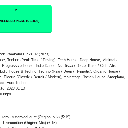
tport Weekend Picks 02 (2023)
se, Techno (Peak Time / Driving), Tech House, Deep House, Minimal /
 Progressive House, Indie Dance, Nu Disco / Disco, Bass / Club, Afro
odic House & Techno, Techno (Raw / Deep / Hypnotic), Organic House /
 Electro (Classic / Detroit / Modern), Mainstage, Jackin House, Amapiano,
ss, Hard Techno
te: 2023-01-10
20 kbps
lero - Asteroidal dust (Original Mix) (5:19)
- Premonition (Original Mix) (6:15)