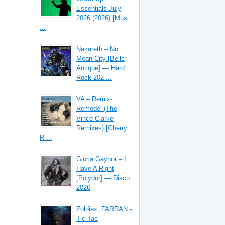
Essentials July
2026 (2026) [Musi
...
Nazareth – No
Mean City [Belle
Antique] — Hard
Rock 202 ...
VA – Remix-
Remodel (The
Vince Clarke
Remixes) [Cherry
R ...
Gloria Gaynor – I
Have A Right
[Polydor] — Disco
2026
Zoldiex, FARRAN -
Tic Tac