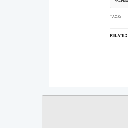
downloa
TAGS:
RELATED