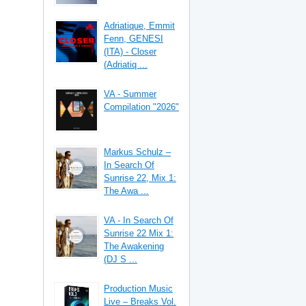
Adriatique, Emmit
Fenn, GENESI
(ITA) - Closer
(Adriatiq ...
VA - Summer
Compilation "2026"
Markus Schulz –
In Search Of
Sunrise 22, Mix 1:
The Awa ...
VA - In Search Of
Sunrise 22 Mix 1:
The Awakening
(DJ S ...
Production Music
Live – Breaks Vol.