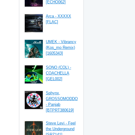
[ECHO062]
Arca - XXXXX
[FLAC]
UMEK - Vibrancy
(Kos_mo Remix)
[1605343]
SONO (COL) -
COACHELLA
[GEL002]
Sphynx,
GROSSOMODDO
- Panjab
[BTPRT380619]
Steve Levi - Feel
the Underground
[SRZ141]