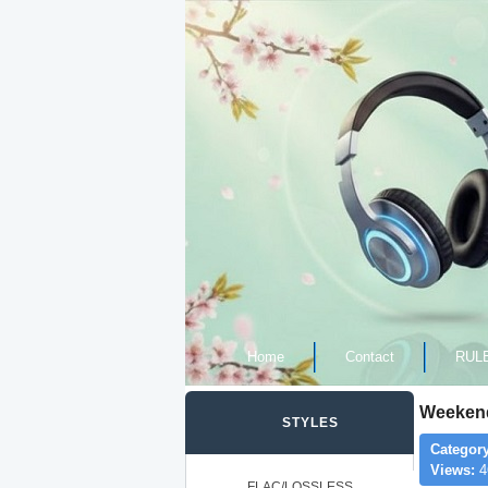
Home
Contact
RUL
Weekend
STYLES
Category
Views:
4
FLAC/LOSSLESS