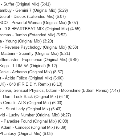
- Suffer (Original Mix) (5:41)
Sambuy - Gemini 7 (Original Mix) (5:29)
Neural - Discox (Extended Mix) (6:07)
CO - Powerful Woman (Original Mix) (5:07)
 - 9.8 HEARTBEAT MIX (Original Mix) (4:55)
homas - Jumbo (Extended Mix) (6:52)
a - Young (Original Mix) (3:20)
er - Reverse Psychology (Original Mix) (6:58)
Matteini - Superfly (Original Mix) (5:21)
fflemaster - Experience (Original Mix) (6:48)
Kopp - 1.LIM 5A (Original) (5:12)
enie - Acheron (Original Mix) (8:57)
- Ácido Fólico (Original Mix) (6:00)
UK) - 848 (F.R.E.D.Y. Remix) (6:13)
Bolívar, Sensual Physics, bdtom - Moonshine (Bdtom Remix) (7:47)
 - Don-t Look Back (Original Mix) (6:19)
 Cerutti - ATS (Original Mix) (6:03)
c - Stunt Lady (Original Mix) (5:43)
rid - Lucky Number (Original Mix) (4:27)
 - Paradise Found (Original Mix) (6:08)
Adam - Concept (Original Mix) (6:39)
Phantasy (Original Mix) (6:08)