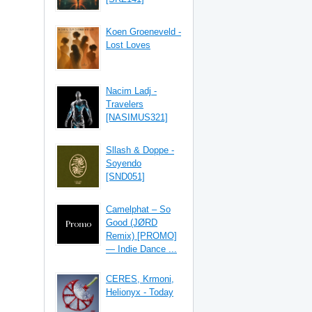
Koen Groeneveld -
Lost Loves
Nacim Ladj -
Travelers
[NASIMUS321]
Sllash & Doppe -
Soyendo
[SND051]
Camelphat – So
Good (JØRD
Remix) [PROMO]
— Indie Dance ...
CERES, Krmoni,
Helionyx - Today