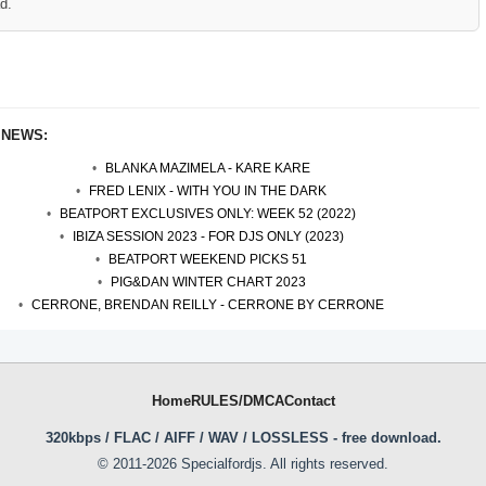
d.
 NEWS:
BLANKA MAZIMELA - KARE KARE
FRED LENIX - WITH YOU IN THE DARK
BEATPORT EXCLUSIVES ONLY: WEEK 52 (2022)
IBIZA SESSION 2023 - FOR DJS ONLY (2023)
BEATPORT WEEKEND PICKS 51
PIG&DAN WINTER CHART 2023
CERRONE, BRENDAN REILLY - CERRONE BY CERRONE
Home
RULES/DMCA
Contact
320kbps / FLAC / AIFF / WAV / LOSSLESS - free download.
© 2011-2026 Specialfordjs. All rights reserved.