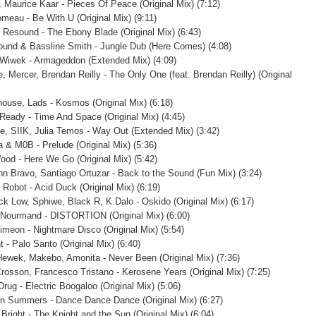
, Maurice Kaar - Pieces Of Peace (Original Mix) (7:12)
omeau - Be With U (Original Mix) (9:11)
 Resound - The Ebony Blade (Original Mix) (6:43)
und & Bassline Smith - Jungle Dub (Here Comes) (4:08)
Wiwek - Armageddon (Extended Mix) (4:09)
e, Mercer, Brendan Reilly - The Only One (feat. Brendan Reilly) (Original
ouse, Lads - Kosmos (Original Mix) (6:18)
eady - Time And Space (Original Mix) (4:45)
e, SIIK, Julia Temos - Way Out (Extended Mix) (3:42)
 & M0B - Prelude (Original Mix) (5:36)
ood - Here We Go (Original Mix) (5:42)
n Bravo, Santiago Ortuzar - Back to the Sound (Fun Mix) (3:24)
 Robot - Acid Duck (Original Mix) (6:19)
ck Low, Sphiwe, Black R, K.Dalo - Oskido (Original Mix) (6:17)
Nourmand - DISTORTION (Original Mix) (6:00)
imeon - Nightmare Disco (Original Mix) (5:54)
 - Palo Santo (Original Mix) (6:40)
Hewek, Makebo, Amonita - Never Been (Original Mix) (7:36)
rosson, Francesco Tristano - Kerosene Years (Original Mix) (7:25)
rug - Electric Boogaloo (Original Mix) (5:06)
n Summers - Dance Dance Dance (Original Mix) (6:27)
Bright - The Knight and the Sun (Original Mix) (6:04)