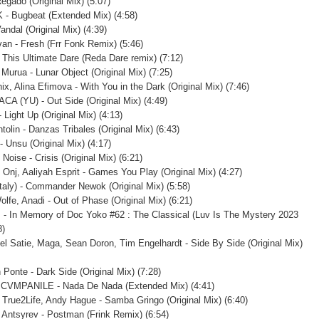
Regado (Original Mix) (5:07)
 - Bugbeat (Extended Mix) (4:58)
Vandal (Original Mix) (4:39)
Ivan - Fresh (Frr Fonk Remix) (5:46)
- This Ultimate Dare (Reda Dare remix) (7:12)
 Murua - Lunar Object (Original Mix) (7:25)
ix, Alina Efimova - With You in the Dark (Original Mix) (7:46)
ACA (YU) - Out Side (Original Mix) (4:49)
 Light Up (Original Mix) (4:13)
tolin - Danzas Tribales (Original Mix) (6:43)
- Unsu (Original Mix) (4:17)
oise - Crisis (Original Mix) (6:21)
, Onj, Aaliyah Esprit - Games You Play (Original Mix) (4:27)
Italy) - Commander Newok (Original Mix) (5:58)
lfe, Anadi - Out of Phase (Original Mix) (6:21)
. - In Memory of Doc Yoko #62 : The Classical (Luv Is The Mystery 2023
8)
l Satie, Maga, Sean Doron, Tim Engelhardt - Side By Side (Original Mix)
 Ponte - Dark Side (Original Mix) (7:28)
, CVMPANILE - Nada De Nada (Extended Mix) (4:41)
 True2Life, Andy Hague - Samba Gringo (Original Mix) (6:40)
 Antsyrev - Postman (Frink Remix) (6:54)