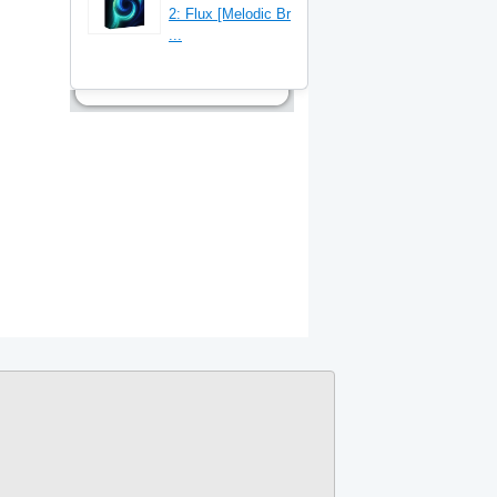
2: Flux [Melodic Br
...