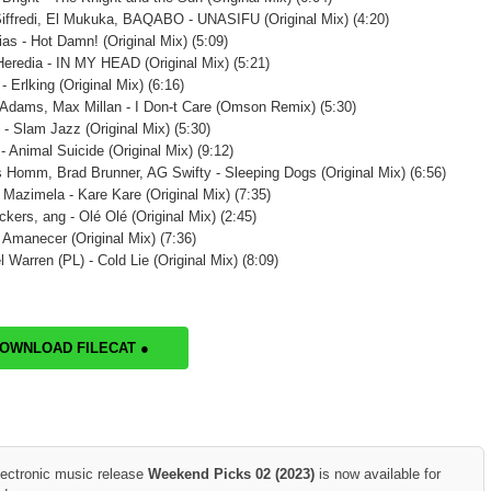
iffredi, El Mukuka, BAQABO - UNASIFU (Original Mix) (4:20)
ias - Hot Damn! (Original Mix) (5:09)
Heredia - IN MY HEAD (Original Mix) (5:21)
- Erlking (Original Mix) (6:16)
Adams, Max Millan - I Don-t Care (Omson Remix) (5:30)
 - Slam Jazz (Original Mix) (5:30)
- Animal Suicide (Original Mix) (9:12)
 Homm, Brad Brunner, AG Swifty - Sleeping Dogs (Original Mix) (6:56)
 Mazimela - Kare Kare (Original Mix) (7:35)
kers, ang - Olé Olé (Original Mix) (2:45)
- Amanecer (Original Mix) (7:36)
 Warren (PL) - Cold Lie (Original Mix) (8:09)
DOWNLOAD FILECAT ●
lectronic music release
Weekend Picks 02 (2023)
is now available for