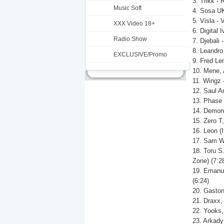
3. Trikk - 
Music Soft
4. Sosa UK
5. Visla - 
XXX Video 18+
6. Digital 
Radio Show
7. Djebali 
8. Leandro
EXCLUSIVE/Promo
9. Fred Len
10. Mene, 
11. Wingz -
12. Saul An
13. Phase 
14. Demon N
15. Zero T
16. Leon (
17. Sam Wo
18. Toru S
Zone) (7:2
19. Emanue
(6:24)
20. Gaston
21. Draxx
22. Yooks,
23. Arkady