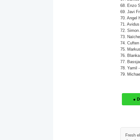
68. Enzo S
69. Javi Fr
70. Angel 
71. Avidus 
72. Simon 
73. Naïche
74. Cuften 
75. Markus
76. Blanka
77. Bassjac
78. Yamil 
79. Michael
● 
Fresh e