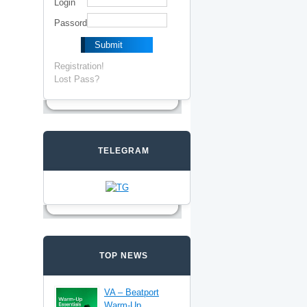
Login
Passord
Registration!
Lost Pass?
TELEGRAM
TOP NEWS
VA – Beatport
Warm-Up