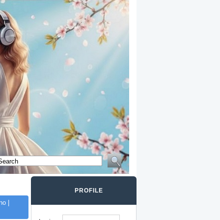
PROFILE
o |