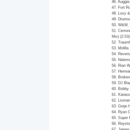
46. Auggie
47. Fort R
48. Loxy &
49. Drumso
50. W&W, 
51. Cerron
Mix) (2:53)
52. Traumh
53. MoMa R
54. Revers
55. Natema
56. Rian W
57. Herman
58. Broken
59. DJ Bla
60. Bobby 
61. Karass
62. Lismant
63. Gorje 
64. Ryan C
65. Super D
66. Roysto
67. James 