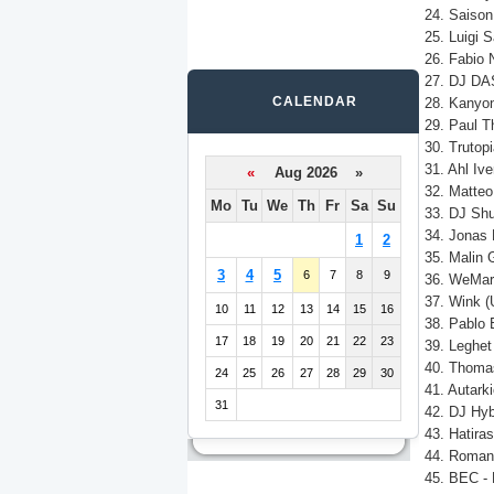
24. Saison 
25. Luigi 
26. Fabio 
27. DJ DAS
CALENDAR
28. Kanyon
29. Paul T
30. Trutopi
31. Ahl Iv
«
Aug 2026 »
32. Matteo 
Mo
Tu
We
Th
Fr
Sa
Su
33. DJ Shu
34. Jonas 
1
2
35. Malin G
3
4
5
6
7
8
9
36. WeMart 
37. Wink (
10
11
12
13
14
15
16
38. Pablo 
17
18
19
20
21
22
23
39. Leghet
40. Thomas
24
25
26
27
28
29
30
41. Autarki
31
42. DJ Hyb
43. Hatiras
44. Roman 
45. BEC - 