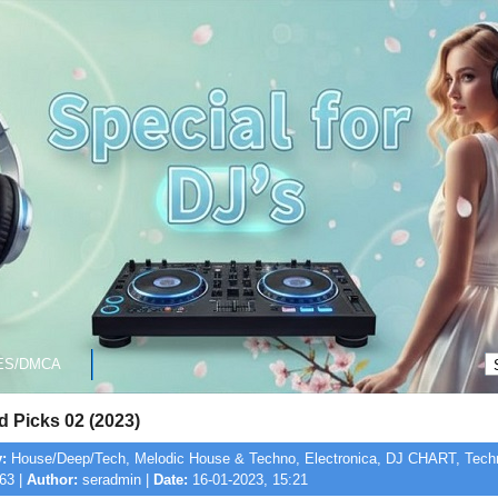
ES/DMCA
 Picks 02 (2023)
:
House/Deep/Tech, Melodic House & Techno, Electronica, DJ CHART, Techn
63 |
Author:
seradmin |
Date:
16-01-2023, 15:21