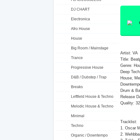
DJ CHART
Electronica
Afro House
House
Big Room / Mainstage
Artist: VA
Trance
Title: Bea
Genre: Hou
Progressive House
Deep Tech,
D&B / Dubstep / Trap
House, Mel
Downtempo,
Breaks
Drum & Ba
Leftfield House & Techno
Release Da
Quality: 3
Melodic House & Techno
Minimal
Tracklist:
Techno
1. Oscar Mu
2. Wehbba 
Organic / Downtempo