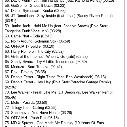
55. David Penn - Lift Your Hands Up (feat. Ramona Renea) (03:25)
56. GotSome - Shout It Back (03:23)
57. Darius Syrossian - Kouka (03:55)
58. JT Donaldson - Stay Inside (feat. Liv.e) (Sandy Rivera Remix)
(03:51)
59. Junior Jack - Hold Me Up (feat. Jocelyn Brown) (Riva Starr
Tangerine Funk Vocal Mix) (03:28)
60. CamelPhat - Cola (03:43)
61. Noir - Around (Solomun Vox) (06:59)
62. OFFAIAH - Soldier (03:10)
63. Harry Romero - The City (03:32)
64. Girls of the Internet - When U Go (Edit) (03:32)
65. Sandy Rivera - Try A Little Tenderness (05:30)
66. Meduza - Born To Love (02:42)
67. Pax - Revelry (03:35)
68. Dennis Ferrer - Right Thing (feat. Ben Westbeech) (08:15)
69. Dennis Ferrer - Hey Hey (Riva Starr Paradise Garage Remix)
(02:36)
70. Lee Walker - Freak Like Me (DJ Deeon vs. Lee Walker Remix)
(05:46)
71. Mele - Pasilda (03:50)
72. Trilogy Inc. - Calling (03:35)
73. Supernova - You Have House (03:26)
74. OFFAIAH - Push Pull (03:13)
75. MD X-Spress - God Made Me Phunky (10 Years Of Eats