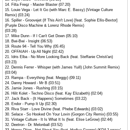
14. Filta Freqz - Master Blaster (07:20)
15. Louie Vega - Let It Go (with Marc E. Bassy) (Vintage Culture
Remix) (03:24)
16. Spiller - Groovejet (If This Ain't Love) [feat. Sophie Ellis-Bextor]
(Purple Disco Machine & Lorenz Rhode Remix)
(03:28)
17. Mike Dunn - If I Can't Get Down (05:10)
18. Bwi-Bwi - Insight (06:53)
19. Route 94 - Tell You Why (05:45)
20. OFFAIAH - Up All Night (02:42)
21. Idris Elba - No More Looking Back (feat. Steffanie Christi'an)
(03:23)
22. Dennis Ferrer - Whisper (with James Yuill) (John Summit Remix)
(03:04)
23. Rampa - Everything (feat. Meggy) (09:11)
24. Danny Howard - Mr B (03:51)
25. Jamie Jones - Rushing (03:15)
26. Hilit Kolet - Techno Disco (feat. Kay Elizabeth) (02:04)
27. Jack Back - (It Happens) Sometimes (03:22)
28. Endor - Pump It Up (02:30)
29. Riva Starr - Love Divine (feat. Phebe Edwards) (03:02)
30. Selace - So Hooked On Your Lovin (Gorgon City Remix) (03:55)
31. Vintage Culture - It Is What It Is (feat. Elise LeGrow) (02:44)
32. Deetron - Dr. Melonball (03:52)
33. Honey Dijon - Not About You (feat. Hadiya George) (KDA 'Legacy'