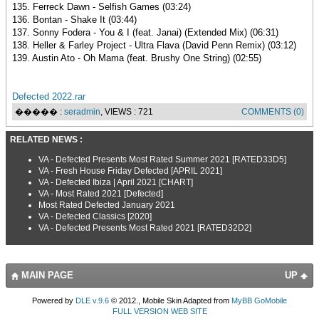
135. Ferreck Dawn - Selfish Games (03:24)
136. Bontan - Shake It (03:44)
137. Sonny Fodera - You & I (feat. Janai) (Extended Mix) (06:31)
138. Heller & Farley Project - Ultra Flava (David Penn Remix) (03:12)
139. Austin Ato - Oh Mama (feat. Brushy One String) (02:55)
Defected 2022.rar
����� :
seradmin
, VIEWS : 721
COMMENTS (0)
RELATED NEWS :
VA - Defected Presents Most Rated Summer 2021 [RATED33D5]
VA - Fresh House Friday Defected [APRIL 2021]
VA - Defected Ibiza | April 2021 [CHART]
VA - Most Rated 2021 [Defected]
Most Rated Defected January 2021
VA - Defected Classics [2020]
VA - Defected Presents Most Rated 2021 [RATED32D2]
MAIN PAGE
UP
Powered by
DLE v.9.6
© 2012., Mobile Skin Adapted from
MyBB GoMobile
FULL VERSION WEB SITE