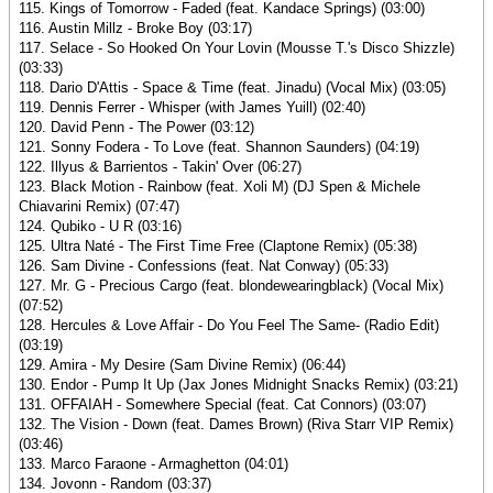
115. Kings of Tomorrow - Faded (feat. Kandace Springs) (03:00)
116. Austin Millz - Broke Boy (03:17)
117. Selace - So Hooked On Your Lovin (Mousse T.'s Disco Shizzle)
(03:33)
118. Dario D'Attis - Space & Time (feat. Jinadu) (Vocal Mix) (03:05)
119. Dennis Ferrer - Whisper (with James Yuill) (02:40)
120. David Penn - The Power (03:12)
121. Sonny Fodera - To Love (feat. Shannon Saunders) (04:19)
122. Illyus & Barrientos - Takin' Over (06:27)
123. Black Motion - Rainbow (feat. Xoli M) (DJ Spen & Michele
Chiavarini Remix) (07:47)
124. Qubiko - U R (03:16)
125. Ultra Naté - The First Time Free (Claptone Remix) (05:38)
126. Sam Divine - Confessions (feat. Nat Conway) (05:33)
127. Mr. G - Precious Cargo (feat. blondewearingblack) (Vocal Mix)
(07:52)
128. Hercules & Love Affair - Do You Feel The Same- (Radio Edit)
(03:19)
129. Amira - My Desire (Sam Divine Remix) (06:44)
130. Endor - Pump It Up (Jax Jones Midnight Snacks Remix) (03:21)
131. OFFAIAH - Somewhere Special (feat. Cat Connors) (03:07)
132. The Vision - Down (feat. Dames Brown) (Riva Starr VIP Remix)
(03:46)
133. Marco Faraone - Armaghetton (04:01)
134. Jovonn - Random (03:37)