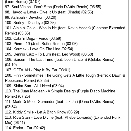
(Liem Remix) (07:07)
97. Soul Vision - Don't Stop (Dario D'Attis Remix) (06:55)
98. Havoc & Lawn - Give It Up (feat. Jinadu) (02:56)
99. Ashibah - Devotion (03:20)
100. Sorley - Deadeye (03:25)
101. Alaia & Gallo - Who Is He (feat. Kevin Haden) (Claptone Extended
Remix) (05:35)
102. Catz 'n Dogz - Force (03:59)
103. Piem - 19 (Josh Butler Remix) (03:06)
104. Kormak - Love On The Line (02:54)
105. Dennis Cruz - To Burn (feat. Leo Wood) (03:58)
106. Saison - The Last Time (feat. Leon Lincoln) (Qubiko Remix)
(04:19)
107. OFFAIAH - Play It By Ear (03:01)
108. Finn - Sometimes The Going Gets A Little Tough (Ferreck Dawn &
Robosonic Remix) (02:35)
109. Shiba San - All I Need (03:04)
110. The Juan Maclean - A Simple Design (Purple Disco Machine
Remix) (07:26)
111. Mark Di Meo - Surrender (feat. Liz Jai) (Dario D'Attis Remix)
(03:34)
112. Kiddy Smile - Let A Bitch Know (05:29)
113. Riva Starr - Love Divine (feat. Phebe Edwards) (Extended Funk
Mix) (06:11)
114. Endor - Fur (02:42)