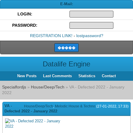
E-Mail:
LOGIN:
PASSWORD:
REGISTRATION LINK!
-
lostpassword?
Datalife Engine
New Posts
Last Comments
Statistics
Contact
Specialfordjs
»
House/Deep/Tech
» VA - Defected 2022 - January
2022
VA -
House/Deep/Tech
,
Melodic House & Techno
(27-01-2022, 17:33)
Defected 2022 - January 2022