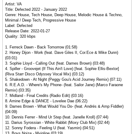
Artist: VA
Title: Defected 2022 - January 2022
Genre: House, Tech House, Deep House, Melodic House & Techno,
Minimal / Deep Tech, Progressive House
Label: Defected
Release Date: 2022-01-27
Quality: 320 kbps
1. Ferreck Dawn - Back Tomorrow (01:58)
2. Honey Dijon - Work (feat. Dave Giles II, Cor.Ece & Mike Dunn)
(03:01)
3. Sophie Lloyd - Calling Out (feat. Dames Brown) (03:48)
4. Spiller - Groovejet (If This Ain't Love) [feat. Sophie Ellis-Bextor]
(Riva Starr Disco Odyssey Vocal Mix) (03:12)
5. Shakedown - At Night (Peggy Gou's Acid Journey Remix) (07:11)
6. R.E.A.D. - Where's My Phone- (feat. Sailor Jane) (Marco Faraone
Remix) (03:35)
7. Midland - Final Credits (Radio Edit) (03:16)
8. Amine Edge & DANCE - Lovelee Dae (06:22)
9. Dames Brown - What Would You Do- (feat. Andrés & Amp Fiddler)
(04:09)
10. Dennis Ferrer - Mind Ur Step (feat. Janelle Kroll) (07:44)
11. Darius Syrossian - White Rabbit (Moxy Club Mix) (02:44)
12. Sonny Fodera - Feeling U (feat. Yasmin) (04:51)
13. Boys Noize - Mvinline (03:19)