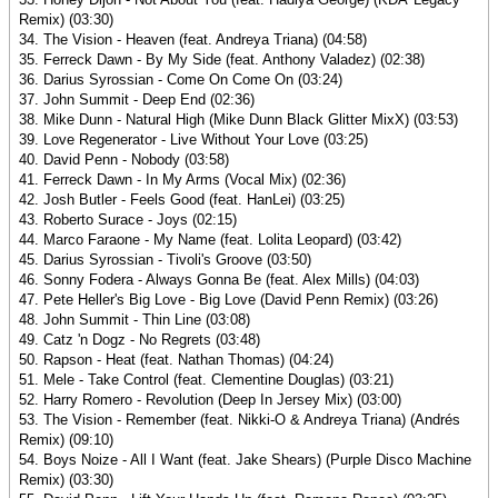
Remix) (03:30)
34. The Vision - Heaven (feat. Andreya Triana) (04:58)
35. Ferreck Dawn - By My Side (feat. Anthony Valadez) (02:38)
36. Darius Syrossian - Come On Come On (03:24)
37. John Summit - Deep End (02:36)
38. Mike Dunn - Natural High (Mike Dunn Black Glitter MixX) (03:53)
39. Love Regenerator - Live Without Your Love (03:25)
40. David Penn - Nobody (03:58)
41. Ferreck Dawn - In My Arms (Vocal Mix) (02:36)
42. Josh Butler - Feels Good (feat. HanLei) (03:25)
43. Roberto Surace - Joys (02:15)
44. Marco Faraone - My Name (feat. Lolita Leopard) (03:42)
45. Darius Syrossian - Tivoli's Groove (03:50)
46. Sonny Fodera - Always Gonna Be (feat. Alex Mills) (04:03)
47. Pete Heller's Big Love - Big Love (David Penn Remix) (03:26)
48. John Summit - Thin Line (03:08)
49. Catz 'n Dogz - No Regrets (03:48)
50. Rapson - Heat (feat. Nathan Thomas) (04:24)
51. Mele - Take Control (feat. Clementine Douglas) (03:21)
52. Harry Romero - Revolution (Deep In Jersey Mix) (03:00)
53. The Vision - Remember (feat. Nikki-O & Andreya Triana) (Andrés
Remix) (09:10)
54. Boys Noize - All I Want (feat. Jake Shears) (Purple Disco Machine
Remix) (03:30)