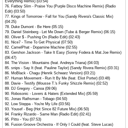
Everything Remix) (03:54)
76. Fatboy Slim - Praise You (Purple Disco Machine Remix) (Radio
Edit) (03:50)
77. Kings of Tomorrow - Fall for You (Sandy Rivera's Classic Mix)
(04:25)
78. Duke Dumont - Be Here (05:15)
79. Daniel Steinberg - Let Me Down (Tube & Berger Remix) (06:15)
80. Oliver $ - Pushing On (Radio Edit) (02:43)
81. Nice7 - Time To Get Physical (07:50)
82. CamelPhat - Dopamine Machine (02:55)
83. Gershon Jackson - Take It Easy (Sonny Fodera & Mat.Joe Remix)
(06:47)
84. The Vision - Mountains (feat. Andreya Triana) (04:03)
85. snips - Say It (feat. Pauline Taylor) (Sandy Rivera Remix) (03:31)
86. MoBlack - Chagu (Henrik Schwarz Version) (03:21)
87. Human Movement - Run It By Me (feat. Eliot Porter) (03:48)
88. Davie - Testify (Mousse T.'s Funky Shizzle Remix) (02:52)
89. DJ Gregory - Canoa (09:06)
90. Robosonic - Lovers & Haters (Extended Mix) (05:59)
91. Jonas Rathsman - Tobago (04:50)
92. Low Steppa - You're My Life (03:56)
93. Yousef - Beg (Hot Since 82 Future Mix) (06:50)
94. Franky Rizardo - Same Man (Radio Edit) (02:41)
95. Pitto - You (07:53)
96. Fusion Groove Orchestra - If Only I Could (feat. Steve Lucas)