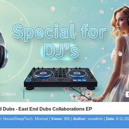
ES/DMCA
d Dubs - East End Dubs Collaborations EP
:
House/Deep/Tech, Minimal |
Views:
905 |
Author:
seradmin |
Date:
8-11-20