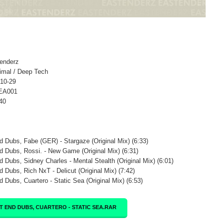
tenderz
imal / Deep Tech
-10-29
 EA001
40
d Dubs, Fabe (GER) - Stargaze (Original Mix) (6:33)
d Dubs, Rossi. - New Game (Original Mix) (6:31)
d Dubs, Sidney Charles - Mental Stealth (Original Mix) (6:01)
d Dubs, Rich NxT - Delicut (Original Mix) (7:42)
d Dubs, Cuartero - Static Sea (Original Mix) (6:53)
T END DUBS, CUARTERO - STATIC SEA.RAR