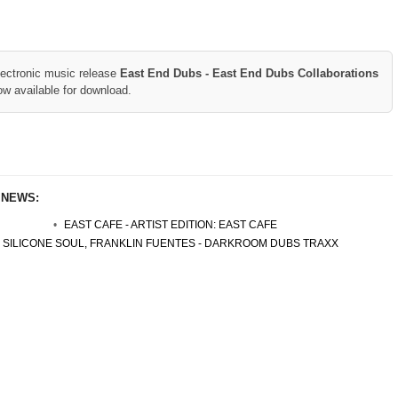
lectronic music release
East End Dubs - East End Dubs Collaborations
ow available for download.
 NEWS:
EAST CAFE - ARTIST EDITION: EAST CAFE
SILICONE SOUL, FRANKLIN FUENTES - DARKROOM DUBS TRAXX