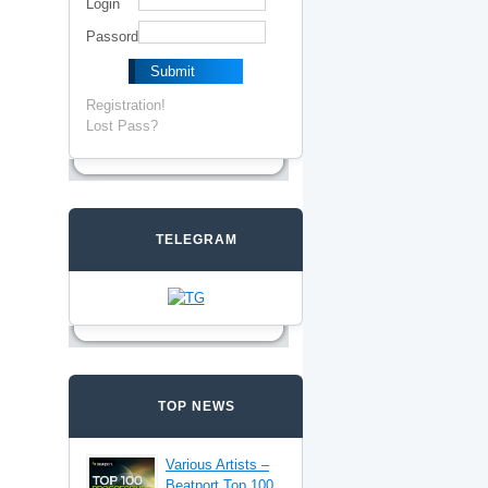
Login
Passord
Registration!
Lost Pass?
TELEGRAM
TOP NEWS
Various Artists –
Beatport Top 100