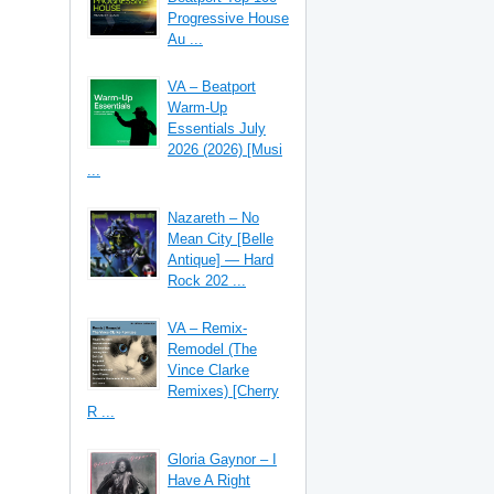
Progressive House
Au ...
VA – Beatport
Warm-Up
Essentials July
2026 (2026) [Musi
...
Nazareth – No
Mean City [Belle
Antique] — Hard
Rock 202 ...
VA – Remix-
Remodel (The
Vince Clarke
Remixes) [Cherry
R ...
Gloria Gaynor – I
Have A Right