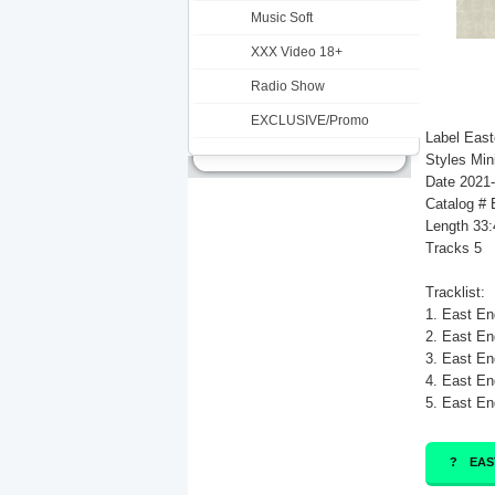
Music Soft
XXX Video 18+
Radio Show
EXCLUSIVE/Promo
Label Eas
Styles Min
Date 2021
Catalog #
Length 33:
Tracks 5
Tracklist:
1. East En
2. East En
3. East En
4. East En
5. East En
EAS