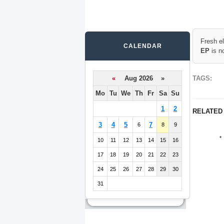
Fresh e
CALENDAR
EP
is n
«
Aug 2026 »
TAGS:
Mo
Tu
We
Th
Fr
Sa
Su
1
2
RELATED
3
4
5
7
6
8
9
10
11
12
13
14
15
16
17
18
19
20
21
22
23
24
25
26
27
28
29
30
31