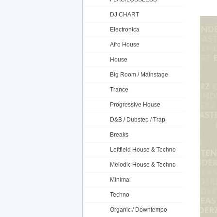
DJ CHART
Electronica
Afro House
House
Big Room / Mainstage
Trance
Progressive House
D&B / Dubstep / Trap
Breaks
Leftfield House & Techno
Melodic House & Techno
Minimal
Techno
Organic / Downtempo