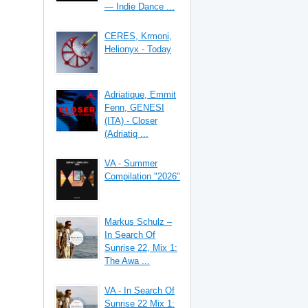
— Indie Dance ...
CERES, Krmoni,
Helionyx - Today
Adriatique, Emmit
Fenn, GENESI
(ITA) - Closer
(Adriatiq ...
VA - Summer
Compilation "2026"
Markus Schulz –
In Search Of
Sunrise 22, Mix 1:
The Awa ...
VA - In Search Of
Sunrise 22 Mix 1: