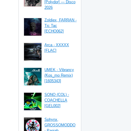
[Polydor] — Disco
2026
Zoldiex, FARRAN -
Tic Tac
[ECHO062]
Arca - XXXXX
[FLAC]
UMEK - Vibrancy
(Kos_mo Remix)
[1605343]
SONO (COL) -
COACHELLA
[GEL002]
Sphynx,
GROSSOMODDO
- Panjab