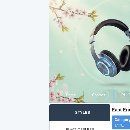
Home
Contact
RUL
East En
STYLES
Category
14:41
FLAC/LOSSLESS