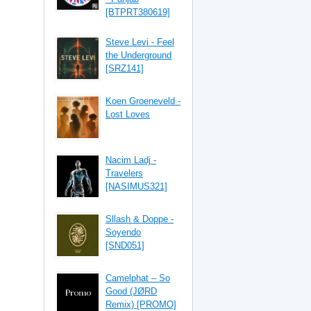
[BTPRT380619]
Steve Levi - Feel
the Underground
[SRZ141]
Koen Groeneveld -
Lost Loves
Nacim Ladj -
Travelers
[NASIMUS321]
Sllash & Doppe -
Soyendo
[SND051]
Camelphat – So
Good (JØRD
Remix) [PROMO]