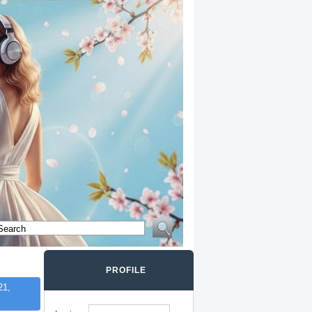
PROFILE
21,