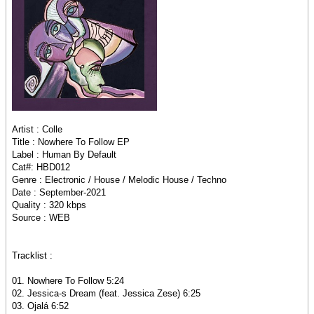
Artist : Colle
Title : Nowhere To Follow EP
Label : Human By Default
Cat#: HBD012
Genre : Electronic / House / Melodic House / Techno
Date : September-2021
Quality : 320 kbps
Source : WEB
Tracklist :
01. Nowhere To Follow 5:24
02. Jessica-s Dream (feat. Jessica Zese) 6:25
03. Ojalá 6:52