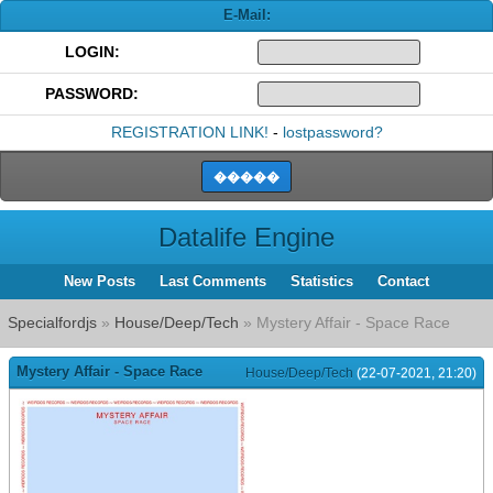
E-Mail:
LOGIN:
PASSWORD:
REGISTRATION LINK!
-
lostpassword?
Datalife Engine
New Posts
Last Comments
Statistics
Contact
Specialfordjs
»
House/Deep/Tech
» Mystery Affair - Space Race
Mystery Affair - Space Race
House/Deep/Tech
(22-07-2021, 21:20)