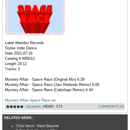
Label Weirdos Records
Styles Indie Dance
Date 2021-07-16
Catalog # WRD12
Length 19:12
Tracks 3
Mystery Affair - Space Race (Original Mix) 6:28
Mystery Affair - Space Race (Javi Redondo Remix) 6:00
Mystery Affair - Space Race (Cabizbajo Remix) 6:44
Mystery Affair-Space Race.rar
����� :
seradmin
, VIEWS : 573
COMMENTS (0)
RELATED NEWS :
Chris Veron - Race Beyond