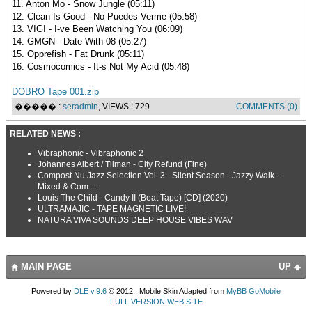
11. Anton Mo - Snow Jungle (05:11)
12. Clean Is Good - No Puedes Verme (05:58)
13. VIGI - I-ve Been Watching You (06:09)
14. GMGN - Date With 08 (05:27)
15. Opprefish - Fat Drunk (05:11)
16. Cosmocomics - It-s Not My Acid (05:48)
DOBRO Tape 001.zip
����� :
seradmin
, VIEWS : 729
COMMENTS (0)
RELATED NEWS :
Vibraphonic - Vibraphonic 2
Johannes Albert / Tilman - City Refund (Fine)
Compost Nu Jazz Selection Vol. 3 - Silent Season - Jazzy Walk -
Mixed & Com ...
Louis The Child - Candy II (Beat Tape) [CD] (2020)
ULTRAMAJIC - TAPE MAGNETIC LIVE!
NATURA VIVA SOUNDS DEEP HOUSE VIBES WAV
MAIN PAGE
UP
Powered by
DLE v.9.6
© 2012., Mobile Skin Adapted from
MyBB GoMobile
FULL VERSION WEB SITE