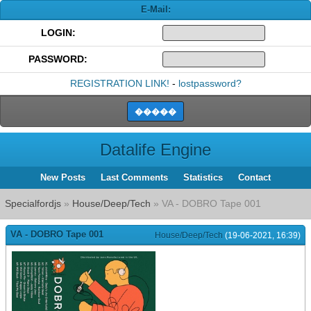
E-Mail:
LOGIN:
PASSWORD:
REGISTRATION LINK!
-
lostpassword?
Datalife Engine
New Posts
Last Comments
Statistics
Contact
Specialfordjs
»
House/Deep/Tech
» VA - DOBRO Tape 001
VA - DOBRO Tape 001
House/Deep/Tech
(19-06-2021, 16:39)