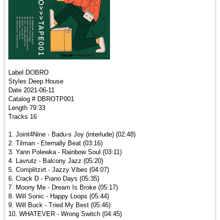
Label DOBRO
Styles Deep House
Date 2021-06-11
Catalog # DBROTP001
Length 79:33
Tracks 16
1. Joint4Nine - Badu-s Joy (interlude) (02:48)
2. Tilman - Eternally Beat (03:16)
3. Yann Polewka - Rainbow Soul (03:11)
4. Lavrutz - Balcony Jazz (05:20)
5. Complitzirt - Jazzy Vibes (04:07)
6. Crack D - Piano Days (05:35)
7. Moony Me - Dream Is Broke (05:17)
8. Will Sonic - Happy Loops (05:44)
9. Will Buck - Tried My Best (05:46)
10. WHATEVER - Wrong Switch (04:45)