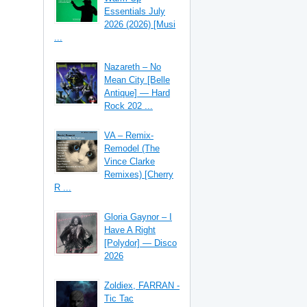
Essentials July
2026 (2026) [Musi
...
Nazareth – No
Mean City [Belle
Antique] — Hard
Rock 202 ...
VA – Remix-
Remodel (The
Vince Clarke
Remixes) [Cherry
R ...
Gloria Gaynor – I
Have A Right
[Polydor] — Disco
2026
Zoldiex, FARRAN -
Tic Tac