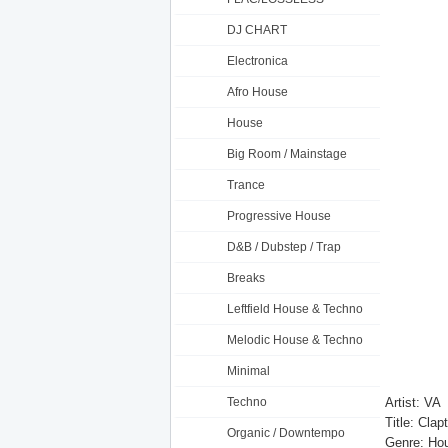
DJ CHART
Electronica
Afro House
House
Big Room / Mainstage
Trance
Progressive House
D&B / Dubstep / Trap
Breaks
Leftfield House & Techno
Melodic House & Techno
Minimal
Techno
Artist: VA
Title: Cl
Organic / Downtempo
Genre: Ho