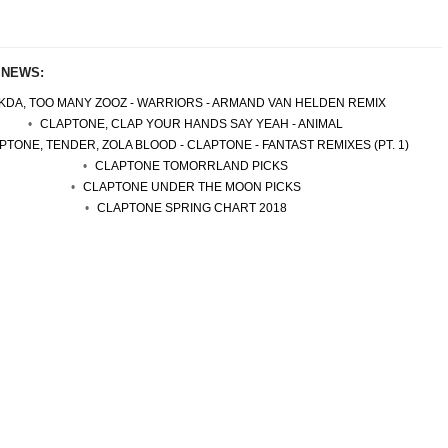
 NEWS:
KDA, TOO MANY ZOOZ - WARRIORS - ARMAND VAN HELDEN REMIX
CLAPTONE, CLAP YOUR HANDS SAY YEAH - ANIMAL
PTONE, TENDER, ZOLA BLOOD - CLAPTONE - FANTAST REMIXES (PT. 1)
CLAPTONE TOMORRLAND PICKS
CLAPTONE UNDER THE MOON PICKS
CLAPTONE SPRING CHART 2018