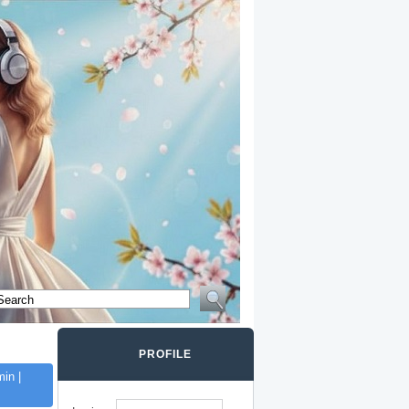
PROFILE
in |