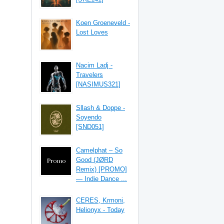
Koen Groeneveld -
Lost Loves
Nacim Ladj -
Travelers
[NASIMUS321]
Sllash & Doppe -
Soyendo
[SND051]
Camelphat – So
Good (JØRD
Remix) [PROMO]
— Indie Dance ...
CERES, Krmoni,
Helionyx - Today