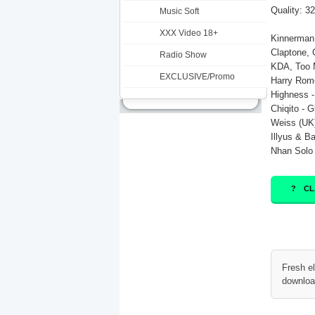
Quality: 3
Music Soft
XXX Video 18+
Kinnerman 
Claptone, 
Radio Show
KDA, Too 
EXCLUSIVE/Promo
Harry Rom
Highness -
Chiqito - G
Weiss (UK)
Illyus & Ba
Nhan Solo -
CL
Fresh e
downloa