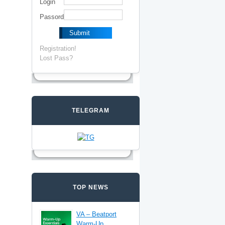
Login
Passord
Registration!
Lost Pass?
TELEGRAM
TOP NEWS
VA – Beatport
Warm-Up