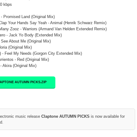
20 kbps
- Promised Land (Original Mix)
Clap Your Hands Say Yeah - Animal (Henrik Schwarz Remix)
Many Zooz - Warriors (Armand Van Helden Extended Remix)
ero - Jack Yo Body (Extended Mix)
 See About Me (Original Mix)
loria (Original Mix)
 - Feel My Needs (Gorgon City Extended Mix)
rrientos - Red (Original Mix)
 Akira (Original Mix)
APTONE AUTUMN PICKS.ZIP
lectronic music release
Claptone AUTUMN PICKS
is now available for
d.