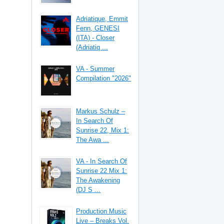
Adriatique, Emmit
Fenn, GENESI
(ITA) - Closer
(Adriatiq ...
VA - Summer
Compilation "2026"
Markus Schulz –
In Search Of
Sunrise 22, Mix 1:
The Awa ...
VA - In Search Of
Sunrise 22 Mix 1:
The Awakening
(DJ S ...
Production Music
Live – Breaks Vol.