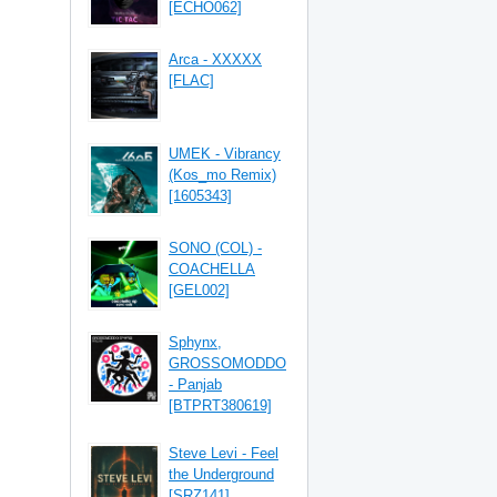
[ECHO062]
Arca - XXXXX
[FLAC]
UMEK - Vibrancy
(Kos_mo Remix)
[1605343]
SONO (COL) -
COACHELLA
[GEL002]
Sphynx,
GROSSOMODDO
- Panjab
[BTPRT380619]
Steve Levi - Feel
the Underground
[SRZ141]