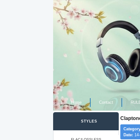
Home
Contact
RUL
Clapto
STYLES
Category
Date:
14-
FLAC/LOSSLESS