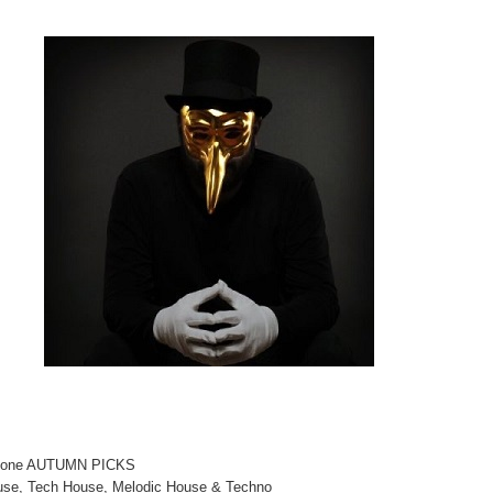
aptone AUTUMN PICKS
use, Tech House, Melodic House & Techno