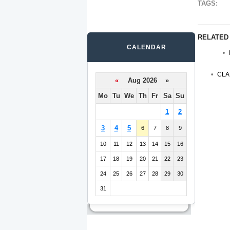
TAGS:
RELATED
CALENDAR
CLA
«
Aug 2026 »
Mo
Tu
We
Th
Fr
Sa
Su
1
2
3
4
5
6
7
8
9
10
11
12
13
14
15
16
17
18
19
20
21
22
23
24
25
26
27
28
29
30
31