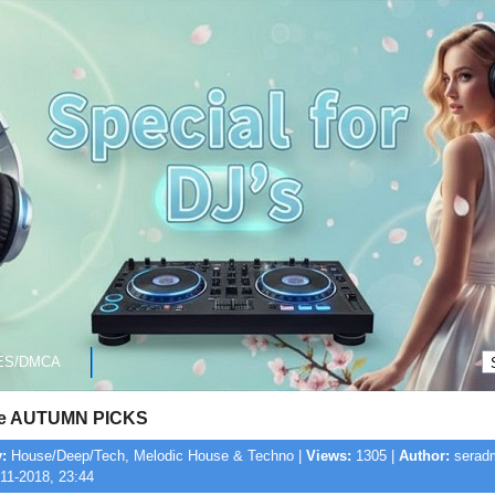
ES/DMCA
ne AUTUMN PICKS
:
House/Deep/Tech, Melodic House & Techno |
Views:
1305 |
Author:
seradm
11-2018, 23:44