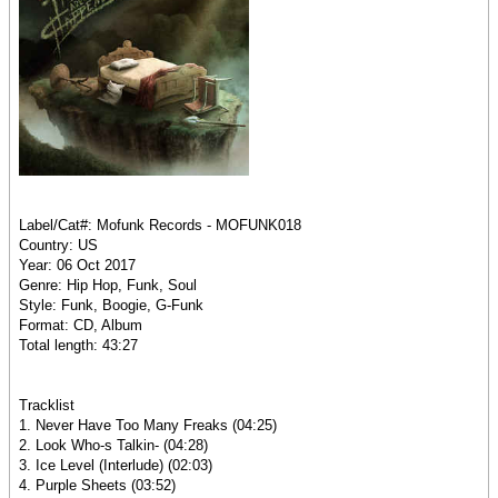
Label/Cat#: Mofunk Records - MOFUNK018
Country: US
Year: 06 Oct 2017
Genre: Hip Hop, Funk, Soul
Style: Funk, Boogie, G-Funk
Format: CD, Album
Total length: 43:27
Tracklist
1. Never Have Too Many Freaks (04:25)
2. Look Who-s Talkin- (04:28)
3. Ice Level (Interlude) (02:03)
4. Purple Sheets (03:52)