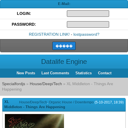
E-Mail:
LOGIN:
PASSWORD:
REGISTRATION LINK!
-
lostpassword?
Datalife Engine
New Posts
Last Comments
Statistics
Contact
Specialfordjs
»
House/Deep/Tech
» XL Middleton - Things Are
Happening
XL
House/Deep/Tech
,
Organic House / Downtempo
(5-10-2017, 18:39)
Middleton - Things Are Happening