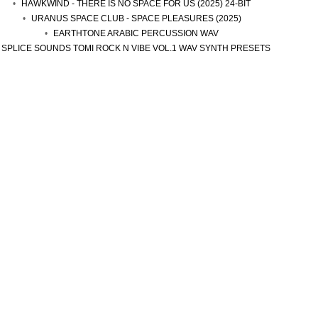
HAWKWIND - THERE IS NO SPACE FOR US (2025) 24-BIT
URANUS SPACE CLUB - SPACE PLEASURES (2025)
EARTHTONE ARABIC PERCUSSION WAV
SPLICE SOUNDS TOMI ROCK N VIBE VOL.1 WAV SYNTH PRESETS