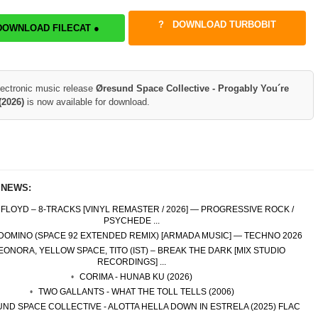
DOWNLOAD TURBOBIT
DOWNLOAD FILECAT ●
lectronic music release
Øresund Space Collective - Progably You´re
(2026)
is now available for download.
 NEWS:
 FLOYD – 8-TRACKS [VINYL REMASTER / 2026] — PROGRESSIVE ROCK /
PSYCHEDE ...
 DOMINO (SPACE 92 EXTENDED REMIX) [ARMADA MUSIC] — TECHNO 2026
EONORA, YELLOW SPACE, TITO (IST) – BREAK THE DARK [MIX STUDIO
RECORDINGS] ...
CORIMA - HUNAB KU (2026)
TWO GALLANTS - WHAT THE TOLL TELLS (2006)
ND SPACE COLLECTIVE - ALOTTA HELLA DOWN IN ESTRELA (2025) FLAC