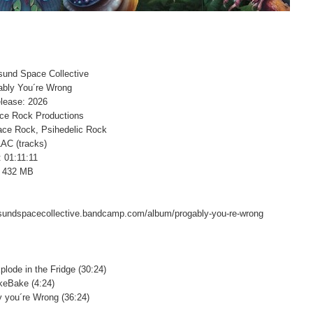
esund Space Collective
gably You´re Wrong
lease: 2026
ace Rock Productions
ace Rock, Psihedelic Rock
LAC (tracks)
: 01:11:11
: 432 MB
esundspacecollective.bandcamp.com/album/progably-you-re-wrong
plode in the Fridge (30:24)
keBake (4:24)
y you´re Wrong (36:24)