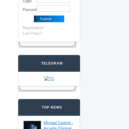
Login
Passord
Registration!
Lost Pass?
TELEGRAM
TOP NEWS
Michael Canitrot -
Arcadia (Original