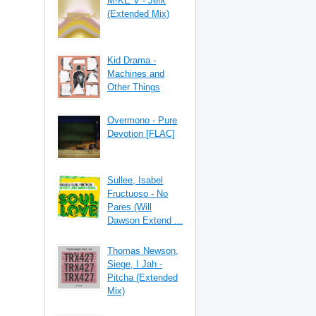
M!KE V - Jerk
(Extended Mix)
Kid Drama -
Machines and
Other Things
Overmono - Pure
Devotion [FLAC]
Sullee, Isabel
Fructuoso - No
Pares (Will
Dawson Extend ...
Thomas Newson,
Siege, I Jah -
Pitcha (Extended
Mix)