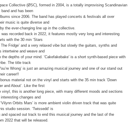
ace Collective (ØSC), formed in 2004, is a totally improvising Scandinavian
k band and has been
albums since 2006. The band has played concerts & festivals all over
eir music is quite diverse and
by the ever-changing line up in the collective.
 was recorded back in 2022, it features mostly very long and interesting
arts with the 30 min ‘Stars
 The Fridge’ and a very relaxed vibe but slowly the guitars, synths and
s intertwine and weave and
o the depths of your mind. ‘Cakefakebake’ is a short synth-based piece with
be. The title track
You’re Wrong’ is just an amazing musical journey and one of our stand out
heir career!!
 bonus material not on the vinyl and starts with the 35 min track ‘Down
r and About’. Like the first
e vinyl, this is another long piece, with many different moods and sections
 interesting changes and
‘Vilynn Orbits Mars’ is more ambient violin driven track that was quite
his studio session. ‘Twissedd’ is
g and spaced out track to end this musical journey and the last of the
om 2022 that will be released.