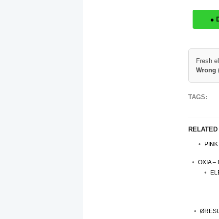
● 
Fresh e
Wrong 
TAGS:
RELATED
PINK
OXIA –
EL
ØRESU