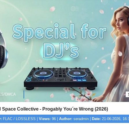
ES/DMCA
 Space Collective - Progably You´re Wrong (2026)
:
FLAC / LOSSLESS |
Views:
96 |
Author:
seradmin |
Date:
21-06-2026, 16: