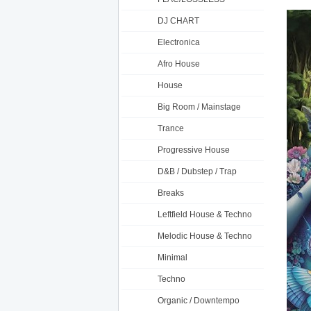
DJ CHART
Electronica
Afro House
House
Big Room / Mainstage
Trance
Progressive House
D&B / Dubstep / Trap
Breaks
Leftfield House & Techno
Melodic House & Techno
Minimal
Techno
Organic / Downtempo