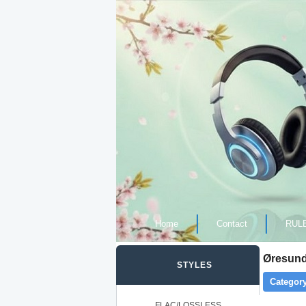
Home
Contact
RUL
Øresund
STYLES
Category
FLAC/LOSSLESS