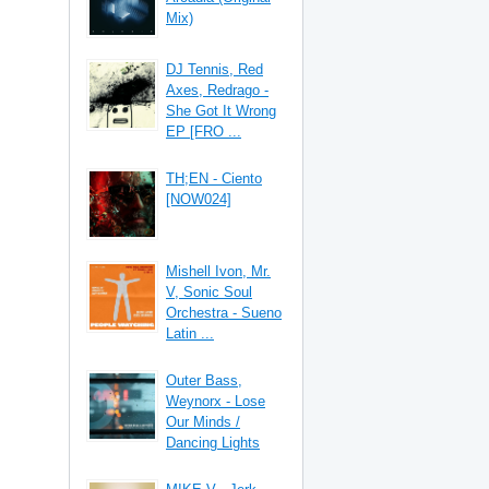
Mix)
DJ Tennis, Red
Axes, Redrago -
She Got It Wrong
EP [FRO ...
TH;EN - Ciento
[NOW024]
Mishell Ivon, Mr.
V, Sonic Soul
Orchestra - Sueno
Latin ...
Outer Bass,
Weynorx - Lose
Our Minds /
Dancing Lights