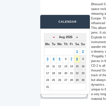
Øresund Sp
space roc
releasing 
Europe. Th
CALENDAR
influenced 
This album
jams. It st
«
Aug 2026 »
Explode In
instrument
Mo
Tu
We
Th
Fr
Sa
Su
wander int
1
2
a dreamy vi
‘Progably 
3
4
5
7
8
6
9
pieces in t
CD 2 is all
10
11
12
13
14
15
16
Around Ove
17
18
19
20
21
22
23
track of th
but always
24
25
26
27
28
29
30
dynamics. 
31
unique to t
a very lon
material fr