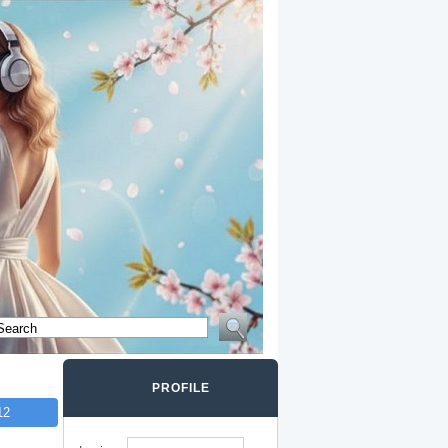
PROFILE
12