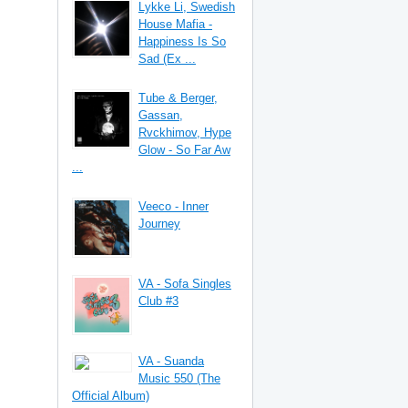
Lykke Li, Swedish
House Mafia -
Happiness Is So
Sad (Ex ...
Tube & Berger,
Gassan,
Rvckhimov, Hype
Glow - So Far Aw
...
Veeco - Inner
Journey
VA - Sofa Singles
Club #3
VA - Suanda
Music 550 (The
Official Album)