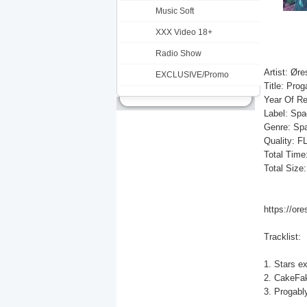
Music Soft
XXX Video 18+
Radio Show
Artist: Ør
EXCLUSIVE/Promo
Title: Pro
Year Of Re
Label: Sp
Genre: Sp
Quality: F
Total Time
Total Size
https://or
Tracklist:
1. Stars ex
2. CakeFa
3. Progabl