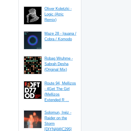
Oliver Koletzki -
Logic (Atric
Remix)
Maze 28 - Iguana /
Cobra / Komodo
Robag Wruhme -
Sabrah Desha
(Original Mix)
Route 94, Mellizos
- 4Get The Girl
(Mellizos
Extended R ...
Solomun, Inéz -
Raider on the
Storm
[DIYNAMIC295]