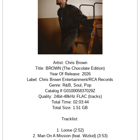
Artist: Chris Brown
Title: BROWN (The Chocolate Edition)
Year Of Release: 2026
Label: Chris Brown Entertainment/RCA Records
Genre: R&B, Soul, Pop
Catalog # G010005837029Z
Quality: 24bit-48kHz FLAC (tracks)
Total Time: 02:03:44
Total Size: 1.51 GB
Tracklist:
1. Loose (2:52)
2. Man On A Mission (feat. Wizkid) (3:53)