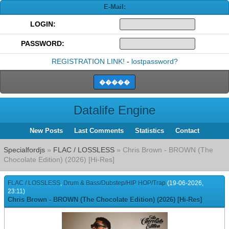
E-Mail:
LOGIN:
PASSWORD:
REGISTRATION LINK!
-
lostpassword?
Datalife Engine
New Posts
Last Comments
Statistics
Contact
Specialfordjs
»
FLAC / LOSSLESS
» Chris Brown - BROWN (The
Chocolate Edition) (2026) [Hi-Res]
FLAC / LOSSLESS
,
Drum & Bass/Dubstep/HIP HOP/Trap
(19-06-2026,
23:11)
Chris Brown - BROWN (The Chocolate Edition) (2026) [Hi-Res]