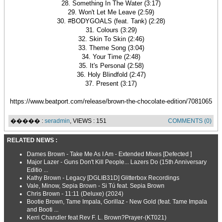
28. Something In The Water (3:17)
29. Won't Let Me Leave (2:59)
30. #BODYGOALS (feat. Tank) (2:28)
31. Colours (3:29)
32. Skin To Skin (2:46)
33. Theme Song (3:04)
34. Your Time (2:48)
35. It's Personal (2:58)
36. Holy Blindfold (2:47)
37. Present (3:17)
https://www.beatport.com/release/brown-the-chocolate-edition/7081065
����� :
seradmin
, VIEWS : 151
COMMENTS (0)
RELATED NEWS :
Dames Brown - Take Me As I Am - Extended Mixes [Defected ]
Major Lazer - Guns Don't Kill People... Lazers Do (15th Anniversary
Editio ...
Kathy Brown - Legacy [DGLIB31D] Glitterbox Recordings
Vale, Minow, Sepia Brown - Si Tú feat. Sepia Brown
Chris Brown - 11:11 (Deluxe) (2024)
Bootie Brown, Tame Impala, Gorillaz - New Gold (feat. Tame Impala
and Booti ...
Kerri Chandler feat Rev F. L. Brown?Prayer-(KT021)