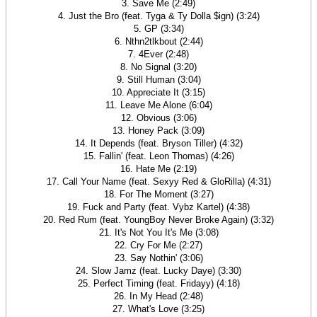
3. Save Me (2:49)
4. Just the Bro (feat. Tyga & Ty Dolla $ign) (3:24)
5. GP (3:34)
6. Nthn2tlkbout (2:44)
7. 4Ever (2:48)
8. No Signal (3:20)
9. Still Human (3:04)
10. Appreciate It (3:15)
11. Leave Me Alone (6:04)
12. Obvious (3:06)
13. Honey Pack (3:09)
14. It Depends (feat. Bryson Tiller) (4:32)
15. Fallin' (feat. Leon Thomas) (4:26)
16. Hate Me (2:19)
17. Call Your Name (feat. Sexyy Red & GloRilla) (4:31)
18. For The Moment (3:27)
19. Fuck and Party (feat. Vybz Kartel) (4:38)
20. Red Rum (feat. YoungBoy Never Broke Again) (3:32)
21. It's Not You It's Me (3:08)
22. Cry For Me (2:27)
23. Say Nothin' (3:06)
24. Slow Jamz (feat. Lucky Daye) (3:30)
25. Perfect Timing (feat. Fridayy) (4:18)
26. In My Head (2:48)
27. What's Love (3:25)