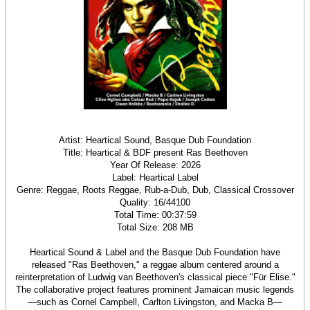
Artist: Heartical Sound, Basque Dub Foundation
Title: Heartical & BDF present Ras Beethoven
Year Of Release: 2026
Label: Heartical Label
Genre: Reggae, Roots Reggae, Rub-a-Dub, Dub, Classical Crossover
Quality: 16/44100
Total Time: 00:37:59
Total Size: 208 MB
Heartical Sound & Label and the Basque Dub Foundation have
released "Ras Beethoven," a reggae album centered around a
reinterpretation of Ludwig van Beethoven's classical piece "Für Elise."
The collaborative project features prominent Jamaican music legends
—such as Cornel Campbell, Carlton Livingston, and Macka B—