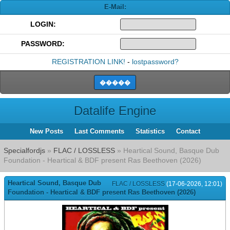
E-Mail:
LOGIN:
PASSWORD:
REGISTRATION LINK!
-
lostpassword?
Datalife Engine
New Posts
Last Comments
Statistics
Contact
Specialfordjs
»
FLAC / LOSSLESS
» Heartical Sound, Basque Dub
Foundation - Heartical & BDF present Ras Beethoven (2026)
Heartical Sound, Basque Dub
FLAC / LOSSLESS
(17-06-2026, 12:01)
Foundation - Heartical & BDF present Ras Beethoven (2026)