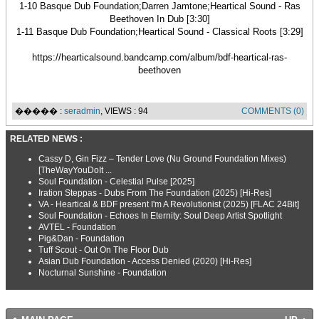
1-10 Basque Dub Foundation;Darren Jamtone;Heartical Sound - Ras
Beethoven In Dub [3:30]
1-11 Basque Dub Foundation;Heartical Sound - Classical Roots [3:29]
https://hearticalsound.bandcamp.com/album/bdf-heartical-ras-
beethoven
����� :
seradmin
, VIEWS : 94
COMMENTS (0)
RELATED NEWS :
Cassy D, Gin Fizz – Tender Love (Nu Ground Foundation Mixes)
[TheWayYouDoIt ...
Soul Foundation - Celestial Pulse [2025]
Iration Steppas - Dubs From The Foundation (2025) [Hi-Res]
VA - Heartical & BDF present I'm A Revolutionist (2025) [FLAC 24Bit]
Soul Foundation - Echoes In Eternity: Soul Deep Artist Spotlight
AVTEL - Foundation
Pig&Dan - Foundation
Tuff Scout - Out On The Floor Dub
Asian Dub Foundation - Access Denied (2020) [Hi-Res]
Nocturnal Sunshine - Foundation