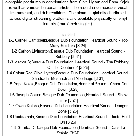
alongside posthumous contributions from Clive Hylton and Papa Kojak,
as well as various European artists. The record encompasses vocal,
instrumental, and dub renditions. The album is globally distributed
across digital streaming platforms and available physically on vinyl
formats (four 7-inch singles).
Tracklist:
1-1 Cornell Campbell;Basque Dub Foundation;Heartical Sound - Too
Many Soldiers [3:24]
1-2 Carlton Livingston;Basque Dub Foundation;Heartical Sound -
Robbery [3:31]
1-3 Macka B;Basque Dub Foundation;Heartical Sound - The Robbery
Of The Century ? [3:26]
1-4 Colour Red;Clive Hylton;Basque Dub Foundation;Heartical Sound -
Shadrach, Meshach and Abednego [3:31]
1-5 Papa Kojak;Basque Dub Foundation;Heartical Sound - Chant Dem
Down [3:28]
1-6 Joseph Cotton;Basque Dub Foundation;Heartical Sound - Show
Time [3:24]
1-7 Owen Knibbs;Basque Dub Foundation;Heartical Sound - Danger
Zone [3:26]
1-8 Rootsamala;Basque Dub Foundation;Heartical Sound - Roots Hold
On [3:25]
1-9 Straïka D;Basque Dub Foundation;Heartical Sound - Dans La
Stéréo [3:24]