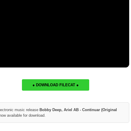
● DOWNLOAD FILECAT ●
lectronic music release
Bobby Deep, Ariel AB - Continuar (Original
now available for download.