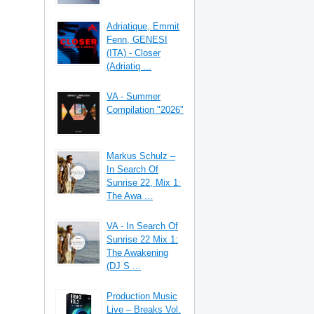
Adriatique, Emmit
Fenn, GENESI
(ITA) - Closer
(Adriatiq ...
VA - Summer
Compilation "2026"
Markus Schulz –
In Search Of
Sunrise 22, Mix 1:
The Awa ...
VA - In Search Of
Sunrise 22 Mix 1:
The Awakening
(DJ S ...
Production Music
Live – Breaks Vol.