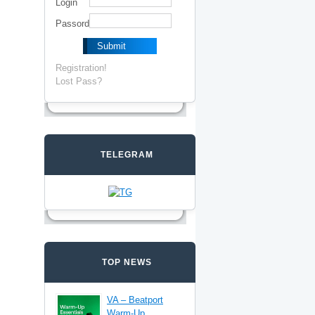
Login
Passord
Registration!
Lost Pass?
TELEGRAM
TOP NEWS
VA – Beatport
Warm-Up