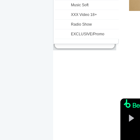
Music Soft
XXX Video 18+
Radio Show
EXCLUSIVE/Promo