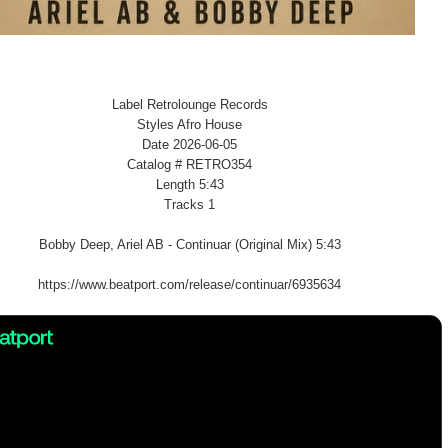
Label Retrolounge Records
Styles Afro House
Date 2026-06-05
Catalog # RETRO354
Length 5:43
Tracks 1
Bobby Deep, Ariel AB - Continuar (Original Mix) 5:43
https://www.beatport.com/release/continuar/6935634