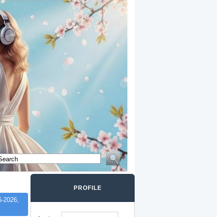
PROFILE
-2026,