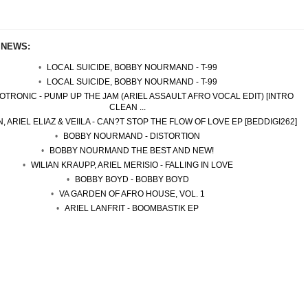
 NEWS:
LOCAL SUICIDE, BOBBY NOURMAND - T-99
LOCAL SUICIDE, BOBBY NOURMAND - T-99
TRONIC - PUMP UP THE JAM (ARIEL ASSAULT AFRO VOCAL EDIT) [INTRO
CLEAN ...
, ARIEL ELIAZ & VEIILA - CAN?T STOP THE FLOW OF LOVE EP [BEDDIGI262]
BOBBY NOURMAND - DISTORTION
BOBBY NOURMAND THE BEST AND NEW!
WILIAN KRAUPP, ARIEL MERISIO - FALLING IN LOVE
BOBBY BOYD - BOBBY BOYD
VA GARDEN OF AFRO HOUSE, VOL. 1
ARIEL LANFRIT - BOOMBASTIK EP