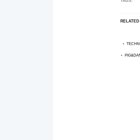
TAGS:
RELATED
TECHNO
PIG&DAN