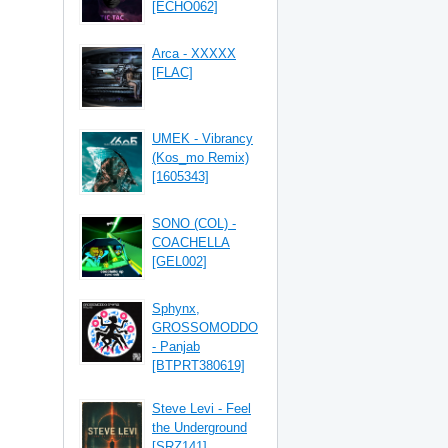
[ECHO062]
Arca - XXXXX
[FLAC]
UMEK - Vibrancy
(Kos_mo Remix)
[1605343]
SONO (COL) -
COACHELLA
[GEL002]
Sphynx,
GROSSOMODDO
- Panjab
[BTPRT380619]
Steve Levi - Feel
the Underground
[SRZ141]