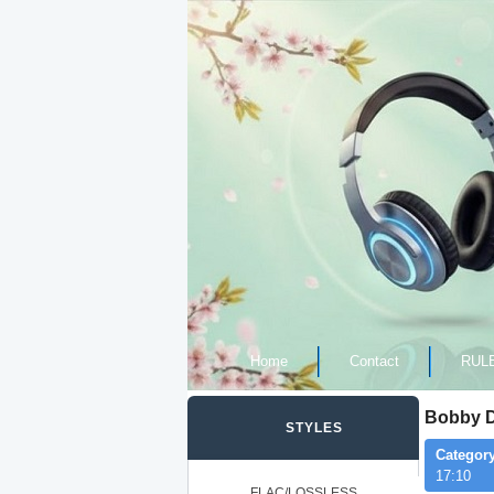
Home
Contact
RUL
Bobby De
STYLES
Category
17:10
FLAC/LOSSLESS