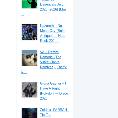
Essentials July
2026 (2026) [Musi
...
Nazareth – No
Mean City [Belle
Antique] — Hard
Rock 202 ...
VA – Remix-
Remodel (The
Vince Clarke
Remixes) [Cherry
R ...
Gloria Gaynor – I
Have A Right
[Polydor] — Disco
2026
Zoldiex, FARRAN -
Tic Tac