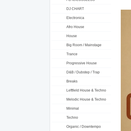
DJ CHART
Electronica
Afro House
House
Big Room / Mainstage
Trance
Progressive House
D&B / Dubstep / Trap
Breaks
Leftfield House & Techno
Melodic House & Techno
Minimal
Techno
Organic / Downtempo