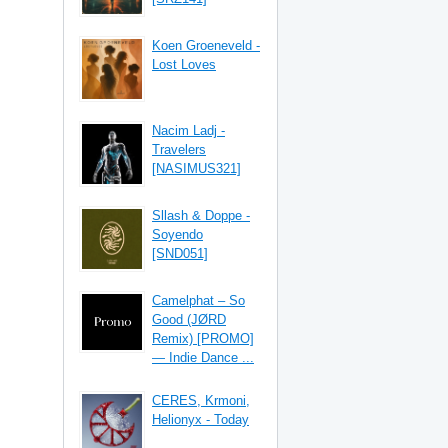
Koen Groeneveld -
Lost Loves
Nacim Ladj -
Travelers
[NASIMUS321]
Sllash & Doppe -
Soyendo
[SND051]
Camelphat – So
Good (JØRD
Remix) [PROMO]
— Indie Dance ...
CERES, Krmoni,
Helionyx - Today