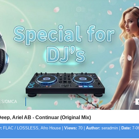
ES/DMCA
ep, Ariel AB - Continuar (Original Mix)
:
FLAC / LOSSLESS, Afro House |
Views:
70 |
Author:
seradmin |
Date:
7-06