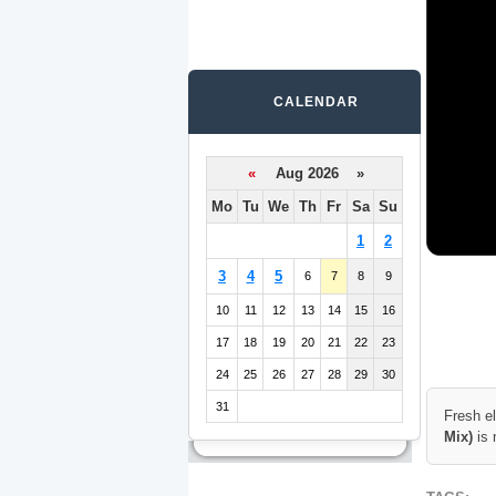
CALENDAR
«
Aug 2026 »
Mo
Tu
We
Th
Fr
Sa
Su
1
2
3
4
5
6
7
8
9
10
11
12
13
14
15
16
17
18
19
20
21
22
23
24
25
26
27
28
29
30
31
Fresh e
Mix)
is 