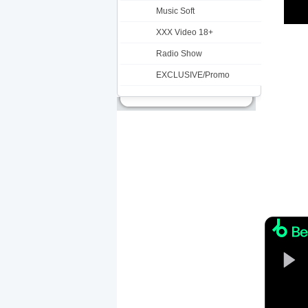
Music Soft
XXX Video 18+
Radio Show
EXCLUSIVE/Promo