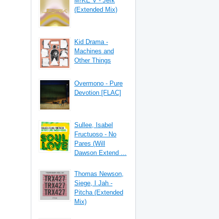
M!KE V - Jerk
(Extended Mix)
Kid Drama -
Machines and
Other Things
Overmono - Pure
Devotion [FLAC]
Sullee, Isabel
Fructuoso - No
Pares (Will
Dawson Extend ...
Thomas Newson,
Siege, I Jah -
Pitcha (Extended
Mix)