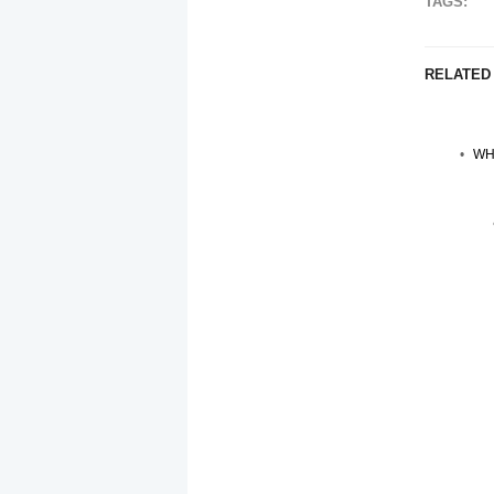
TAGS:
RELATED
WH