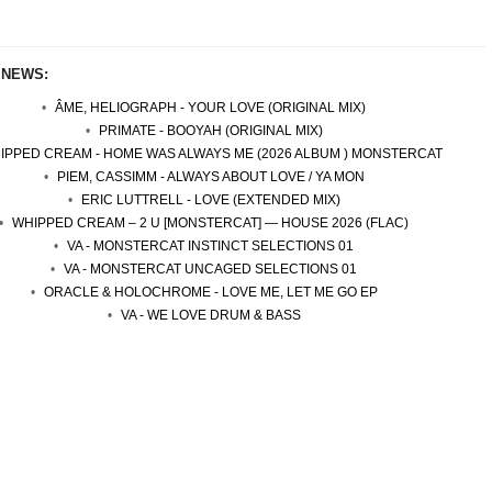
 NEWS:
ÂME, HELIOGRAPH - YOUR LOVE (ORIGINAL MIX)
PRIMATE - BOOYAH (ORIGINAL MIX)
IPPED CREAM - HOME WAS ALWAYS ME (2026 ALBUM ) MONSTERCAT
PIEM, CASSIMM - ALWAYS ABOUT LOVE / YA MON
ERIC LUTTRELL - LOVE (EXTENDED MIX)
WHIPPED CREAM – 2 U [MONSTERCAT] — HOUSE 2026 (FLAC)
VA - MONSTERCAT INSTINCT SELECTIONS 01
VA - MONSTERCAT UNCAGED SELECTIONS 01
ORACLE & HOLOCHROME - LOVE ME, LET ME GO EP
VA - WE LOVE DRUM & BASS