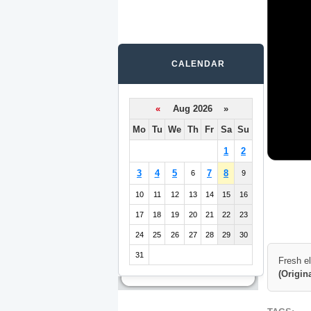
CALENDAR
«
Aug 2026 »
Mo
Tu
We
Th
Fr
Sa
Su
1
2
3
4
5
7
8
6
9
10
11
12
13
14
15
16
17
18
19
20
21
22
23
24
25
26
27
28
29
30
31
Fresh e
(Origin