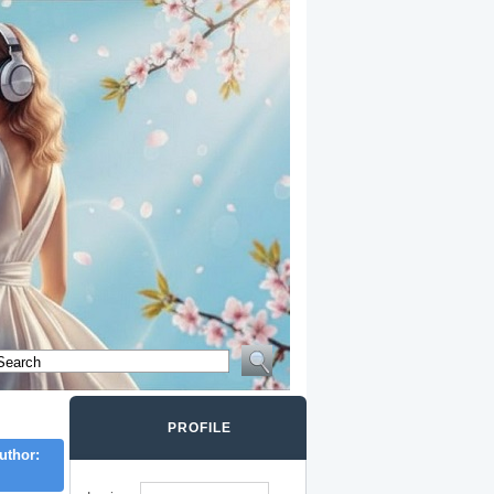
PROFILE
uthor: