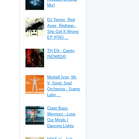
Mix)
DJ Tennis, Red
Axes, Redrago -
She Got It Wrong
EP [FRO ...
TH;EN - Ciento
[NOW024]
Mishell Ivon, Mr.
V, Sonic Soul
Orchestra - Sueno
Latin ...
Outer Bass,
Weynorx - Lose
Our Minds /
Dancing Lights