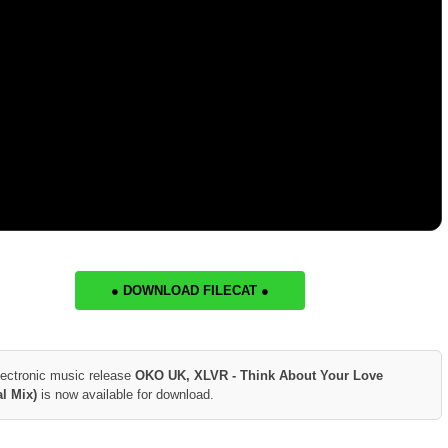
● DOWNLOAD FILECAT ●
lectronic music release
OKO UK, XLVR - Think About Your Love
al Mix)
is now available for download.