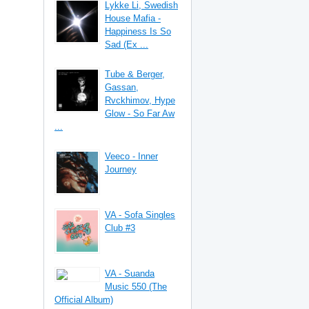
Lykke Li, Swedish
House Mafia -
Happiness Is So
Sad (Ex ...
Tube & Berger,
Gassan,
Rvckhimov, Hype
Glow - So Far Aw
...
Veeco - Inner
Journey
VA - Sofa Singles
Club #3
VA - Suanda
Music 550 (The
Official Album)