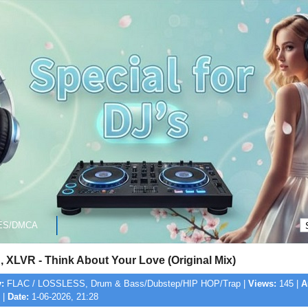
ES/DMCA
 XLVR - Think About Your Love (Original Mix)
:
FLAC / LOSSLESS, Drum & Bass/Dubstep/HIP HOP/Trap |
Views:
145 |
A
 |
Date:
1-06-2026, 21:28