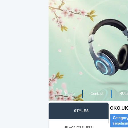
Home
Contact
RUL
OKO UK,
STYLES
Category
seradmin
FLAC/LOSSLESS