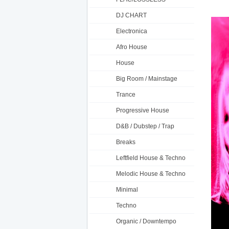
DJ CHART
Electronica
Afro House
House
Big Room / Mainstage
Trance
Progressive House
D&B / Dubstep / Trap
Breaks
Leftfield House & Techno
Melodic House & Techno
Minimal
Techno
Organic / Downtempo