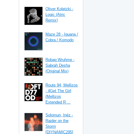
Oliver Koletzki -
Logic (Atric
Remix)
Maze 28 - Iguana /
Cobra / Komodo
Robag Wruhme -
Sabrah Desha
(Original Mix)
Route 94, Mellizos
- 4Get The Girl
(Mellizos
Extended R ...
Solomun, Inéz -
Raider on the
Storm
[DIYNAMIC295]