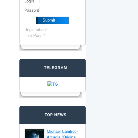
Login
Passord
Registration!
Lost Pass?
TELEGRAM
TOP NEWS
Michael Canitrot -
Arcadia (Original