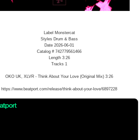
Label Monstercat
Styles Drum & Bass
Date 2026-06-01
Catalog # 742779561466
Length 3:26
Tracks 1
OKO UK, XLVR - Think About Your Love (Original Mix) 3:26
https://www.beatport.com/release/think-about-your-love/6897228