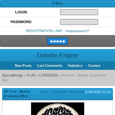
E-Mail:
LOGIN:
PASSWORD:
REGISTRATION LINK!
-
lostpassword?
Datalife Engine
New Posts
Last Comments
Statistics
Contact
Specialfordjs
»
FLAC / LOSSLESS
» All Fred - Mulata (Extended
Mix)
All Fred - Mulata
FLAC / LOSSLESS
,
Afro House
(1-06-2026, 21:21)
(Extended Mix)