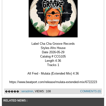
Label Cha Cha Groove Records
Styles Afro House
Date 2026-05-29
Catalog # CCG105
Length 4:36
Tracks 1
All Fred - Mulata (Extended Mix) 4:36
https://www.beatport.com/release/mulata-extended-mix/6722223
����� :
seradmin
, VIEWS : 108
COMMENTS (0)
RELATED NEWS :