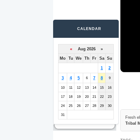
CALENDAR
«
Aug 2026 »
Mo
Tu
We
Th
Fr
Sa
Su
1
2
3
4
5
7
8
6
9
10
11
12
13
14
15
16
17
18
19
20
21
22
23
24
25
26
27
28
29
30
31
Fresh e
Tribal 