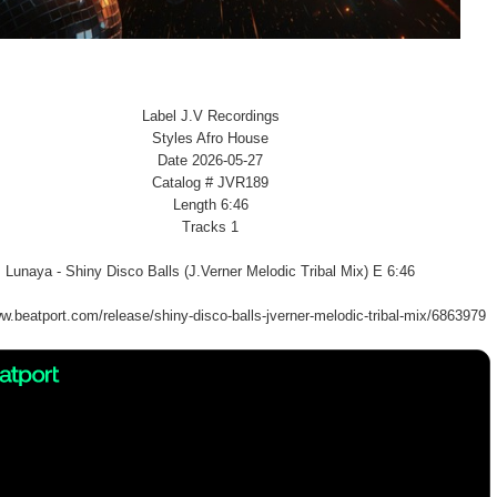
Label J.V Recordings
Styles Afro House
Date 2026-05-27
Catalog # JVR189
Length 6:46
Tracks 1
Lunaya - Shiny Disco Balls (J.Verner Melodic Tribal Mix) E 6:46
w.beatport.com/release/shiny-disco-balls-jverner-melodic-tribal-mix/6863979