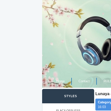
Home
Contact
RUL
Lunaya -
STYLES
Category
16:03
FLAC/LOSSLESS