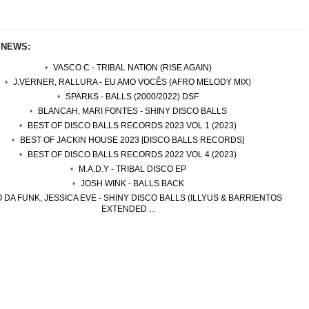
 NEWS:
VASCO C - TRIBAL NATION (RISE AGAIN)
J.VERNER, RALLURA - EU AMO VOCÊS (AFRO MELODY MIX)
SPARKS - BALLS (2000/2022) DSF
BLANCAH, MARI FONTES - SHINY DISCO BALLS
BEST OF DISCO BALLS RECORDS 2023 VOL 1 (2023)
BEST OF JACKIN HOUSE 2023 [DISCO BALLS RECORDS]
BEST OF DISCO BALLS RECORDS 2022 VOL 4 (2023)
M.A.D.Y - TRIBAL DISCO EP
JOSH WINK - BALLS BACK
 DA FUNK, JESSICA EVE - SHINY DISCO BALLS (ILLYUS & BARRIENTOS
EXTENDED ...