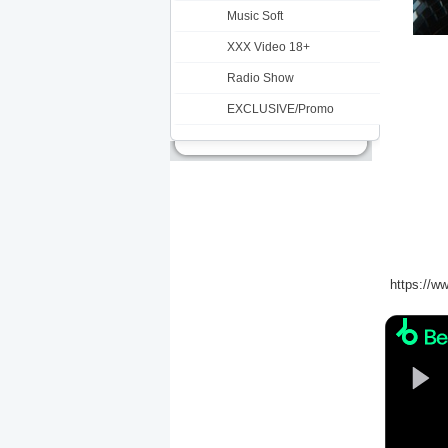
Music Soft
XXX Video 18+
Radio Show
EXCLUSIVE/Promo
https://ww