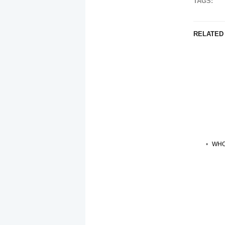
TAGS:
RELATED
WHO