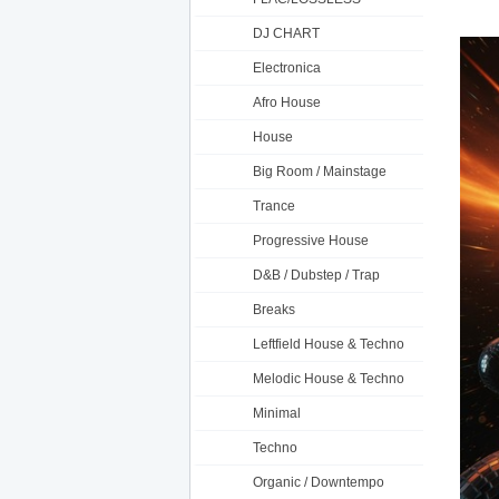
DJ CHART
Electronica
Afro House
House
Big Room / Mainstage
Trance
Progressive House
D&B / Dubstep / Trap
Breaks
Leftfield House & Techno
Melodic House & Techno
Minimal
Techno
Organic / Downtempo