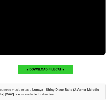
● DOWNLOAD FILECAT ●
lectronic music release
Lunaya - Shiny Disco Balls (J.Verner Melodic
Mix) [WAV]
is now available for download.