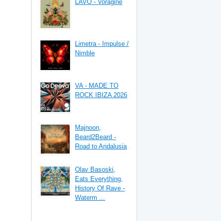
LAVO - Vorágine
Limetra - Impulse /
Nimble
VA - MADE TO
ROCK IBIZA 2026
Majnoon,
Beard2Beard -
Road to Andalusia
Olav Basoski,
Eats Everything,
History Of Rave -
Waterm ...