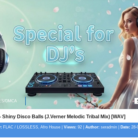
ES/DMCA
 Shiny Disco Balls (J.Verner Melodic Tribal Mix) [WAV]
:
FLAC / LOSSLESS, Afro House |
Views:
92 |
Author:
seradmin |
Date:
28-