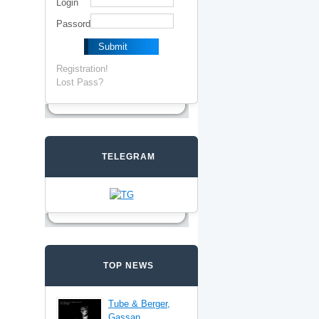
Login
Passord
Registration!
Lost Pass?
TELEGRAM
TOP NEWS
Tube & Berger,
Gassan,