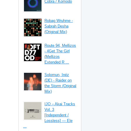
Cobra / Komodo
Robag Wruhme -
Sabrah Desha
(Original Mix)
Route 94, Mellizos
- 4Get The Girl
(Mellizos
Extended R ...
Solomun, Inéz
(DE) - Raider on
the Storm (Original
Mix)
IJO – Akai Tracks
Vol. 3
[Independent /
Lossless] — Ele
...