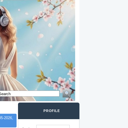
PROFILE
05-2026,