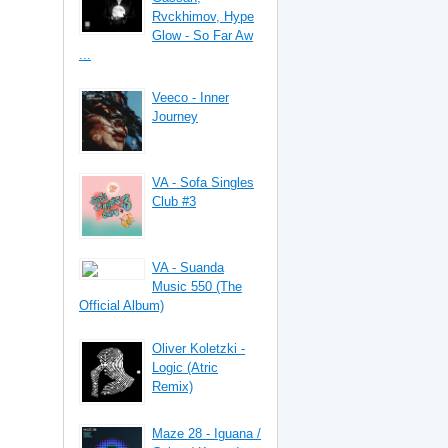
Rvckhimov, Hype
Glow - So Far Aw
...
Veeco - Inner
Journey
VA - Sofa Singles
Club #3
VA - Suanda
Music 550 (The
Official Album)
Oliver Koletzki -
Logic (Atric
Remix)
Maze 28 - Iguana /