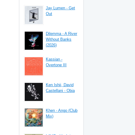
Jay Lumen - Get
Out
Dilemma - A River
Without Banks
(2026)
Kassian -
Overtone III
Ken Ishii, David
Castellani - Obia
Khen - Ango (Club
Mix)