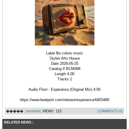
Label Be colors music
Styles Afro House
Date 2026-05-25
Catalog # BCM088
Length 4:00
Tracks 1
Audio Floor - Esperanza (Original Mix) 4:00
https://www.beatport.com/release/esperanza/6803480
����� :
seradmin
, VIEWS : 115
COMMENTS (0)
RELATED NEWS :