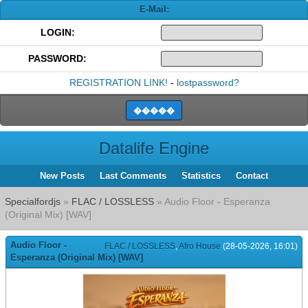
E-Mail:
LOGIN:
PASSWORD:
REGISTRATION LINK!
-
lostpassword?
Datalife Engine
New Posts
Last Comments
Statistics
Contact
Specialfordjs
»
FLAC / LOSSLESS
» Audio Floor - Esperanza
(Original Mix) [WAV]
Audio Floor -
FLAC / LOSSLESS
,
Afro House
(28-05-2026, 16:01)
Esperanza (Original Mix) [WAV]