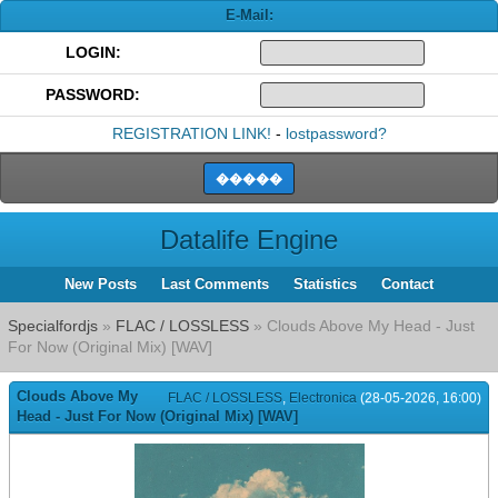
E-Mail:
LOGIN:
PASSWORD:
REGISTRATION LINK!
-
lostpassword?
Datalife Engine
New Posts
Last Comments
Statistics
Contact
Specialfordjs
»
FLAC / LOSSLESS
» Clouds Above My Head - Just
For Now (Original Mix) [WAV]
Clouds Above My
FLAC / LOSSLESS
,
Electronica
(28-05-2026, 16:00)
Head - Just For Now (Original Mix) [WAV]