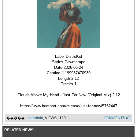
Label DistroKid
Styles Downtempo
Date 2026-05-24
Catalog # 199937470939
Length 2:12
Tracks 1
Clouds Above My Head - Just For Now (Original Mix) 2:12
https://www.beatport.com/release/just-for-now/5762447
����� :
seradmin
, VIEWS : 120
COMMENTS (0)
RELATED NEWS :