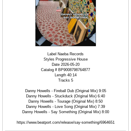
Label Naeba Records
Styles Progressive House
Date 2026-05-20
Catalog # BP9008798764877
Length 40:14
Tracks 5
Danny Howells - Fireball Dub (Original Mix) 9:05
Danny Howells - Stuckduck (Original Mix) 6:40
Danny Howells - Tourage (Original Mix) 8:50
Danny Howells - Love Song (Original Mix) 7:39
Danny Howells - Say Something (Original Mix) 8:00
https://www.beatport.com/release/say-something/6964651