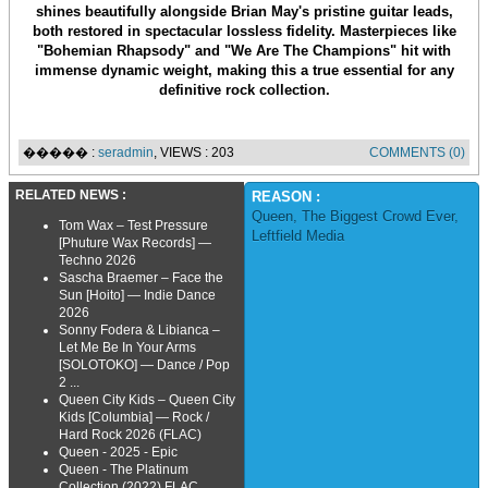
shines beautifully alongside Brian May's pristine guitar leads,
both restored in spectacular lossless fidelity. Masterpieces like
"Bohemian Rhapsody" and "We Are The Champions" hit with
immense dynamic weight, making this a true essential for any
definitive rock collection.
����� :
seradmin
, VIEWS : 203
COMMENTS (0)
RELATED NEWS :
REASON :
Queen
,
The Biggest Crowd Ever
,
Tom Wax – Test Pressure
Leftfield Media
[Phuture Wax Records] —
Techno 2026
Sascha Braemer – Face the
Sun [Hoito] — Indie Dance
2026
Sonny Fodera & Libianca –
Let Me Be In Your Arms
[SOLOTOKO] — Dance / Pop
2 ...
Queen City Kids – Queen City
Kids [Columbia] — Rock /
Hard Rock 2026 (FLAC)
Queen - 2025 - Epic
Queen - The Platinum
Collection (2022) FLAC