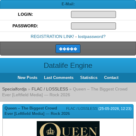
E-Mail:
LOGIN:
PASSWORD:
REGISTRATION LINK!
-
lostpassword?
Datalife Engine
New Posts
Last Comments
Statistics
Contact
Specialfordjs
»
FLAC / LOSSLESS
» Queen – The Biggest Crowd
Ever [Leftfield Media] — Rock 2026
Queen – The Biggest Crowd
FLAC / LOSSLESS
(25-05-2026, 12:23)
Ever [Leftfield Media] — Rock 2026