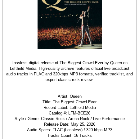
Lossless digital release of The Biggest Crowd Ever by Queen on
Leftfield Media. High-quality archive features official live broadcast
audio tracks in FLAC and 320kbps MP3 formats, verified tracklist, and
expert classic rock review.
Artist: Queen
Title: The Biggest Crowd Ever
Record Label: Leftfield Media
Catalog #: LFM-BCE26
Style / Genre: Classic Rock / Arena Rock / Live Performance
Release Date: May 25, 2026
Audio Specs: FLAC (Lossless) / 320 kbps MP3
Tracks Count: 16 Tracks