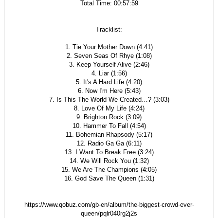
Total Time: 00:57:59
Tracklist:
1. Tie Your Mother Down (4:41)
2. Seven Seas Of Rhye (1:08)
3. Keep Yourself Alive (2:46)
4. Liar (1:56)
5. It's A Hard Life (4:20)
6. Now I'm Here (5:43)
7. Is This The World We Created…? (3:03)
8. Love Of My Life (4:24)
9. Brighton Rock (3:09)
10. Hammer To Fall (4:54)
11. Bohemian Rhapsody (5:17)
12. Radio Ga Ga (6:11)
13. I Want To Break Free (3:24)
14. We Will Rock You (1:32)
15. We Are The Champions (4:05)
16. God Save The Queen (1:31)
https://www.qobuz.com/gb-en/album/the-biggest-crowd-ever-
queen/pqlr040rg2j2s