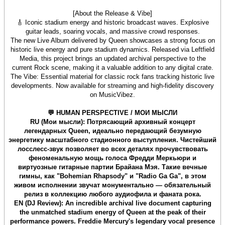
[About the Release & Vibe]
🎸 Iconic stadium energy and historic broadcast waves. Explosive
guitar leads, soaring vocals, and massive crowd responses.
The new Live Album delivered by Queen showcases a strong focus on
historic live energy and pure stadium dynamics. Released via Leftfield
Media, this project brings an updated archival perspective to the
current Rock scene, making it a valuable addition to any digital crate.
The Vibe: Essential material for classic rock fans tracking historic live
developments. Now available for streaming and high-fidelity discovery
on MusicVibez.
💬 HUMAN PERSPECTIVE / МОИ МЫСЛИ
RU (Мои мысли): Потрясающий архивный концерт
легендарных Queen, идеально передающий безумную
энергетику масштабного стадионного выступления. Чистейший
лосслесс-звук позволяет во всех деталях прочувствовать
феноменальную мощь голоса Фредди Меркьюри и
виртуозные гитарные партии Брайана Мэя. Такие вечные
гимны, как "Bohemian Rhapsody" и "Radio Ga Ga", в этом
живом исполнении звучат монументально — обязательный
релиз в коллекцию любого аудиофила и фаната рока.
EN (DJ Review): An incredible archival live document capturing
the unmatched stadium energy of Queen at the peak of their
performance powers. Freddie Mercury's legendary vocal presence