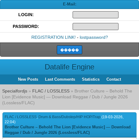
E-Mail:
LOGIN:
PASSWORD:
REGISTRATION LINK!
-
lostpassword?
Datalife Engine
New Posts
Last Comments
Statistics
Contact
Specialfordjs
»
FLAC / LOSSLESS
» Brother Culture – Behold The
Lion [Evidence Music] — Download Reggae / Dub / Jungle 2026
(Lossless/FLAC)
FLAC / LOSSLESS
,
Drum & Bass/Dubstep/HIP HOP/Trap
(19-03-2026,
22:04)
Brother Culture – Behold The Lion [Evidence Music] — Download
Reggae / Dub / Jungle 2026 (Lossless/FLAC)