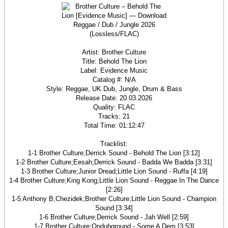
Artist: Brother Culture
Title: Behold The Lion
Label: Evidence Music
Catalog #: N/A
Style: Reggae, UK Dub, Jungle, Drum & Bass
Release Date: 20.03.2026
Quality: FLAC
Tracks: 21
Total Time: 01:12:47
Tracklist:
1-1 Brother Culture;Derrick Sound - Behold The Lion [3:12]
1-2 Brother Culture;Eesah;Derrick Sound - Badda We Badda [3:31]
1-3 Brother Culture;Junior Dread;Little Lion Sound - Ruffa [4:19]
1-4 Brother Culture;King Kong;Little Lion Sound - Reggae In The Dance
[2:26]
1-5 Anthony B;Chezidek;Brother Culture;Little Lion Sound - Champion
Sound [3:34]
1-6 Brother Culture;Derrick Sound - Jah Well [2:59]
1-7 Brother Culture;Ondubground - Some A Dem [3:53]