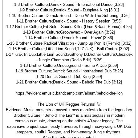
1-8 Brother Culture;Derrick Sound - International Dance [3:23]
1-9 Brother Culture;Derrick Sound - Dubplate King [3:01]
1-10 Brother Culture;Derrick Sound - Done With The Suffering [3:36]
1-11 Brother Culture;Derrick Sound - History Session [3:53]
1-12 Brother Culture;Ed Solo - Sound Killer (Drum&Bass Remix) [4:25]
1-13 Brother Culture;Groovewax - Over Again [3:52]
1-14 Brother Culture;Derrick Sound - Ravin' [3:56]
1-15 Brother Culture;Radikal Vibration - Jump up Pon It (Remix) [3:32]
1-16 Brother Culture;Little Lion Sound;TLZ (UK) - Ball Control [3:02]
1-17 Krak In Dub;Little Lion Sound;Anthony B;Brother Culture;Chezidek
- Jungle Champion (Radio Edit) [3:36]
1-18 Brother Culture;Ondubground - Some A Dub [2:59]
1-19 Brother Culture;Derrick Sound - International Dub [3:26]
1-20 Derrick Sound - Dub King [2:59]
1-21 Brother Culture;Derrick Sound - Behold The Dub [3:12]
https://evidencemusic.bandcamp.com/album/behold-the-lion
The Lion of UK Reggae Returns! 🚀
Evidence Music presents a powerful new manifesto from the legendary
Brother Culture. "Behold The Lion" is a masterclass in modern
conscious music, drawing on the artist's 40-year legacy. This
expansive project seamlessly traverses through heavyweight UK Dub
steppers, soulful Reggae, and high-energy Jungle rhythms.
Why this release is essential: