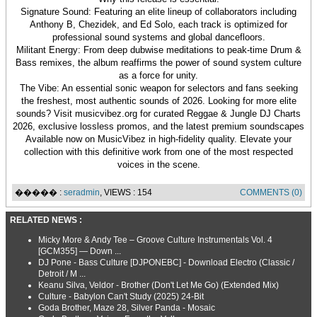
Signature Sound: Featuring an elite lineup of collaborators including
Anthony B, Chezidek, and Ed Solo, each track is optimized for
professional sound systems and global dancefloors.
Militant Energy: From deep dubwise meditations to peak-time Drum &
Bass remixes, the album reaffirms the power of sound system culture
as a force for unity.
The Vibe: An essential sonic weapon for selectors and fans seeking
the freshest, most authentic sounds of 2026. Looking for more elite
sounds? Visit musicvibez.org for curated Reggae & Jungle DJ Charts
2026, exclusive lossless promos, and the latest premium soundscapes
Available now on MusicVibez in high-fidelity quality. Elevate your
collection with this definitive work from one of the most respected
voices in the scene.
����� :
seradmin
, VIEWS : 154
COMMENTS (0)
RELATED NEWS :
Micky More & Andy Tee – Groove Culture Instrumentals Vol. 4
[GCM355] — Down ...
DJ Pone - Bass Culture [DJPONEBC] - Download Electro (Classic /
Detroit / M ...
Keanu Silva, Veldor - Brother (Don't Let Me Go) (Extended Mix)
Culture - Babylon Can't Study (2025) 24-Bit
Goda Brother, Maze 28, Silver Panda - Mosaic