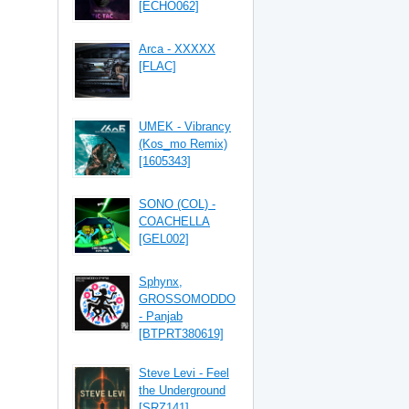
[ECHO062]
Arca - XXXXX
[FLAC]
UMEK - Vibrancy
(Kos_mo Remix)
[1605343]
SONO (COL) -
COACHELLA
[GEL002]
Sphynx,
GROSSOMODDO
- Panjab
[BTPRT380619]
Steve Levi - Feel
the Underground
[SRZ141]