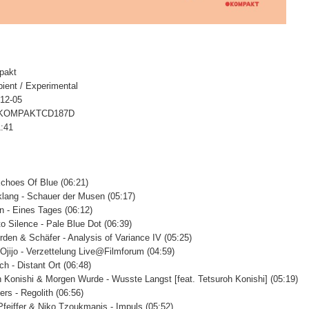
pakt
ient / Experimental
-12-05
# KOMPAKTCD187D
1:41
Echoes Of Blue (06:21)
lang - Schauer der Musen (05:17)
n - Eines Tages (06:12)
to Silence - Pale Blue Dot (06:39)
den & Schäfer - Analysis of Variance IV (05:25)
 Ojijo - Verzettelung Live@Filmforum (04:59)
ch - Distant Ort (06:48)
h Konishi & Morgen Wurde - Wusste Langst [feat. Tetsuroh Konishi] (05:19)
ers - Regolith (06:56)
Pfeiffer & Niko Tzoukmanis - Impuls (05:52)