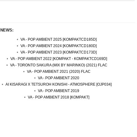
 NEWS:
VA - POP AMBIENT 2025 [KOMPAKTCD185D]
VA - POP AMBIENT 2024 [KOMPAKTCD180D]
VA - POP AMBIENT 2023 [KOMPAKTCD173D]
VA - POP AMBIENT 2022 [KOMPAKT - KOMPAKTCD169D]
VA - TORONTO SAKURA (MIX BY MARINKO) (2021) FLAC
VA - POP AMBIENT 2021 (2020) FLAC
VA - POP AMBIENT 2020
AI KISARAGI X TETSUROH KONISHI - ATMOSPHERE [OJP034]
VA - POP AMBIENT 2019
VA - POP AMBIENT 2018 [KOMPAKT]