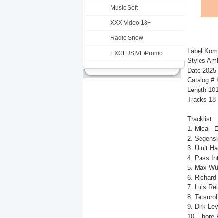
Music Soft
XXX Video 18+
Radio Show
Label Kom
EXCLUSIVE/Promo
Styles Amb
Date 2025
Catalog 
Length 10
Tracks 18
Tracklist
1. Mica - 
2. Segensk
3. Ümit Ha
4. Pass In
5. Max Wür
6. Richard
7. Luis Rei
8. Tetsuro
9. Dirk Ley
10. Thore 