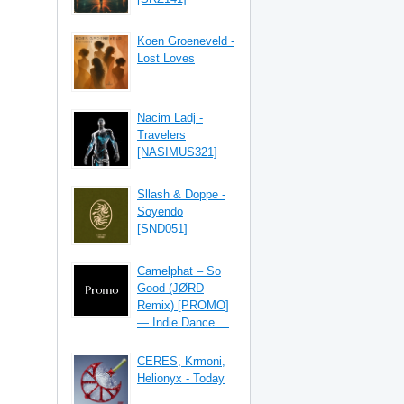
Koen Groeneveld -
Lost Loves
Nacim Ladj -
Travelers
[NASIMUS321]
Sllash & Doppe -
Soyendo
[SND051]
Camelphat – So
Good (JØRD
Remix) [PROMO]
— Indie Dance ...
CERES, Krmoni,
Helionyx - Today