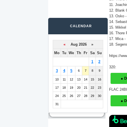
11. Joachi
12. Blank G
13. Osko -
14. Sebast
CALENDAR
15. Mikkel
16. Thore 
17. Mica -
«
Aug 2026 »
18. Segens
Mo
Tu
We
Th
Fr
Sa
Su
https://ww
1
2
320:
3
4
5
6
7
8
9
● 
10
11
12
13
14
15
16
17
18
19
20
21
22
23
FLAC 24BI
24
25
26
27
28
29
30
● 
31