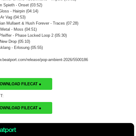
m Spieth - Onset (03:52)
loss - Hairpin (04:14)
 Ar Vag (04:53)
ian Mullaert & Hush Forever - Traces (07:28)
 Metal - Moss (04:51)
Pfeiffer - Phase Locked Loop 2 (05:30)
 New Drop (05:10)
klang - Erlosung (05:55)
w.beatport.com/release/pop-ambient-2026/5500186
DOWNLOAD FILECAT ●
T:
DOWNLOAD FILECAT ●