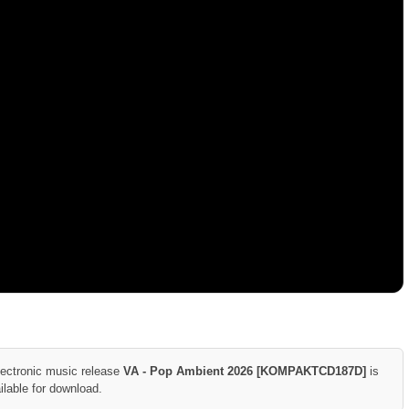
lectronic music release
VA - Pop Ambient 2026 [KOMPAKTCD187D]
is
ilable for download.