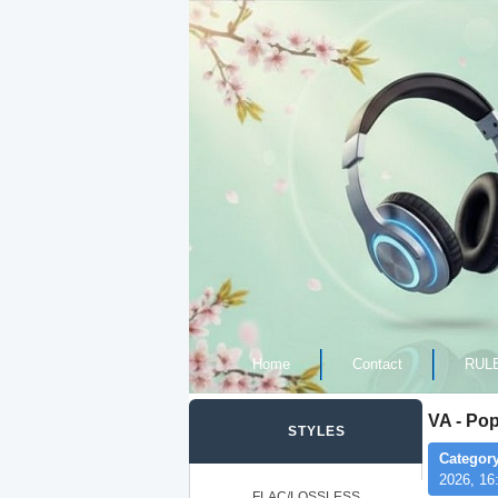
Home
Contact
RUL
VA - Po
STYLES
Category
2026, 16
FLAC/LOSSLESS