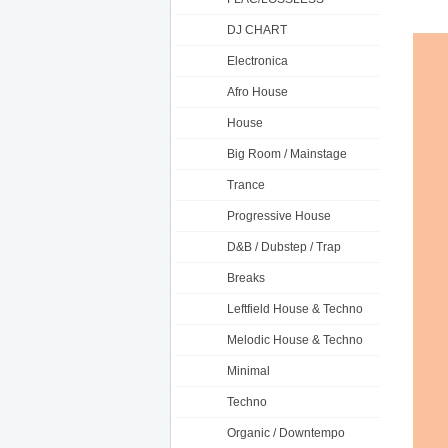
DJ CHART
Electronica
Afro House
House
Big Room / Mainstage
Trance
Progressive House
D&B / Dubstep / Trap
Breaks
Leftfield House & Techno
Melodic House & Techno
Minimal
Techno
Organic / Downtempo