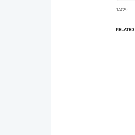
TAGS:
RELATED