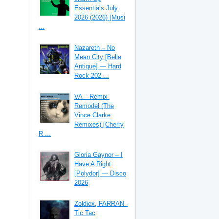
Essentials July
2026 (2026) [Musi
...
Nazareth – No
Mean City [Belle
Antique] — Hard
Rock 202 ...
VA – Remix-
Remodel (The
Vince Clarke
Remixes) [Cherry
R ...
Gloria Gaynor – I
Have A Right
[Polydor] — Disco
2026
Zoldiex, FARRAN -
Tic Tac