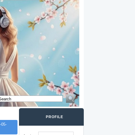
PROFILE
-05-