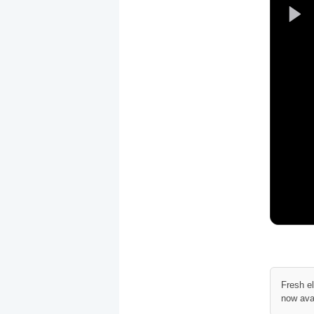
Fresh e
now ava