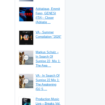
Adriatique, Emmit
Fenn, GENESI
(ITA) - Closer
(Adriatiq ...
VA - Summer
Compilation "2026"
Markus Schulz –
In Search Of
Sunrise 22, Mix 1:
The Awa ...
VA - In Search Of
Sunrise 22 Mix 1:
The Awakening
(DJ S ...
Production Music
Live – Breaks Vol.