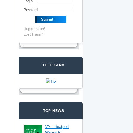
Login
Passord
Registration!
Lost Pass?
TELEGRAM
TOP NEWS
VA – Beatport
Warm-Up