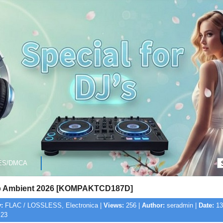
ES/DMCA
p Ambient 2026 [KOMPAKTCD187D]
:
FLAC / LOSSLESS, Electronica |
Views:
256 |
Author:
seradmin |
Date:
13
:23