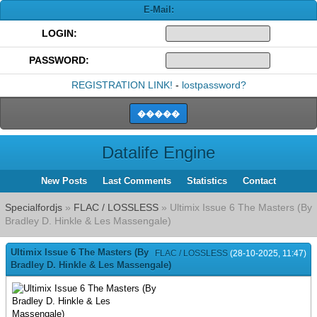
E-Mail:
LOGIN:
PASSWORD:
REGISTRATION LINK!
-
lostpassword?
Datalife Engine
New Posts
Last Comments
Statistics
Contact
Specialfordjs
»
FLAC / LOSSLESS
» Ultimix Issue 6 The Masters (By
Bradley D. Hinkle & Les Massengale)
Ultimix Issue 6 The Masters (By
FLAC / LOSSLESS
(28-10-2025, 11:47)
Bradley D. Hinkle & Les Massengale)