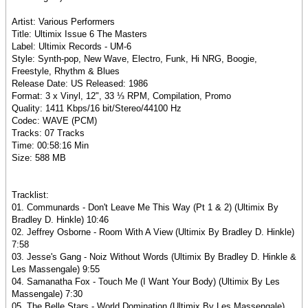
Artist: Various Performers
Title: Ultimix Issue 6 The Masters
Label: Ultimix Records - UM-6
Style: Synth-pop, New Wave, Electro, Funk, Hi NRG, Boogie,
Freestyle, Rhythm & Blues
Release Date: US Released: 1986
Format: 3 x Vinyl, 12", 33 ⅓ RPM, Compilation, Promo
Quality: 1411 Kbps/16 bit/Stereo/44100 Hz
Codec: WAVE (PCM)
Tracks: 07 Tracks
Time: 00:58:16 Min
Size: 588 MB
Tracklist:
01. Communards - Don't Leave Me This Way (Pt 1 & 2) (Ultimix By
Bradley D. Hinkle) 10:46
02. Jeffrey Osborne - Room With A View (Ultimix By Bradley D. Hinkle)
7:58
03. Jesse's Gang - Noiz Without Words (Ultimix By Bradley D. Hinkle &
Les Massengale) 9:55
04. Samanatha Fox - Touch Me (I Want Your Body) (Ultimix By Les
Massengale) 7:30
05. The Belle Stars - World Domination (Ultimix By Les Massengale)