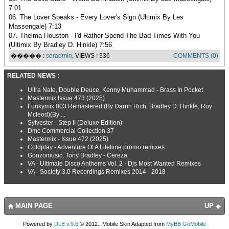
7:01
06. The Lover Speaks - Every Lover's Sign (Ultimix By Les
Massengale) 7:13
07. Thelma Houston - I'd Rather Spend The Bad Times With You
(Ultimix By Bradley D. Hinkle) 7:56
����� :
seradmin
, VIEWS : 336
COMMENTS (0)
RELATED NEWS :
Ultra Nate, Double Deuce, Kenny Muhammad - Brass In Pocket
Mastermix Issue 473 (2025)
Funkymix 003 Remastered (By Darrin Rich, Bradley D. Hinkle, Roy
Mcleod)(By ...
Sylvester - Step II (Deluxe Edition)
Dmc Commercial Collection 37
Mastermix - Issue 472 (2025)
Coldplay - Adventure Of A Lifetime promo remixes
Gonzomusic, Tony Bradley - Cereza
VA - Ultimate Disco Anthems Vol. 2 - Djs Most Wanted Remixes
VA - Society 3.0 Recordings Remixes 2014 - 2018
MAIN PAGE
UP
Powered by
DLE v.9.6
© 2012., Mobile Skin Adapted from
MyBB GoMobile