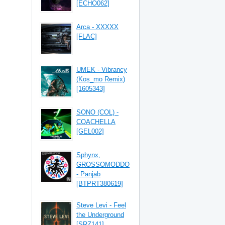
[ECHO062]
Arca - XXXXX
[FLAC]
UMEK - Vibrancy
(Kos_mo Remix)
[1605343]
SONO (COL) -
COACHELLA
[GEL002]
Sphynx,
GROSSOMODDO
- Panjab
[BTPRT380619]
Steve Levi - Feel
the Underground
[SRZ141]