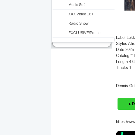
Music Soft
XXX Video 18+
Radio Show
EXCLUSIVE/Promo
Label Lek
Styles Afr
Date 2025
Catalog #
Length 4:0
Tracks 1
Dennis Gol
● 
https://ww