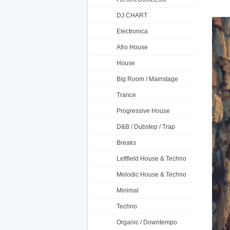
DJ CHART
Electronica
Afro House
House
Big Room / Mainstage
Trance
Progressive House
D&B / Dubstep / Trap
Breaks
Leftfield House & Techno
Melodic House & Techno
Minimal
Techno
Organic / Downtempo