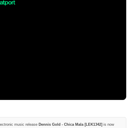
lectronic music release
Dennis Gold - Chica Mala [LEK1342]
is now