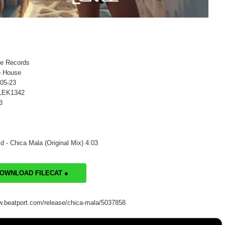
ke Records
o House
-05-23
 LEK1342
3
d - Chica Mala (Original Mix) 4:03
DOWNLOAD FILECAT ●
w.beatport.com/release/chica-mala/5037858