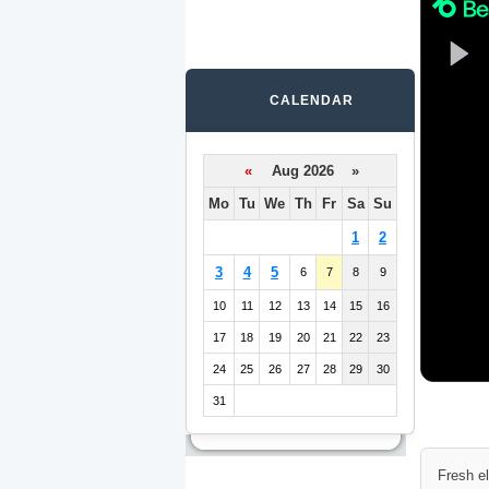
CALENDAR
«
Aug 2026 »
Mo
Tu
We
Th
Fr
Sa
Su
1
2
3
4
5
6
7
8
9
10
11
12
13
14
15
16
17
18
19
20
21
22
23
24
25
26
27
28
29
30
31
Fresh e