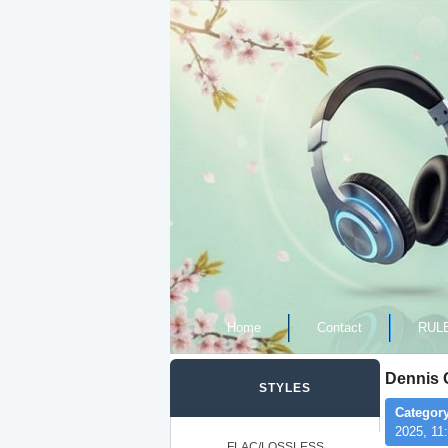
Home
Contact
RUL
Dennis 
STYLES
Category
2025, 11
FLAC/LOSSLESS