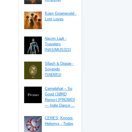
Koen Groeneveld -
Lost Loves
Nacim Ladj -
Travelers
[NASIMUS321]
Sllash & Doppe -
Soyendo
[SND051]
Camelphat – So
Good (JØRD
Remix) [PROMO]
— Indie Dance ...
CERES, Krmoni,
Helionyx - Today