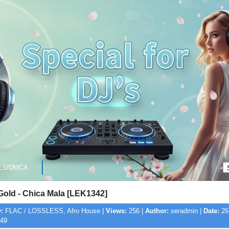
ES/DMCA
Gold - Chica Mala [LEK1342]
:
FLAC / LOSSLESS, Afro House |
Views:
256 |
Author:
seradmin |
Date:
26
:49