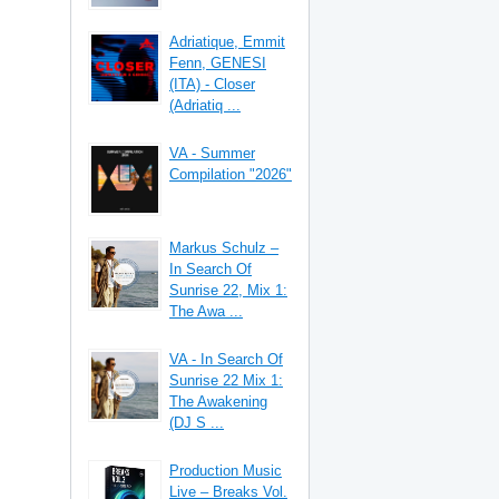
Adriatique, Emmit
Fenn, GENESI
(ITA) - Closer
(Adriatiq ...
VA - Summer
Compilation "2026"
Markus Schulz –
In Search Of
Sunrise 22, Mix 1:
The Awa ...
VA - In Search Of
Sunrise 22 Mix 1:
The Awakening
(DJ S ...
Production Music
Live – Breaks Vol.