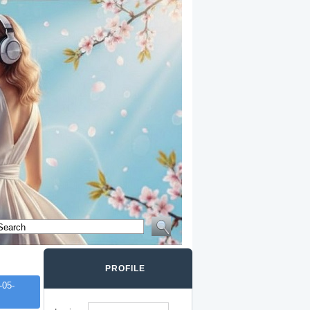
PROFILE
-05-