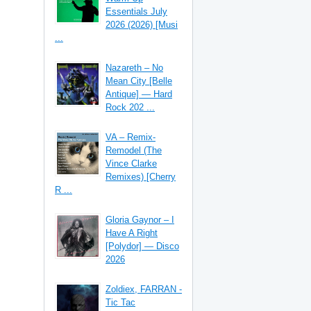
Essentials July
2026 (2026) [Musi
...
Nazareth – No
Mean City [Belle
Antique] — Hard
Rock 202 ...
VA – Remix-
Remodel (The
Vince Clarke
Remixes) [Cherry
R ...
Gloria Gaynor – I
Have A Right
[Polydor] — Disco
2026
Zoldiex, FARRAN -
Tic Tac