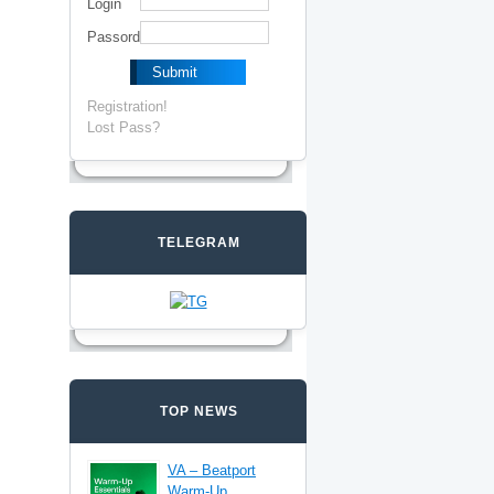
Login
Passord
Registration!
Lost Pass?
TELEGRAM
TOP NEWS
VA – Beatport
Warm-Up