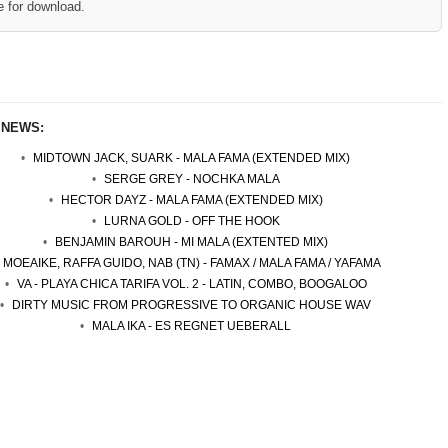
e for download.
 NEWS:
MIDTOWN JACK, SUARK - MALA FAMA (EXTENDED MIX)
SERGE GREY - NOCHKA MALA
HECTOR DAYZ - MALA FAMA (EXTENDED MIX)
LURNA GOLD - OFF THE HOOK
BENJAMIN BAROUH - MI MALA (EXTENTED MIX)
MOEAIKE, RAFFA GUIDO, NAB (TN) - FAMAX / MALA FAMA / YAFAMA
VA - PLAYA CHICA TARIFA VOL. 2 - LATIN, COMBO, BOOGALOO
DIRTY MUSIC FROM PROGRESSIVE TO ORGANIC HOUSE WAV
MALA IKA - ES REGNET UEBERALL