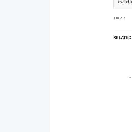
availabl
TAGS:
RELATED