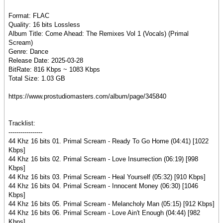
Format: FLAC
Quality: 16 bits Lossless
Album Title: Come Ahead: The Remixes Vol 1 (Vocals) (Primal
Scream)
Genre: Dance
Release Date: 2025-03-28
BitRate: 816 Kbps ~ 1083 Kbps
Total Size: 1.03 GB
https://www.prostudiomasters.com/album/page/345840
Tracklist:
-----------------
44 Khz 16 bits 01. Primal Scream - Ready To Go Home (04:41) [1022
Kbps]
44 Khz 16 bits 02. Primal Scream - Love Insurrection (06:19) [998
Kbps]
44 Khz 16 bits 03. Primal Scream - Heal Yourself (05:32) [910 Kbps]
44 Khz 16 bits 04. Primal Scream - Innocent Money (06:30) [1046
Kbps]
44 Khz 16 bits 05. Primal Scream - Melancholy Man (05:15) [912 Kbps]
44 Khz 16 bits 06. Primal Scream - Love Ain't Enough (04:44) [982
Kbps]