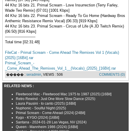
44 Khz 16 bits 21. Primal Scream - Love Insurrection (Terry Farley,
Wade Teo Remix) (07:01) [1001 Kbps]
44 Khz 16 bits 22. Primal Scream - Ready To Go Home (Hardway Bros
Anthemic Resistance Remix Vocal) (06:33) [919 Kbps]
44 Khz 16 bits 23. Primal Scream - Circus of Life (A JD Twitch Remix)
(06:50) [816 Kbps]
--------------------------
Total time [02:31:48]
FileCat - Primal Scream - Come Ahead The Remixes Vol 1 (Vocals)
(2025) [16Bit].rar
Primal_Scream_-
_Come_Ahead_The_Remixes_Vol_1__(Vocals)_(2025)_[16Bit].rar
����� :
seradmin
, VIEWS : 506
COMMENTS (0)
RELATED NEWS :
Fleetwood Mac - Fleetwood Mac 1975 to 1987 (2025) [16Bit]
Retro Rewind - Just One More Slow Dance (2025)
Laura Pausini - Io canto (2025) [16Bit]
Nuphonic - Soulful Night (2025)
Primal Scream - Come Ahead (2024) [24Bit]
Kygo - KYGO (2024) [16Bit]
Santana - 2024-01-28 Las Vegas, NV (2024)
Queen - Mannheim 1986 (2024) [16Bit]