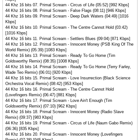
44 Khz 16 bits 07. Primal Scream - Circus of Life (05:52) [992 Kbps]
44 Khz 16 bits 08. Primal Scream - False Flags (08:11) [946 Kbps]
44 Khz 16 bits 09. Primal Scream - Deep Dark Waters (04:49) [1016
Kbps]
44 Khz 16 bits 10. Primal Scream - The Centre Cannot Hold (03:42)
[1016 Kbps]
44 Khz 16 bits 11. Primal Scream - Settlers Blues (09:04) [871 Kbps]
44 Khz 16 bits 12. Primal Scream - Innocent Money (PSB King Of The
World Remix) (05:39) [1083 Kbps]
44 Khz 16 bits 13. Primal Scream - Ready To Go Home (Tim
Goldsworthy Remix) (08:35) [1008 Kbps]
44 Khz 16 bits 14. Primal Scream - Ready To Go Home (Terry Farley,
Wade Teo Remix) (06:01) [920 Kbps]
44 Khz 16 bits 15. Primal Scream - Love Insurrection (Black Science
Orchestra Vocal Remix) (08:42) [953 Kbps]
44 Khz 16 bits 16. Primal Scream - The Centre Cannot Hold
(Lovefingers Remix) (06:47) [881 Kbps]
44 Khz 16 bits 17. Primal Scream - Love Ain't Enough (Tim
Goldsworthy Remix) (07:10) [962 Kbps]
44 Khz 16 bits 18. Primal Scream - Innocent Money (Radio Slave
Remix) (09:37) [983 Kbps]
44 Khz 16 bits 19. Primal Scream - Circus of Life (Naum Gabo Remix)
(06:36) [835 Kbps]
44 Khz 16 bits 20. Primal Scream - Innocent Money (Lovefingers
Remix) (07:38) [945 Kbps]