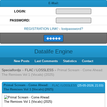
E-Mail:
LOGIN:
PASSWORD:
REGISTRATION LINK!
-
lostpassword?
Datalife Engine
New Posts
Last Comments
Statistics
Contact
Specialfordjs
»
FLAC / LOSSLESS
» Primal Scream - Come Ahead:
The Remixes Vol 1 (Vocals) (2025)
Primal Scream - Come Ahead:
FLAC / LOSSLESS
(25-05-2026, 21:03)
The Remixes Vol 1 (Vocals) (2025)