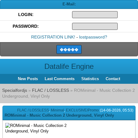
E-Mail:
LOGIN:
PASSWORD:
REGISTRATION LINK!
-
lostpassword?
Datalife Engine
New Posts
Last Comments
Statistics
Contact
Specialfordjs
»
FLAC / LOSSLESS
» ROMinimal - Music Collection 2
Underground, Vinyl Only
FLAC / LOSSLESS
,
Minimal
,
EXCLUSIVE/Promo
(14-06-2026, 05:53)
ROMinimal - Music Collection 2 Underground, Vinyl Only