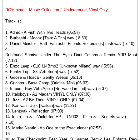
ROMinimal - Music Collection 2 Underground, Vinyl Only
Tracklist
1. Admo - A Fish With Two Heads (06:57)
2. Burbashi - Moonz [Take A Trip].wav ( 8:30)
3. Daniel Meister - Raft [Fantastic Friends Recordings] mstr.wav ( 7:10)
4.
Dubfound_Sunrise_Under_The_Eyes_Dani_Casarano_Remix_ARR_Master
( 7:12)
5. Enzo Leep - C10H14Brno2 [Unknown Milano].wav ( 5:56)
6. Funky Trip - 88 [Artreform].wav ( 7:52)
7. Goose & Hosca - Gently Weeps (06:13)
8. Gunnter - Base Camp (Original Mix) (06:33)
9. Imbue - Boy With Apple [Re.Face Limited].wav ( 5:37)
10. Italoboyz - A1 Madam VINYL ONLY (07:36)
11. Jizz - A2 Be There VINYL ONLY (07:04)
12. Kai Kan - Jojk [Kaikan].wav (11:27)
13. Lenzyak - Reflection (07:03)
14. lo-za - lo-za - Violet Ice EP -TTN002- - 02 lo-za - Secrets.wav (
7:10)
15. Marko Nastic - An Ode to the Executioner (07:53)
16.
Miller_The_Checkpoint_Feat_Yaar_Ku_Varhat_Remix_Les_Enfants_Reco