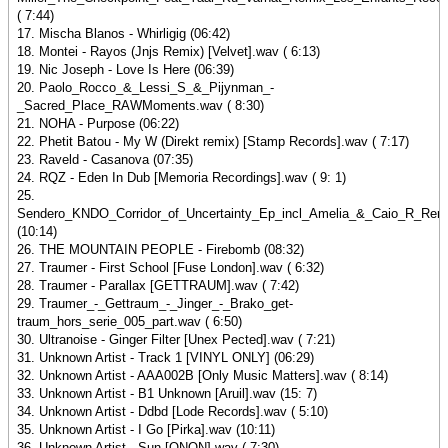
( 7:44)
17. Mischa Blanos - Whirligig (06:42)
18. Montei - Rayos (Jnjs Remix) [Velvet].wav ( 6:13)
19. Nic Joseph - Love Is Here (06:39)
20. Paolo_Rocco_&_Lessi_S_&_Pijynman_-
_Sacred_Place_RAWMoments.wav ( 8:30)
21. NOHA - Purpose (06:22)
22. Phetit Batou - My W (Direkt remix) [Stamp Records].wav ( 7:17)
23. Raveld - Casanova (07:35)
24. RQZ - Eden In Dub [Memoria Recordings].wav ( 9: 1)
25.
Sendero_KNDO_Corridor_of_Uncertainty_Ep_incl_Amelia_&_Caio_R_Rem
(10:14)
26. THE MOUNTAIN PEOPLE - Firebomb (08:32)
27. Traumer - First School [Fuse London].wav ( 6:32)
28. Traumer - Parallax [GETTRAUM].wav ( 7:42)
29. Traumer_-_Gettraum_-_Jinger_-_Brako_get-
traum_hors_serie_005_part.wav ( 6:50)
30. Ultranoise - Ginger Filter [Unex Pected].wav ( 7:21)
31. Unknown Artist - Track 1 [VINYL ONLY] (06:29)
32. Unknown Artist - AAA002B [Only Music Matters].wav ( 8:14)
33. Unknown Artist - B1 Unknown [Aruil].wav (15: 7)
34. Unknown Artist - Ddbd [Lode Records].wav ( 5:10)
35. Unknown Artist - I Go [Pirka].wav (10:11)
36. Unknown Artist - Sun [QNQN].wav ( 7:30)