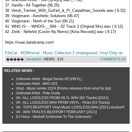
37. Vanilla - All Together (06:25)
38. Veruh_Tremes_With_Guil'art_&_Pi_Carpathian_Sounds.wav ( 6:32)
39. Voigtmann - Aesthetic Solutions (06:47)
40. Voigtmann - North of the Sun (06:21)
41. WHO IS- - -WHOIS-__004- - 02 Track 2 (Original Mix).wav ( 6:12)
42. Zenk - Nefertiti (Costin Rp Remix) [Kiria Records].wav ( 8:17)
https://vuao.bandcamp.com/
FileCat - ROMinimal - Music Collection 2 Underground, Vinyl Only.rar
����� :
seradmin
, VIEWS : 315
COMMENTS (0)
RELATED NEWS :
Unknown Artist - Illegal Series 05 [VINYL]
Unknown Artist - MHV 001
Vinyl - Music winter 2024 [Promo releases from vinyl for djs]
Unknown Artist - Pete Dusty
VA - ALL LOSSLESS FROM VILYL WAV (60 Tracks) [2021]
VA - ALL LOSSLESS WAV FROM VINYL - Picks (53 Tracks)
VA - TOPZ BEATPORT Vinyl Music LOSSLESS,WAV [2021] xlusive!!!
VA - WAV TRACKS BEATPORT FEBRUARY [2021]
DJ Haus - Modul8 (Unknown To The Unknown)