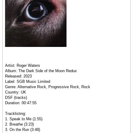
Artist: Roger Waters
Album: The Dark Side of the Moon Redux
Released: 2023
Label: SGB Music Limited
Genre: Alternative Rock, Progressive Rock, Rock
Country: UK
DSF (tracks)
Duration: 00:47:55
Tracklisting:
1. Speak to Me (1:55)
2. Breathe (3:23)
3. On the Run (3:48)