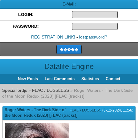
E-Mail:
LOGIN:
PASSWORD:
REGISTRATION LINK!
-
lostpassword?
Datalife Engine
New Posts
Last Comments
Statistics
Contact
Specialfordjs
»
FLAC / LOSSLESS
» Roger Waters - The Dark Side
of the Moon Redux (2023) [FLAC (tracks)]
Roger Waters - The Dark Side of
FLAC / LOSSLESS
(3-12-2024, 11:56)
the Moon Redux (2023) [FLAC (tracks)]