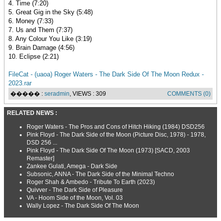
4. Time (7:20)
5. Great Gig in the Sky (5:48)
6. Money (7:33)
7. Us and Them (7:37)
8. Any Colour You Like (3:19)
9. Brain Damage (4:56)
10. Eclipse (2:21)
FileCat - (uaoa) Roger Waters - The Dark Side Of The Moon Redux -
2023.rar
����� :
seradmin
, VIEWS : 309
COMMENTS (0)
RELATED NEWS :
Roger Waters - The Pros and Cons of Hitch Hiking (1984) DSD256
Pink Floyd - The Dark Side of the Moon (Picture Disc, 1978) - 1978,
DSD 256 ...
Pink Floyd - The Dark Side Of The Moon (1973) [SACD, 2003
Remaster]
Zankee Gulati, Amega - Dark Side
Subsonic, ANNA - The Dark Side of the Minimal Techno
Roger Shah & Ambedo - Tribute To Earth (2023)
Quivver - The Dark Side of Pleasure
VA - Hoom Side of the Moon, Vol. 03
Wally Lopez - The Dark Side Of The Moon