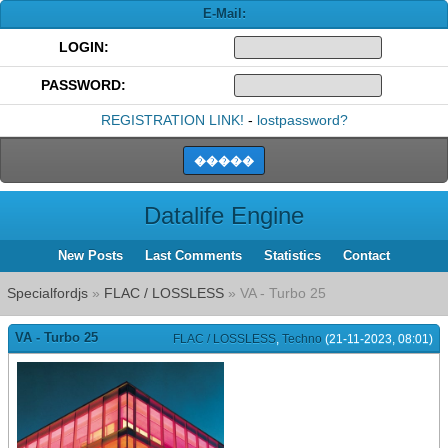
E-Mail:
LOGIN:
PASSWORD:
REGISTRATION LINK!
-
lostpassword?
Datalife Engine
New Posts
Last Comments
Statistics
Contact
Specialfordjs
»
FLAC / LOSSLESS
» VA - Turbo 25
VA - Turbo 25
FLAC / LOSSLESS
,
Techno
(21-11-2023, 08:01)