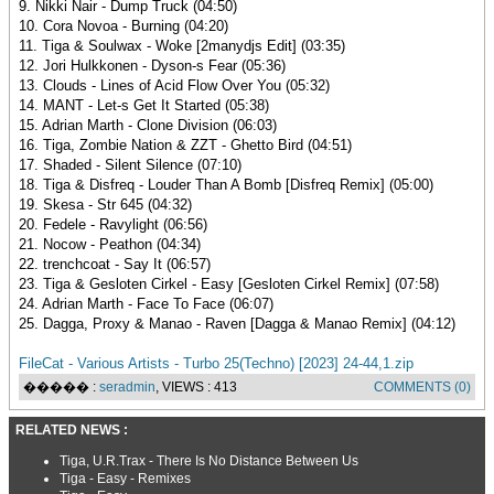
9. Nikki Nair - Dump Truck (04:50)
10. Cora Novoa - Burning (04:20)
11. Tiga & Soulwax - Woke [2manydjs Edit] (03:35)
12. Jori Hulkkonen - Dyson-s Fear (05:36)
13. Clouds - Lines of Acid Flow Over You (05:32)
14. MANT - Let-s Get It Started (05:38)
15. Adrian Marth - Clone Division (06:03)
16. Tiga, Zombie Nation & ZZT - Ghetto Bird (04:51)
17. Shaded - Silent Silence (07:10)
18. Tiga & Disfreq - Louder Than A Bomb [Disfreq Remix] (05:00)
19. Skesa - Str 645 (04:32)
20. Fedele - Ravylight (06:56)
21. Nocow - Peathon (04:34)
22. trenchcoat - Say It (06:57)
23. Tiga & Gesloten Cirkel - Easy [Gesloten Cirkel Remix] (07:58)
24. Adrian Marth - Face To Face (06:07)
25. Dagga, Proxy & Manao - Raven [Dagga & Manao Remix] (04:12)
FileCat - Various Artists - Turbo 25(Techno) [2023] 24-44,1.zip
����� :
seradmin
, VIEWS : 413
COMMENTS (0)
RELATED NEWS :
Tiga, U.R.Trax - There Is No Distance Between Us
Tiga - Easy - Remixes