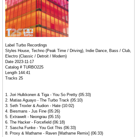
Label Turbo Recordings
Styles House, Techno (Peak Time / Driving), Indie Dance, Bass / Club,
Electro (Classic / Detroit / Modern)
Date 2023-11-17
Catalog # TURBO225
Length 144:41
Tracks 25
1. Jori Hulkkonen & Tiga - You So Pretty (05:33)
2. Matias Aguayo - The Turbo Track (05:10)
3. Seth Troxler & Audion - Hate (10:02)
4. Biesmans - Jus Fine (05:26)
5. Extrawelt - Neongrau (05:15)
6. The Hacker - Forcefield (06:18)
7. Sascha Funke - You Got This (06:33)
8. Proxy & Mathame - Raven [Mathame Remix] (06:33)