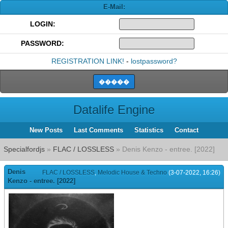
E-Mail:
LOGIN:
PASSWORD:
REGISTRATION LINK!
-
lostpassword?
Datalife Engine
New Posts
Last Comments
Statistics
Contact
Specialfordjs
»
FLAC / LOSSLESS
» Denis Kenzo - entree. [2022]
Denis
FLAC / LOSSLESS
,
Melodic House & Techno
(3-07-2022, 16:26)
Kenzo - entree. [2022]