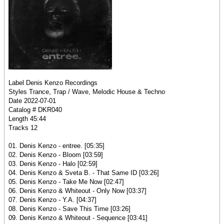
Label Denis Kenzo Recordings
Styles Trance, Trap / Wave, Melodic House & Techno
Date 2022-07-01
Catalog # DKR040
Length 45:44
Tracks 12
01. Denis Kenzo - entree. [05:35]
02. Denis Kenzo - Bloom [03:59]
03. Denis Kenzo - Halo [02:59]
04. Denis Kenzo & Sveta B. - That Same ID [03:26]
05. Denis Kenzo - Take Me Now [02:47]
06. Denis Kenzo & Whiteout - Only Now [03:37]
07. Denis Kenzo - Y.A. [04:37]
08. Denis Kenzo - Save This Time [03:26]
09. Denis Kenzo & Whiteout - Sequence [03:41]