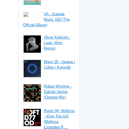
VA - Suanda
Music 550 (The
Official Album)
Oliver Koletzki -
Logic (Atric
Remix)
Maze 28 - Iguana /
Cobra / Komodo
Robag Wruhme -
Sabrah Desha
(Original Mix)
Route 94, Mellizos
- 4Get The Girl
(Mellizos
Extended R ...