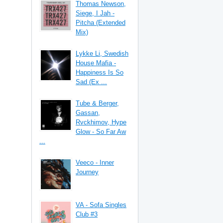
Thomas Newson,
Siege, I Jah -
Pitcha (Extended
Mix)
Lykke Li, Swedish
House Mafia -
Happiness Is So
Sad (Ex ...
Tube & Berger,
Gassan,
Rvckhimov, Hype
Glow - So Far Aw
...
Veeco - Inner
Journey
VA - Sofa Singles
Club #3