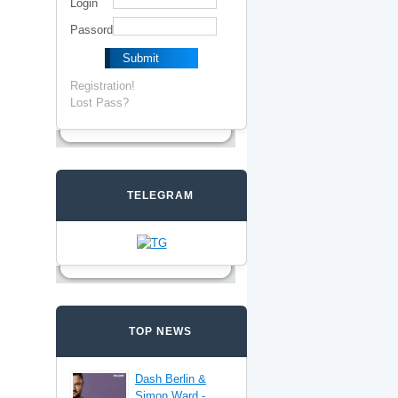
Login
Passord
Registration!
Lost Pass?
TELEGRAM
TOP NEWS
Dash Berlin &
Simon Ward -