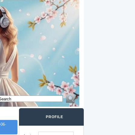
PROFILE
06-