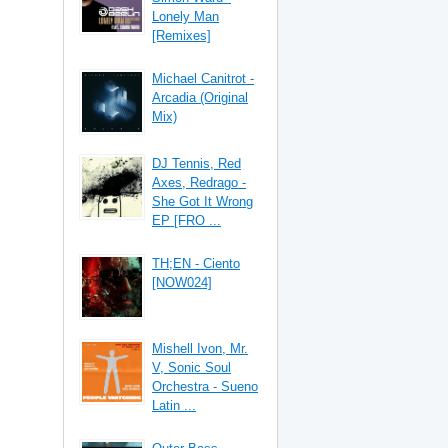
Lonely Man
[Remixes]
Michael Canitrot -
Arcadia (Original
Mix)
DJ Tennis, Red
Axes, Redrago -
She Got It Wrong
EP [FRO ...
TH;EN - Ciento
[NOW024]
Mishell Ivon, Mr.
V, Sonic Soul
Orchestra - Sueno
Latin ...