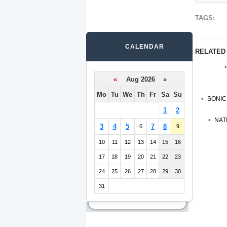
TAGS:
CALENDAR
RELATED
«
Aug 2026 »
Mo
Tu
We
Th
Fr
Sa
Su
SONIC
1
2
NAT
3
4
5
7
8
6
9
10
11
12
13
14
15
16
17
18
19
20
21
22
23
24
25
26
27
28
29
30
31