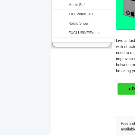
Music Soft
XXX Video 18+
Radio Show
EXCLUSIVE/Promo
Live is fas
with effect
need to ma
improvise w
between mu
breaking yo
● 
Fresh e
availabl