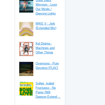
Outer Bass,
Weynorx - Lose
Our Minds /
Dancing Lights
M!KE V - Jerk
(Extended Mix)
Kid Drama -
Machines and
Other Things
Overmono - Pure
Devotion [FLAC]
Sullee, Isabel
Fructuoso - No
Pares (Will
Dawson Extend ...