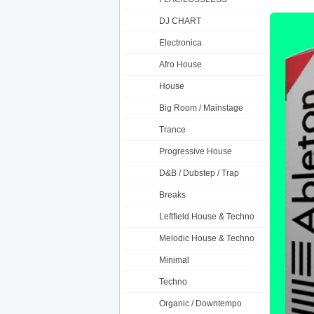
DJ CHART
Electronica
Afro House
House
Big Room / Mainstage
Trance
Progressive House
D&B / Dubstep / Trap
Breaks
Leftfield House & Techno
Melodic House & Techno
Minimal
Techno
Organic / Downtempo