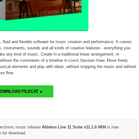
t, fluid and flexible software for music creation and performance. It comes
s, instruments, sounds and all kinds of creative features - everything you
ke any kind of music. Create in a traditional linear arrangement, or
ithout the constraints of a timeline in Live's Session View. Move freely
sical elements and play with ideas, without stopping the music and without
ur flow.
DOWNLOAD FILECAT ●
lectronic music release
Ableton Live 11 Suite v11.1.6 WiN
is now
e for download.