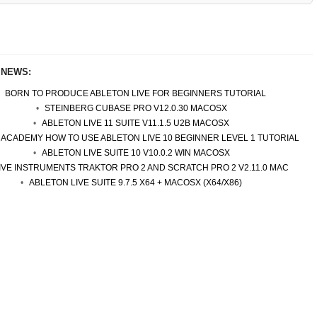
 NEWS:
BORN TO PRODUCE ABLETON LIVE FOR BEGINNERS TUTORIAL
STEINBERG CUBASE PRO V12.0.30 MACOSX
ABLETON LIVE 11 SUITE V11.1.5 U2B MACOSX
 ACADEMY HOW TO USE ABLETON LIVE 10 BEGINNER LEVEL 1 TUTORIAL
ABLETON LIVE SUITE 10 V10.0.2 WIN MACOSX
IVE INSTRUMENTS TRAKTOR PRO 2 AND SCRATCH PRO 2 V2.11.0 MAC
ABLETON LIVE SUITE 9.7.5 X64 + MACOSX (X64/X86)