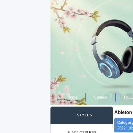
Home
Contact
RUL
Ableton 
STYLES
Category
2022, 10
FLAC/LOSSLESS