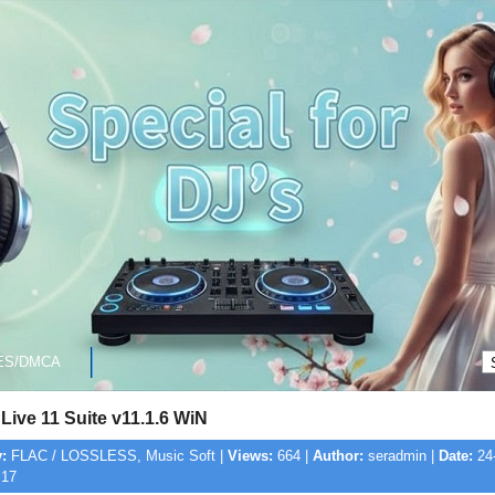
ES/DMCA
Live 11 Suite v11.1.6 WiN
:
FLAC / LOSSLESS, Music Soft |
Views:
664 |
Author:
seradmin |
Date:
24-
:17