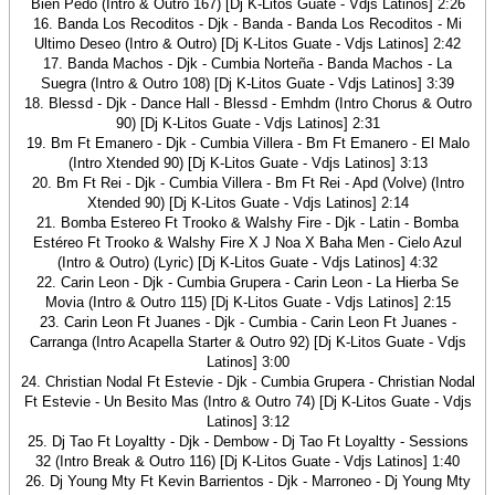
Bien Pedo (Intro & Outro 167) [Dj K-Litos Guate - Vdjs Latinos] 2:26
16. Banda Los Recoditos - Djk - Banda - Banda Los Recoditos - Mi
Ultimo Deseo (Intro & Outro) [Dj K-Litos Guate - Vdjs Latinos] 2:42
17. Banda Machos - Djk - Cumbia Norteña - Banda Machos - La
Suegra (Intro & Outro 108) [Dj K-Litos Guate - Vdjs Latinos] 3:39
18. Blessd - Djk - Dance Hall - Blessd - Emhdm (Intro Chorus & Outro
90) [Dj K-Litos Guate - Vdjs Latinos] 2:31
19. Bm Ft Emanero - Djk - Cumbia Villera - Bm Ft Emanero - El Malo
(Intro Xtended 90) [Dj K-Litos Guate - Vdjs Latinos] 3:13
20. Bm Ft Rei - Djk - Cumbia Villera - Bm Ft Rei - Apd (Volve) (Intro
Xtended 90) [Dj K-Litos Guate - Vdjs Latinos] 2:14
21. Bomba Estereo Ft Trooko & Walshy Fire - Djk - Latin - Bomba
Estéreo Ft Trooko & Walshy Fire X J Noa X Baha Men - Cielo Azul
(Intro & Outro) (Lyric) [Dj K-Litos Guate - Vdjs Latinos] 4:32
22. Carin Leon - Djk - Cumbia Grupera - Carin Leon - La Hierba Se
Movia (Intro & Outro 115) [Dj K-Litos Guate - Vdjs Latinos] 2:15
23. Carin Leon Ft Juanes - Djk - Cumbia - Carin Leon Ft Juanes -
Carranga (Intro Acapella Starter & Outro 92) [Dj K-Litos Guate - Vdjs
Latinos] 3:00
24. Christian Nodal Ft Estevie - Djk - Cumbia Grupera - Christian Nodal
Ft Estevie - Un Besito Mas (Intro & Outro 74) [Dj K-Litos Guate - Vdjs
Latinos] 3:12
25. Dj Tao Ft Loyaltty - Djk - Dembow - Dj Tao Ft Loyaltty - Sessions
32 (Intro Break & Outro 116) [Dj K-Litos Guate - Vdjs Latinos] 1:40
26. Dj Young Mty Ft Kevin Barrientos - Djk - Marroneo - Dj Young Mty