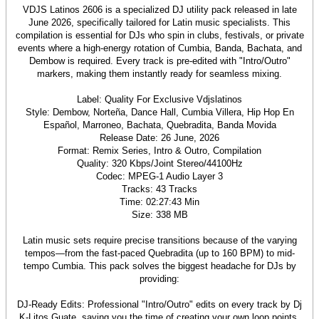
VDJS Latinos 2606 is a specialized DJ utility pack released in late
June 2026, specifically tailored for Latin music specialists. This
compilation is essential for DJs who spin in clubs, festivals, or private
events where a high-energy rotation of Cumbia, Banda, Bachata, and
Dembow is required. Every track is pre-edited with "Intro/Outro"
markers, making them instantly ready for seamless mixing.
Label: Quality For Exclusive Vdjslatinos
Style: Dembow, Norteña, Dance Hall, Cumbia Villera, Hip Hop En
Español, Marroneo, Bachata, Quebradita, Banda Movida
Release Date: 26 June, 2026
Format: Remix Series, Intro & Outro, Compilation
Quality: 320 Kbps/Joint Stereo/44100Hz
Codec: MPEG-1 Audio Layer 3
Tracks: 43 Tracks
Time: 02:27:43 Min
Size: 338 MB
Latin music sets require precise transitions because of the varying
tempos—from the fast-paced Quebradita (up to 160 BPM) to mid-
tempo Cumbia. This pack solves the biggest headache for DJs by
providing:
DJ-Ready Edits: Professional "Intro/Outro" edits on every track by Dj
K-Litos Guate, saving you the time of creating your own loop points.