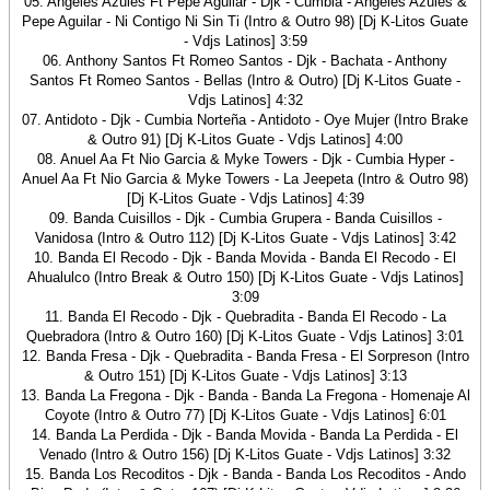
05. Angeles Azules Ft Pepe Aguilar - Djk - Cumbia - Angeles Azules &
Pepe Aguilar - Ni Contigo Ni Sin Ti (Intro & Outro 98) [Dj K-Litos Guate
- Vdjs Latinos] 3:59
06. Anthony Santos Ft Romeo Santos - Djk - Bachata - Anthony
Santos Ft Romeo Santos - Bellas (Intro & Outro) [Dj K-Litos Guate -
Vdjs Latinos] 4:32
07. Antidoto - Djk - Cumbia Norteña - Antidoto - Oye Mujer (Intro Brake
& Outro 91) [Dj K-Litos Guate - Vdjs Latinos] 4:00
08. Anuel Aa Ft Nio Garcia & Myke Towers - Djk - Cumbia Hyper -
Anuel Aa Ft Nio Garcia & Myke Towers - La Jeepeta (Intro & Outro 98)
[Dj K-Litos Guate - Vdjs Latinos] 4:39
09. Banda Cuisillos - Djk - Cumbia Grupera - Banda Cuisillos -
Vanidosa (Intro & Outro 112) [Dj K-Litos Guate - Vdjs Latinos] 3:42
10. Banda El Recodo - Djk - Banda Movida - Banda El Recodo - El
Ahualulco (Intro Break & Outro 150) [Dj K-Litos Guate - Vdjs Latinos]
3:09
11. Banda El Recodo - Djk - Quebradita - Banda El Recodo - La
Quebradora (Intro & Outro 160) [Dj K-Litos Guate - Vdjs Latinos] 3:01
12. Banda Fresa - Djk - Quebradita - Banda Fresa - El Sorpreson (Intro
& Outro 151) [Dj K-Litos Guate - Vdjs Latinos] 3:13
13. Banda La Fregona - Djk - Banda - Banda La Fregona - Homenaje Al
Coyote (Intro & Outro 77) [Dj K-Litos Guate - Vdjs Latinos] 6:01
14. Banda La Perdida - Djk - Banda Movida - Banda La Perdida - El
Venado (Intro & Outro 156) [Dj K-Litos Guate - Vdjs Latinos] 3:32
15. Banda Los Recoditos - Djk - Banda - Banda Los Recoditos - Ando