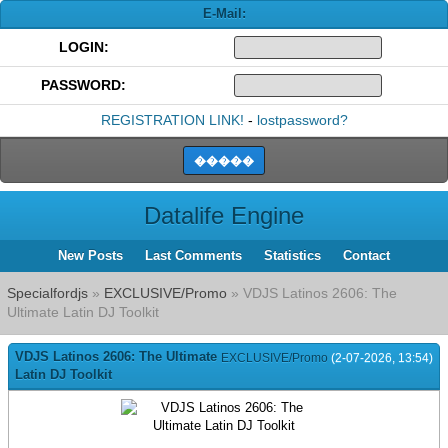
E-Mail:
LOGIN:
PASSWORD:
REGISTRATION LINK!
-
lostpassword?
Datalife Engine
New Posts
Last Comments
Statistics
Contact
Specialfordjs
»
EXCLUSIVE/Promo
» VDJS Latinos 2606: The
Ultimate Latin DJ Toolkit
VDJS Latinos 2606: The Ultimate
EXCLUSIVE/Promo
(2-07-2026, 13:54)
Latin DJ Toolkit