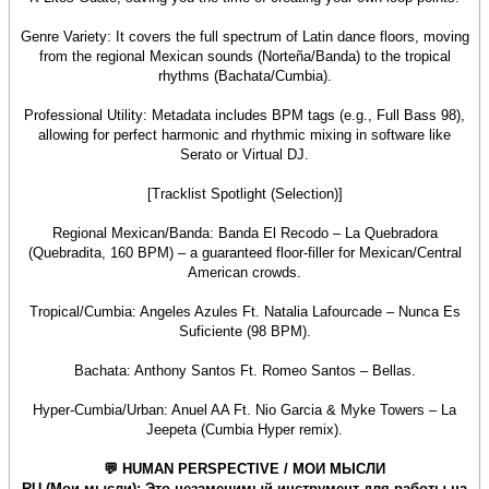
Genre Variety: It covers the full spectrum of Latin dance floors, moving
from the regional Mexican sounds (Norteña/Banda) to the tropical
rhythms (Bachata/Cumbia).
Professional Utility: Metadata includes BPM tags (e.g., Full Bass 98),
allowing for perfect harmonic and rhythmic mixing in software like
Serato or Virtual DJ.
[Tracklist Spotlight (Selection)]
Regional Mexican/Banda: Banda El Recodo – La Quebradora
(Quebradita, 160 BPM) – a guaranteed floor-filler for Mexican/Central
American crowds.
Tropical/Cumbia: Angeles Azules Ft. Natalia Lafourcade – Nunca Es
Suficiente (98 BPM).
Bachata: Anthony Santos Ft. Romeo Santos – Bellas.
Hyper-Cumbia/Urban: Anuel AA Ft. Nio Garcia & Myke Towers – La
Jeepeta (Cumbia Hyper remix).
💬 HUMAN PERSPECTIVE / МОИ МЫСЛИ
RU (Мои мысли): Это незаменимый инструмент для работы на