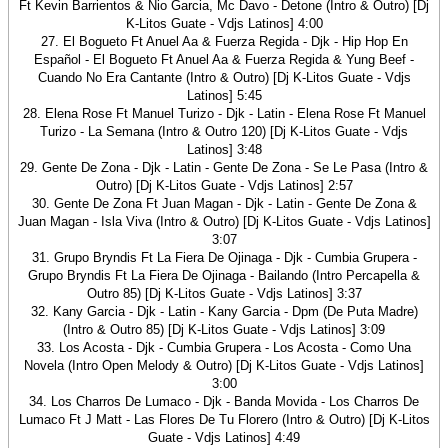
Ft Kevin Barrientos & Nio Garcia, Mc Davo - Detone (Intro & Outro) [Dj
K-Litos Guate - Vdjs Latinos] 4:00
27. El Bogueto Ft Anuel Aa & Fuerza Regida - Djk - Hip Hop En
Español - El Bogueto Ft Anuel Aa & Fuerza Regida & Yung Beef -
Cuando No Era Cantante (Intro & Outro) [Dj K-Litos Guate - Vdjs
Latinos] 5:45
28. Elena Rose Ft Manuel Turizo - Djk - Latin - Elena Rose Ft Manuel
Turizo - La Semana (Intro & Outro 120) [Dj K-Litos Guate - Vdjs
Latinos] 3:48
29. Gente De Zona - Djk - Latin - Gente De Zona - Se Le Pasa (Intro &
Outro) [Dj K-Litos Guate - Vdjs Latinos] 2:57
30. Gente De Zona Ft Juan Magan - Djk - Latin - Gente De Zona &
Juan Magan - Isla Viva (Intro & Outro) [Dj K-Litos Guate - Vdjs Latinos]
3:07
31. Grupo Bryndis Ft La Fiera De Ojinaga - Djk - Cumbia Grupera -
Grupo Bryndis Ft La Fiera De Ojinaga - Bailando (Intro Percapella &
Outro 85) [Dj K-Litos Guate - Vdjs Latinos] 3:37
32. Kany Garcia - Djk - Latin - Kany Garcia - Dpm (De Puta Madre)
(Intro & Outro 85) [Dj K-Litos Guate - Vdjs Latinos] 3:09
33. Los Acosta - Djk - Cumbia Grupera - Los Acosta - Como Una
Novela (Intro Open Melody & Outro) [Dj K-Litos Guate - Vdjs Latinos]
3:00
34. Los Charros De Lumaco - Djk - Banda Movida - Los Charros De
Lumaco Ft J Matt - Las Flores De Tu Florero (Intro & Outro) [Dj K-Litos
Guate - Vdjs Latinos] 4:49