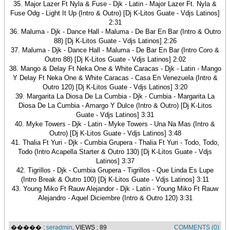
35. Major Lazer Ft Nyla & Fuse - Djk - Latin - Major Lazer Ft. Nyla &
Fuse Odg - Light It Up (Intro & Outro) [Dj K-Litos Guate - Vdjs Latinos]
2:31
36. Maluma - Djk - Dance Hall - Maluma - De Bar En Bar (Intro & Outro
88) [Dj K-Litos Guate - Vdjs Latinos] 2:26
37. Maluma - Djk - Dance Hall - Maluma - De Bar En Bar (Intro Coro &
Outro 88) [Dj K-Litos Guate - Vdjs Latinos] 2:02
38. Mango & Delay Ft Neka One & White Caracas - Djk - Latin - Mango
Y Delay Ft Neka One & White Caracas - Casa En Venezuela (Intro &
Outro 120) [Dj K-Litos Guate - Vdjs Latinos] 3:20
39. Margarita La Diosa De La Cumbia - Djk - Cumbia - Margarita La
Diosa De La Cumbia - Amargo Y Dulce (Intro & Outro) [Dj K-Litos
Guate - Vdjs Latinos] 3:31
40. Myke Towers - Djk - Latin - Myke Towers - Una Na Mas (Intro &
Outro) [Dj K-Litos Guate - Vdjs Latinos] 3:48
41. Thalia Ft Yuri - Djk - Cumbia Grupera - Thalia Ft Yuri - Todo, Todo,
Todo (Intro Acapella Starter & Outro 130) [Dj K-Litos Guate - Vdjs
Latinos] 3:37
42. Tigrillos - Djk - Cumbia Grupera - Tigrillos - Que Linda Es Lupe
(Intro Break & Outro 100) [Dj K-Litos Guate - Vdjs Latinos] 3:11
43. Young Miko Ft Rauw Alejandor - Djk - Latin - Young Miko Ft Rauw
Alejandro - Aquel Diciembre (Intro & Outro 120) 3:31
����� :
seradmin
, VIEWS : 89
COMMENTS (0)