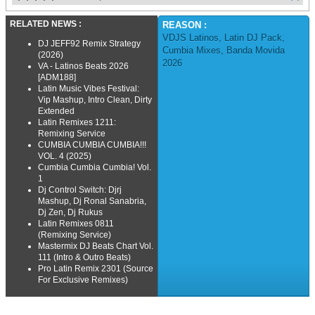
RELATED NEWS :
REASON :
VDJS Latinos
,
Latin DJ Pack
,
DJ JEFF92 Remix Strategy
Cumbia Mixes
,
Banda Movida
(2026)
2026
VA - Latinos Beats 2026
[ADM188]
Latin Music Vibes Festival:
Vip Mashup, Intro Clean, Dirty
Extended
Latin Remixes 1211:
Remixing Service
CUMBIA CUMBIA CUMBIA!!!
VOL. 4 (2025)
Cumbia Cumbia Cumbia! Vol.
1
Dj Control Switch: Djrj
Mashup, Dj Ronal Sanabria,
Dj Zen, Dj Rukus
Latin Remixes 0811
(Remixing Service)
Mastermix DJ Beats Chart Vol.
111 (Intro & Outro Beats)
Pro Latin Remix 2301 (Source
For Exclusive Remixes)