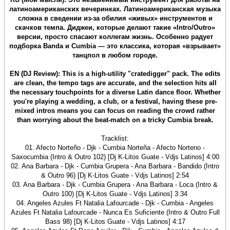
латиноамериканских вечеринках. Латиноамериканская музыка
сложна в сведении из-за обилия «живых» инструментов и
скачков темпа. Диджеи, которые делают такие «Intro/Outro»
версии, просто спасают коллегам жизнь. Особенно радует
подборка Banda и Cumbia — это классика, которая «взрывает»
танцпол в любом городе.
EN (DJ Review): This is a high-utility "cratedigger" pack. The edits
are clean, the tempo tags are accurate, and the selection hits all
the necessary touchpoints for a diverse Latin dance floor. Whether
you're playing a wedding, a club, or a festival, having these pre-
mixed intros means you can focus on reading the crowd rather
than worrying about the beat-match on a tricky Cumbia break.
Tracklist:
01. Afecto Norteño - Djk - Cumbia Norteña - Afecto Norteno -
Saxocumbia (Intro & Outro 102) [Dj K-Litos Guate - Vdjs Latinos] 4:00
02. Ana Barbara - Djk - Cumbia Grupera - Ana Barbara - Bandido (Intro
& Outro 96) [Dj K-Litos Guate - Vdjs Latinos] 2:54
03. Ana Barbara - Djk - Cumbia Grupera - Ana Barbara - Loca (Intro &
Outro 100) [Dj K-Litos Guate - Vdjs Latinos] 3:34
04. Angeles Azules Ft Natalia Lafourcade - Djk - Cumbia - Angeles
Azules Ft Natalia Lafourcade - Nunca Es Suficiente (Intro & Outro Full
Bass 98) [Dj K-Litos Guate - Vdjs Latinos] 4:17