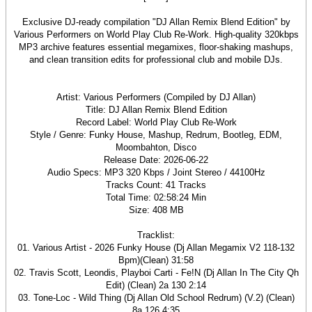
Exclusive DJ-ready compilation "DJ Allan Remix Blend Edition" by
Various Performers on World Play Club Re-Work. High-quality 320kbps
MP3 archive features essential megamixes, floor-shaking mashups,
and clean transition edits for professional club and mobile DJs.
Artist: Various Performers (Compiled by DJ Allan)
Title: DJ Allan Remix Blend Edition
Record Label: World Play Club Re-Work
Style / Genre: Funky House, Mashup, Redrum, Bootleg, EDM,
Moombahton, Disco
Release Date: 2026-06-22
Audio Specs: MP3 320 Kbps / Joint Stereo / 44100Hz
Tracks Count: 41 Tracks
Total Time: 02:58:24 Min
Size: 408 MB
Tracklist:
01. Various Artist - 2026 Funky House (Dj Allan Megamix V2 118-132
Bpm)(Clean) 31:58
02. Travis Scott, Leondis, Playboi Carti - Fe!N (Dj Allan In The City Qh
Edit) (Clean) 2a 130 2:14
03. Tone-Loc - Wild Thing (Dj Allan Old School Redrum) (V.2) (Clean)
8a 126 4:35