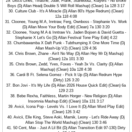
29. Disco Lines, Tinashe, Jude, Frank, Starwoodz, Klayers - No Broke
Boys (Dj Allan Headj Double S Will Roll Mashup) (Clean) 1a 128 3:17
30. Culture Club - It's A Miracle (Dj Allan 80's Hype Redrum) (Clean)
12a 118 4:08
31. Cloonee, Young M.A, Inntraw, Ferg, Ownboss - Stephanie Vs. Work
(Dj Allan Move Your Body Edit) (Clean) 7a 130 3:20
32. Cloonee, Young M.A & Inntraw Vs. Jaden Bojsen & David Guetta -
Stephanie X Let's Go [Dj Allan Festival Tone Play Edit] 4:22
33. Chumbawamba X Daft Punk - Tubthumping X One More Time (Dj
Allan Mash-Up V2) (Clean) 129 4:36
34. Chris Brown, Zhane - Ain't No Way (Dj Allan Hey Mr Dj Mashup)
(Clean) 12a 101 3:30
35. Chris Brown, Zedd, Yves, Foxes - Yeah 3x Vs. Clarity (Dj Allan
Mashup) (Clean) 10a 128 4:38
36. Cardi B Ft. Selena Gomez - Pick It Up (Dj Allan Redrum Hype
(Dirty) 126 3:20
37. Bon Jovi - It's My Life (Dj Allan 2026 House Quick Edit) (Clean) 6a
129 2:23
38. Bebe Rexha, Faithless, Martin Horger - New Religion (Dj Allan
Insomnia Mashup Edit) (Clean) 10a 131 3:17
39. Avicii, Icona Pop - Levels Vs. I Love It (Dj Allan Word Play Edit)
(Clean) 126 3:42
40. Avicii, Elle King, Steve Aoki, Marnik, Leony - Let's Ride Away (Dj
Allan Stop The World Mashup) (Clean) 130 3:46
41. 50 Cent, Max - Just A Lil Bit (Dj Allan Transition Edit 97-130) Dirty