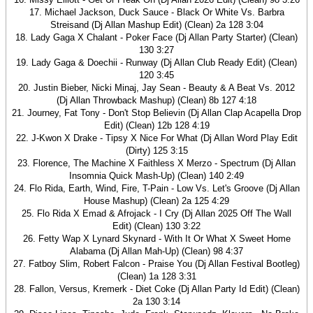
17. Michael Jackson, Duck Sauce - Black Or White Vs. Barbra
Streisand (Dj Allan Mashup Edit) (Clean) 2a 128 3:04
18. Lady Gaga X Chalant - Poker Face (Dj Allan Party Starter) (Clean)
130 3:27
19. Lady Gaga & Doechii - Runway (Dj Allan Club Ready Edit) (Clean)
120 3:45
20. Justin Bieber, Nicki Minaj, Jay Sean - Beauty & A Beat Vs. 2012
(Dj Allan Throwback Mashup) (Clean) 8b 127 4:18
21. Journey, Fat Tony - Don't Stop Believin (Dj Allan Clap Acapella Drop
Edit) (Clean) 12b 128 4:19
22. J-Kwon X Drake - Tipsy X Nice For What (Dj Allan Word Play Edit
(Dirty) 125 3:15
23. Florence, The Machine X Faithless X Merzo - Spectrum (Dj Allan
Insomnia Quick Mash-Up) (Clean) 140 2:49
24. Flo Rida, Earth, Wind, Fire, T-Pain - Low Vs. Let's Groove (Dj Allan
House Mashup) (Clean) 2a 125 4:29
25. Flo Rida X Emad & Afrojack - I Cry (Dj Allan 2025 Off The Wall
Edit) (Clean) 130 3:22
26. Fetty Wap X Lynard Skynard - With It Or What X Sweet Home
Alabama (Dj Allan Mah-Up) (Clean) 98 4:37
27. Fatboy Slim, Robert Falcon - Praise You (Dj Allan Festival Bootleg)
(Clean) 1a 128 3:31
28. Fallon, Versus, Kremerk - Diet Coke (Dj Allan Party Id Edit) (Clean)
2a 130 3:14