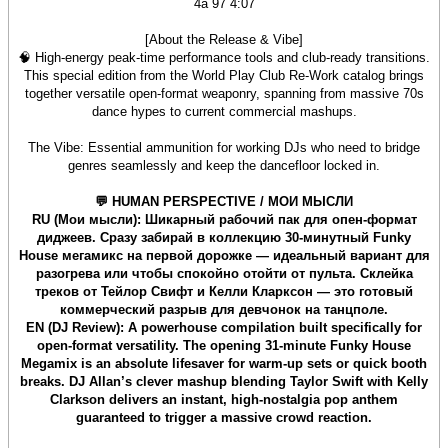
4a 97 4:07
[About the Release & Vibe]
🧠 High-energy peak-time performance tools and club-ready transitions.
This special edition from the World Play Club Re-Work catalog brings
together versatile open-format weaponry, spanning from massive 70s
dance hypes to current commercial mashups.
The Vibe: Essential ammunition for working DJs who need to bridge
genres seamlessly and keep the dancefloor locked in.
💬 HUMAN PERSPECTIVE / МОИ МЫСЛИ
RU (Мои мысли): Шикарный рабочий пак для опен-формат
диджеев. Сразу забирай в коллекцию 30-минутный Funky
House мегамикс на первой дорожке — идеальный вариант для
разогрева или чтобы спокойно отойти от пульта. Склейка
треков от Тейлор Свифт и Келли Кларксон — это готовый
коммерческий разрыв для девчонок на танцполе.
EN (DJ Review): A powerhouse compilation built specifically for
open-format versatility. The opening 31-minute Funky House
Megamix is an absolute lifesaver for warm-up sets or quick booth
breaks. DJ Allan’s clever mashup blending Taylor Swift with Kelly
Clarkson delivers an instant, high-nostalgia pop anthem
guaranteed to trigger a massive crowd reaction.