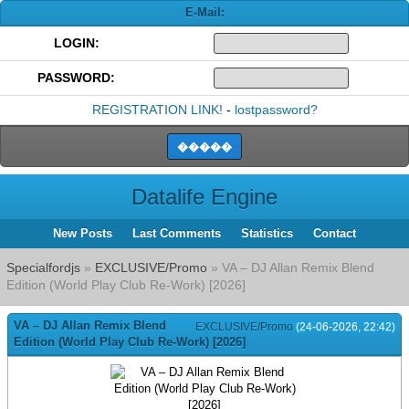
E-Mail:
LOGIN:
PASSWORD:
REGISTRATION LINK!
-
lostpassword?
Datalife Engine
New Posts
Last Comments
Statistics
Contact
Specialfordjs
»
EXCLUSIVE/Promo
» VA – DJ Allan Remix Blend
Edition (World Play Club Re-Work) [2026]
VA – DJ Allan Remix Blend
EXCLUSIVE/Promo
(24-06-2026, 22:42)
Edition (World Play Club Re-Work) [2026]