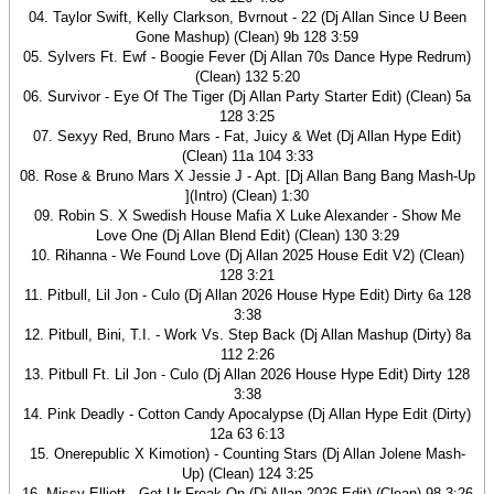
04. Taylor Swift, Kelly Clarkson, Bvrnout - 22 (Dj Allan Since U Been
Gone Mashup) (Clean) 9b 128 3:59
05. Sylvers Ft. Ewf - Boogie Fever (Dj Allan 70s Dance Hype Redrum)
(Clean) 132 5:20
06. Survivor - Eye Of The Tiger (Dj Allan Party Starter Edit) (Clean) 5a
128 3:25
07. Sexyy Red, Bruno Mars - Fat, Juicy & Wet (Dj Allan Hype Edit)
(Clean) 11a 104 3:33
08. Rose & Bruno Mars X Jessie J - Apt. [Dj Allan Bang Bang Mash-Up
](Intro) (Clean) 1:30
09. Robin S. X Swedish House Mafia X Luke Alexander - Show Me
Love One (Dj Allan Blend Edit) (Clean) 130 3:29
10. Rihanna - We Found Love (Dj Allan 2025 House Edit V2) (Clean)
128 3:21
11. Pitbull, Lil Jon - Culo (Dj Allan 2026 House Hype Edit) Dirty 6a 128
3:38
12. Pitbull, Bini, T.I. - Work Vs. Step Back (Dj Allan Mashup (Dirty) 8a
112 2:26
13. Pitbull Ft. Lil Jon - Culo (Dj Allan 2026 House Hype Edit) Dirty 128
3:38
14. Pink Deadly - Cotton Candy Apocalypse (Dj Allan Hype Edit (Dirty)
12a 63 6:13
15. Onerepublic X Kimotion) - Counting Stars (Dj Allan Jolene Mash-
Up) (Clean) 124 3:25
16. Missy Elliott - Get Ur Freak On (Dj Allan 2026 Edit) (Clean) 98 3:26