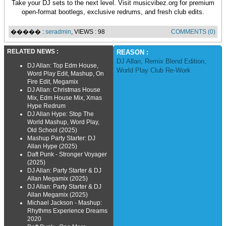
Take your DJ sets to the next level. Visit musicvibez.org for premium
open-format bootlegs, exclusive redrums, and fresh club edits.
����� :
seradmin
, VIEWS : 98
COMMENTS (0)
RELATED NEWS :
REASON :
DJ Allan
,
Remix Blend Edition
,
DJ Allan: Top Edm House,
World Play Club Re-Work
Word Play Edit, Mashup, On
Fire Edit, Megamix
DJ Allan: Christmas House
Mix, Edm House Mix, Xmas
Hype Redrum
DJ Allan Hype: Stop The
World Mashup, Word Play,
Old School (2025)
Mashup Party Starter: DJ
Allan Hype (2025)
Daft Punk - Stronger Voyager
(2025)
DJ Allan: Party Starter & DJ
Allan Megamix (2025)
DJ Allan: Party Starter & DJ
Allan Megamix (2025)
Michael Jackson - Mashup:
Rhythms Experience Dreams
2020