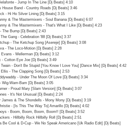
Belafonte - Jump In The Line [Dj Beats] 4:10
 House Band - Country Roads [Dj Beats] 3:46
ck - Hi Ho Silver Lining [Dj Beats] 3:15
unny & The Mastermixers - Soul Banana [Dj Beats] 6:07
unny & The Mastermixers - That's What I Like [Dj Beats] 4:23
- The Bump [Dj Beats] 2:43
 The Gang - Celebration '88 [Dj Beats] 3:37
tchup - The Ketchup Song [Asereje] [Dj Beats] 3:08
 Eva - The Loco-Motion [Dj Beats] 2:28
 Evans - Wellerman [Dj Beats] 3:12
 - Cotton Eye Joe [Dj Beats] 3:49
 Twain - Don't Be Stupid [You Know I Love You] [Dance Mix] [Dj Beats] 4:42
y Ellis - The Clapping Song [Dj Beats] 2:53
ddywaddy - Under The Moon Of Love [Dj Beats] 3:34
 - Wig-Wam-Bam [Dj Beats] 3:05
urner - Proud Mary [Slam Version] [Dj Beats] 3:07
nes - It's Not Unusual [Dj Beats] 2:24
 James & The Shondells - Mony Mony [Dj Beats] 3:19
hristie - [Is This The Way To] Amarillo [Dj Beats] 4:02
boys - Boom, Boom, Boom, Boom!! [Dj Beats] 3:52
kers - Hillbilly Rock Hillbilly Roll [Dj Beats] 2:51
a Be Cool & D-Cup - We No Speak Americano [Uk Radio Edit] [Dj Beats]