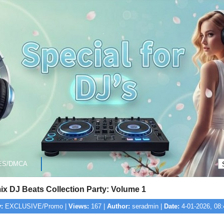
ES/DMCA
ix DJ Beats Collection Party: Volume 1
:
EXCLUSIVE/Promo |
Views:
167 |
Author:
seradmin |
Date:
4-01-2026, 08: