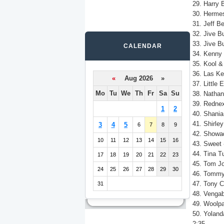
29. Harry 
30. Hermes
31. Jeff Be
32. Jive B
33. Jive B
CALENDAR
34. Kenny 
35. Kool &
36. Las Ke
«
Aug 2026 »
37. Little
Mo
Tu
We
Th
Fr
Sa
Su
38. Nathan
39. Rednex
1
2
40. Shania
41. Shirle
3
4
5
6
7
8
9
42. Showa
10
11
12
13
14
15
16
43. Sweet
44. Tina T
17
18
19
20
21
22
23
45. Tom Jo
24
25
26
27
28
29
30
46. Tommy
47. Tony C
31
48. Venga
49. Woolpac
50. Yoland
2:35