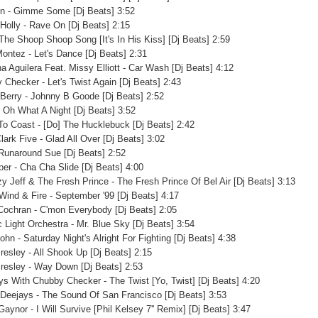
on - Gimme Some [Dj Beats] 3:52
Holly - Rave On [Dj Beats] 2:15
 The Shoop Shoop Song [It's In His Kiss] [Dj Beats] 2:59
Montez - Let's Dance [Dj Beats] 2:31
na Aguilera Feat. Missy Elliott - Car Wash [Dj Beats] 4:12
 Checker - Let's Twist Again [Dj Beats] 2:43
Berry - Johnny B Goode [Dj Beats] 2:52
- Oh What A Night [Dj Beats] 3:52
To Coast - [Do] The Hucklebuck [Dj Beats] 2:42
lark Five - Glad All Over [Dj Beats] 3:02
 Runaround Sue [Dj Beats] 2:52
per - Cha Cha Slide [Dj Beats] 4:00
zy Jeff & The Fresh Prince - The Fresh Prince Of Bel Air [Dj Beats] 3:13
 Wind & Fire - September '99 [Dj Beats] 4:17
Cochran - C'mon Everybody [Dj Beats] 2:05
c Light Orchestra - Mr. Blue Sky [Dj Beats] 3:54
ohn - Saturday Night's Alright For Fighting [Dj Beats] 4:38
Presley - All Shook Up [Dj Beats] 2:15
Presley - Way Down [Dj Beats] 2:53
ys With Chubby Checker - The Twist [Yo, Twist] [Dj Beats] 4:20
 Deejays - The Sound Of San Francisco [Dj Beats] 3:53
Gaynor - I Will Survive [Phil Kelsey 7'' Remix] [Dj Beats] 3:47