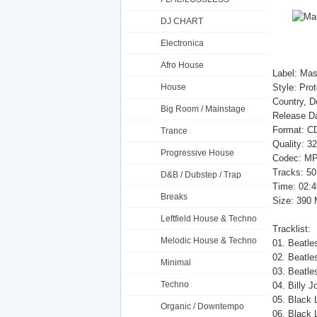
DJ CHART
Electronica
Afro House
Label: Mas
House
Style: Pro
Country, 
Big Room / Mainstage
Release Da
Format: CD
Trance
Quality: 3
Progressive House
Codec: MP
Tracks: 50
D&B / Dubstep / Trap
Time: 02:4
Breaks
Size: 390
Leftfield House & Techno
Tracklist:
Melodic House & Techno
01. Beatle
02. Beatle
Minimal
03. Beatle
Techno
04. Billy J
05. Black 
Organic / Downtempo
06. Black 