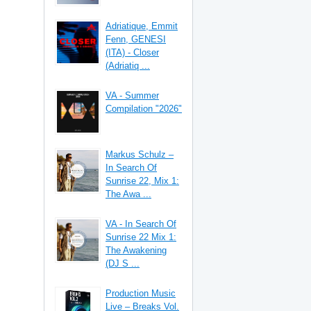
Adriatique, Emmit
Fenn, GENESI
(ITA) - Closer
(Adriatiq ...
VA - Summer
Compilation "2026"
Markus Schulz –
In Search Of
Sunrise 22, Mix 1:
The Awa ...
VA - In Search Of
Sunrise 22 Mix 1:
The Awakening
(DJ S ...
Production Music
Live – Breaks Vol.