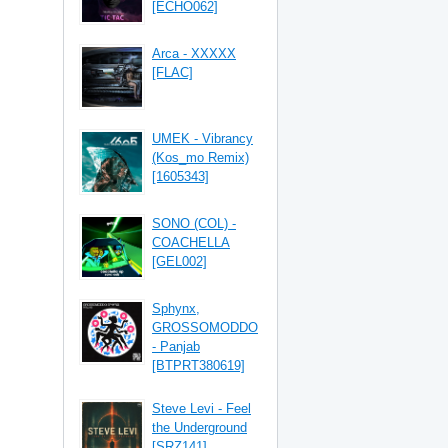
[ECHO062]
Arca - XXXXX
[FLAC]
UMEK - Vibrancy
(Kos_mo Remix)
[1605343]
SONO (COL) -
COACHELLA
[GEL002]
Sphynx,
GROSSOMODDO
- Panjab
[BTPRT380619]
Steve Levi - Feel
the Underground
[SRZ141]