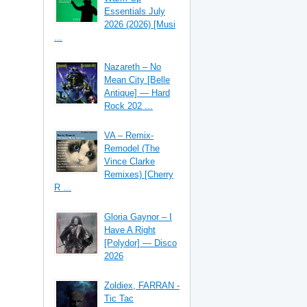
Essentials July
2026 (2026) [Musi
...
Nazareth – No
Mean City [Belle
Antique] — Hard
Rock 202 ...
VA – Remix-
Remodel (The
Vince Clarke
Remixes) [Cherry
R ...
Gloria Gaynor – I
Have A Right
[Polydor] — Disco
2026
Zoldiex, FARRAN -
Tic Tac