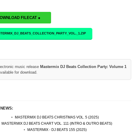
DOWNLOAD FILECAT ●
TERMIX_DJ_BEATS_COLLECTION_PARTY_VOL._1.ZIP
lectronic music release
Mastermix DJ Beats Collection Party: Volume 1
vailable for download.
 NEWS:
MASTERMIX DJ BEATS CHRISTMAS VOL. 5 (2025)
MASTERMIX DJ BEATS CHART VOL. 111 (INTRO & OUTRO BEATS)
MASTERMIX - DJ BEATS 155 (2025)