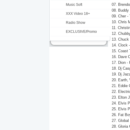
07. Brend
Music Soft
08. Buddy 
XXX Video 18+
09. Cher -
10. Chris 
Radio Show
11. Christi
EXCLUSIVE/Promo
12. Chubby
13. Chuck 
14. Clock 
15. Coast 
16. Dave C
17. Dion -
18. Dj Cas
19. Dj Jaz
20. Earth,
21. Eddie 
22. Electri
23. Elton J
24. Elvis 
25. Elvis 
26. Fat Bo
27. Global
28. Gloria 