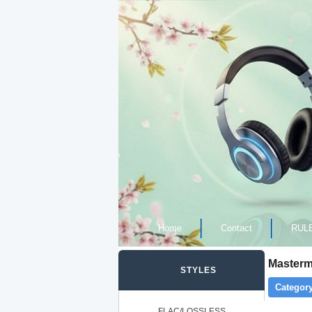
Home
Contact
RUL
Masterm
STYLES
Category
FLAC/LOSSLESS