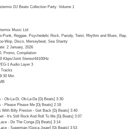
termix Music Ltd
to-Punk, Reggae, Psychedelic Rock, Parody, Twist, Rhythm and Blues, Rap,
Doo-Wop, Disco, Merseybeat, Sea Shanty
te: 2 January, 2026
, Promo, Compilation
20 Kbps/Joint Stereo/44100Hz
EG-1 Audio Layer 3
 Tracks
9:30 Min
 MB
s - Ob-La-Di, Ob-La-Da [Dj Beats] 3:30
s - Please Please Me [Dj Beats] 2:18
s With Billy Preston - Get Back [Dj Beats] 3:40
oel - It's Still Rock And Roll To Me [Dj Beats] 3:07
Lace - Do The Conga [Dj Beats] 3:14
Lace - Superman [Gioca Jouer] [Dj Beats] 3:53