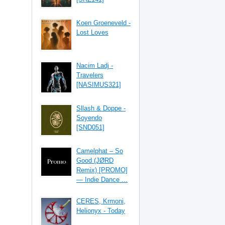
Koen Groeneveld -
Lost Loves
Nacim Ladj -
Travelers
[NASIMUS321]
Sllash & Doppe -
Soyendo
[SND051]
Camelphat – So
Good (JØRD
Remix) [PROMO]
— Indie Dance ...
CERES, Krmoni,
Helionyx - Today