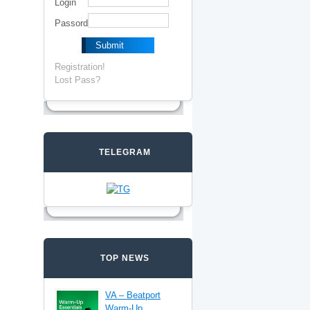
Login
Passord
Registration!
Lost Pass?
TELEGRAM
TOP NEWS
VA – Beatport
Warm-Up