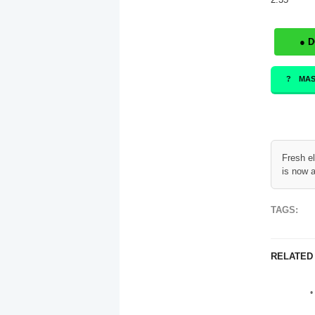
● 
MAS
Fresh e
is now a
TAGS:
RELATED