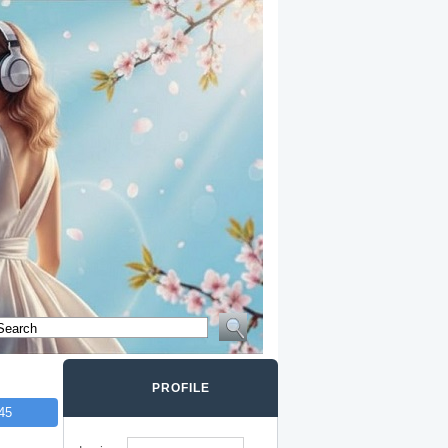
PROFILE
45