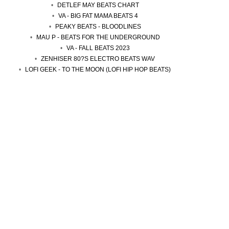
DETLEF MAY BEATS CHART
VA - BIG FAT MAMA BEATS 4
PEAKY BEATS - BLOODLINES
MAU P - BEATS FOR THE UNDERGROUND
VA - FALL BEATS 2023
ZENHISER 80?S ELECTRO BEATS WAV
LOFI GEEK - TO THE MOON (LOFI HIP HOP BEATS)