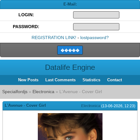
E-Mail:
LOGIN:
PASSWORD:
REGISTRATION LINK!
-
lostpassword?
Datalife Engine
New Posts
Last Comments
Statistics
Contact
Specialfordjs
»
Electronica
» L'Avenue - Cover Girl
L'Avenue - Cover Girl
Electronica
(13-06-2026, 12:23)