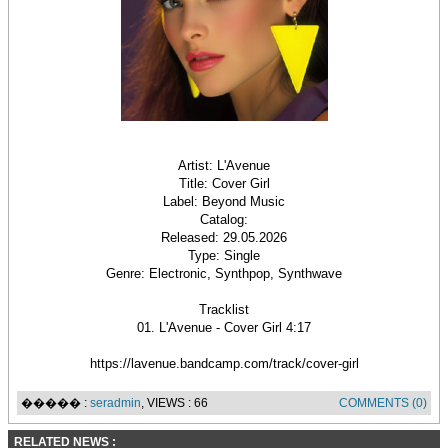
Artist: L'Avenue
Title: Cover Girl
Label: Beyond Music
Catalog:
Released: 29.05.2026
Type: Single
Genre: Electronic, Synthpop, Synthwave
Tracklist
01. L'Avenue - Cover Girl 4:17
https://lavenue.bandcamp.com/track/cover-girl
����� :
seradmin
, VIEWS : 66
COMMENTS (0)
RELATED NEWS :