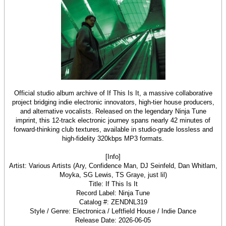
Official studio album archive of If This Is It, a massive collaborative
project bridging indie electronic innovators, high-tier house producers,
and alternative vocalists. Released on the legendary Ninja Tune
imprint, this 12-track electronic journey spans nearly 42 minutes of
forward-thinking club textures, available in studio-grade lossless and
high-fidelity 320kbps MP3 formats.
[Info]
Artist: Various Artists (Ary, Confidence Man, DJ Seinfeld, Dan Whitlam,
Moyka, SG Lewis, TS Graye, just lil)
Title: If This Is It
Record Label: Ninja Tune
Catalog #: ZENDNL319
Style / Genre: Electronica / Leftfield House / Indie Dance
Release Date: 2026-06-05