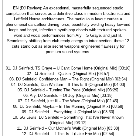
EN (DJ Review): An exceptional, masterfully sequenced studio
compilation that serves as a definitive class in modern Electronica and
Leftfield House architectures. The meticulous layout carries a
phenomenal dancefloor driving force, beautifully welding heavy low-end
loops and bright, infectious synth-pop chords with textured spoken-
word and vocal performances from Ary, TS Graye, and just lil.
Seamlessly shifting from club-ready energy to introspection, these 12
cuts stand out as elite secret weapons engineered flawlessly for
premium sound systems.
01. DJ Seinfeld, TS Graye – U Can't Come Home (Original Mix) [03:16]
02. DJ Seinfeld – Quakin' (Original Mix) [03:57]
03. DJ Seinfeld, Confidence Man – The Right (Original Mix) [03:54]
04. DJ Seinfeld, Dan Whitlam – If This Is It (Original Mix) [04:03]
05. DJ Seinfeld – Turning The Page (Original Mix) [03:29]
06. Ary, DJ Seinfeld – Of Joy (Original Mix) [03:19]
07. DJ Seinfeld, just lil – The Wave (Original Mix) [02:45]
08. DJ Seinfeld, Moyka – In The Morning (Original Mix) [03:58]
09. DJ Seinfeld – Everything U (Original Mix) [03:30]
10. SG Lewis, DJ Seinfeld – Something That I've Never Known
(Original Mix) [03:12]
11. DJ Seinfeld – Our Mother’s Walk (Original Mix) [03:38]
12. DJ Seinfeld – If This Is It (Lake Erie Mix) [02:54]