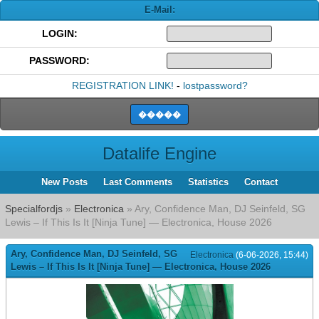
E-Mail:
LOGIN:
PASSWORD:
REGISTRATION LINK!
-
lostpassword?
Datalife Engine
New Posts
Last Comments
Statistics
Contact
Specialfordjs
»
Electronica
» Ary, Confidence Man, DJ Seinfeld, SG
Lewis – If This Is It [Ninja Tune] — Electronica, House 2026
Ary, Confidence Man, DJ Seinfeld, SG
Electronica
(6-06-2026, 15:44)
Lewis – If This Is It [Ninja Tune] — Electronica, House 2026