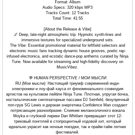
Format: Album
Audio Specs: 320 kbps MP3
Tracks Count: 12 Tracks
Total Time: 41:55
[About the Release & Vibe]
🌌 Deep, late-night atmospheric trip. Hypnotic synth-lines and
immersive textures for specialized underground sets.
The Vibe: Essential promotional material for leftfield selectors and
electronic music fans tracking dynamic house grooves, poetic rap-
infused electronica, and ecstatic dance-pop anthems curated by Ninja
Tune. Now available for streaming and high-fidelity discovery on
MusicVibez.
💬 HUMAN PERSPECTIVE / МОИ МЫСЛИ
RU (Мои мысли): Настоящий триумф современной инди-
электроники и лоу-фай хауса от феноменального созвездия
артистов на культовом лейбле Ninja Tune. Плотная, упругая бочка,
ностальгические синтезаторные пассажи DJ Seinfeld, безупречный
поп-грув SG Lewis и дерзкая энергетика Confidence Man создают
потрясающее разнообразие. Слияние меланхоличного вокала
Moyka и глубокой лирики Dan Whitlam превращает этот 12-
трековый лонгплей в стопроцентный ходовой хит, который
идеально украсит как ночные поездки, так и прайм-тайм летних
фестивалей.