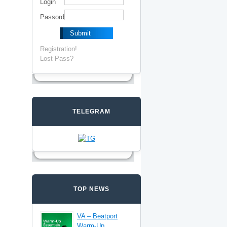
Login
Passord
Registration!
Lost Pass?
TELEGRAM
TOP NEWS
VA – Beatport
Warm-Up