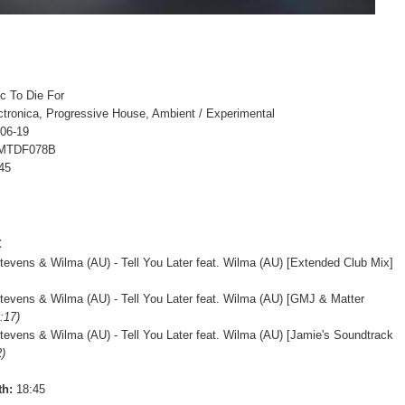
c To Die For
ctronica, Progressive House, Ambient / Experimental
-06-19
 MTDF078B
45
t
evens & Wilma (AU) - Tell You Later feat. Wilma (AU) [Extended Club Mix]
evens & Wilma (AU) - Tell You Later feat. Wilma (AU) [GMJ & Matter
:17)
evens & Wilma (AU) - Tell You Later feat. Wilma (AU) [Jamie's Soundtrack
2)
th:
18:45