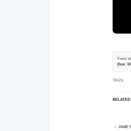
Fresh e
(feat. 
TAGS:
RELATED
JAMIE 