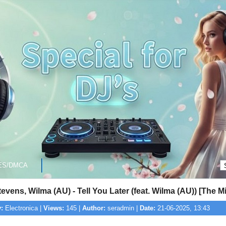
ES/DMCA
evens, Wilma (AU) - Tell You Later (feat. Wilma (AU)) [The M
:
Electronica |
Views:
145 |
Author:
seradmin |
Date:
21-06-2025, 13:43