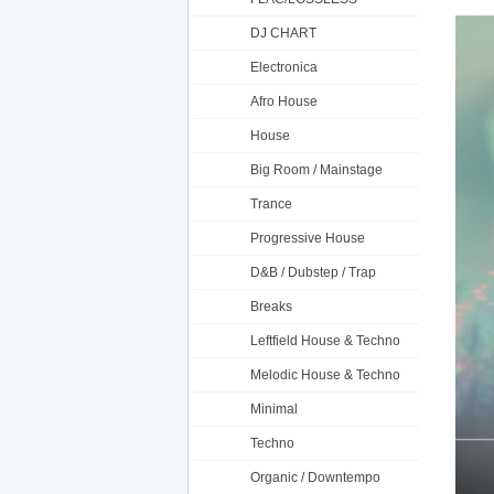
DJ CHART
Electronica
Afro House
House
Big Room / Mainstage
Trance
Progressive House
D&B / Dubstep / Trap
Breaks
Leftfield House & Techno
Melodic House & Techno
Minimal
Techno
Organic / Downtempo