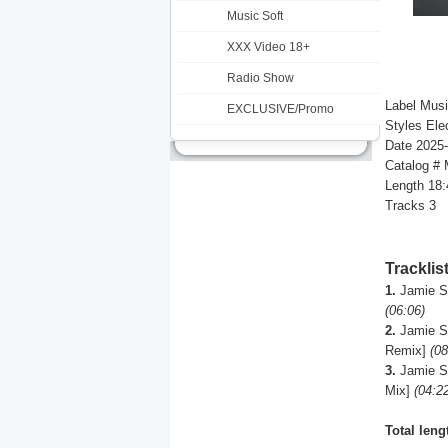
Music Soft
XXX Video 18+
Radio Show
Label Musi
EXCLUSIVE/Promo
Styles Ele
Date 2025
Catalog #
Length 18:
Tracks 3
Tracklis
1.
Jamie St
(06:06)
2.
Jamie St
Remix]
(08
3.
Jamie St
Mix]
(04:2
Total leng