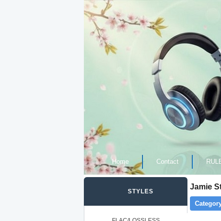
Home
Contact
RUL
Jamie St
STYLES
Category
FLAC/LOSSLESS