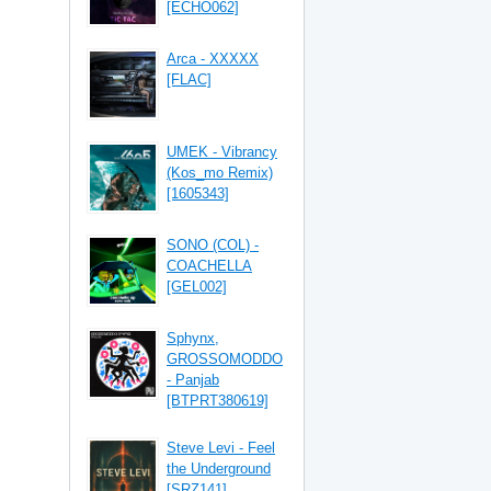
[ECHO062]
Arca - XXXXX
[FLAC]
UMEK - Vibrancy
(Kos_mo Remix)
[1605343]
SONO (COL) -
COACHELLA
[GEL002]
Sphynx,
GROSSOMODDO
- Panjab
[BTPRT380619]
Steve Levi - Feel
the Underground
[SRZ141]