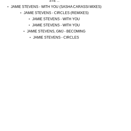
STE ...
JAMIE STEVENS - WITH YOU (SASHA CARASSI MIXES)
JAMIE STEVENS - CIRCLES (REMIXES)
JAMIE STEVENS - WITH YOU
JAMIE STEVENS - WITH YOU
JAMIE STEVENS, GMJ - BECOMING
JAMIE STEVENS - CIRCLES