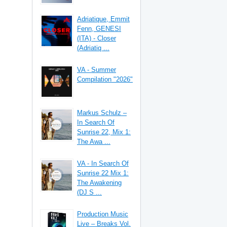
Adriatique, Emmit
Fenn, GENESI
(ITA) - Closer
(Adriatiq ...
VA - Summer
Compilation "2026"
Markus Schulz –
In Search Of
Sunrise 22, Mix 1:
The Awa ...
VA - In Search Of
Sunrise 22 Mix 1:
The Awakening
(DJ S ...
Production Music
Live – Breaks Vol.