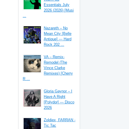
Essentials July
2026 (2026) [Musi
...
Nazareth – No
Mean City [Belle
Antique] — Hard
Rock 202 ...
VA – Remix-
Remodel (The
Vince Clarke
Remixes) [Cherry
R ...
Gloria Gaynor – I
Have A Right
[Polydor] — Disco
2026
Zoldiex, FARRAN -
Tic Tac