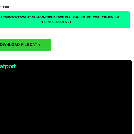
mation:
TTPS://WWW.BEATPORT.COM/RELEASE/TELL-YOU-LATER-FEAT-WILMA-AU-
THE-MIXES/5097791
DOWNLOAD FILECAT ●