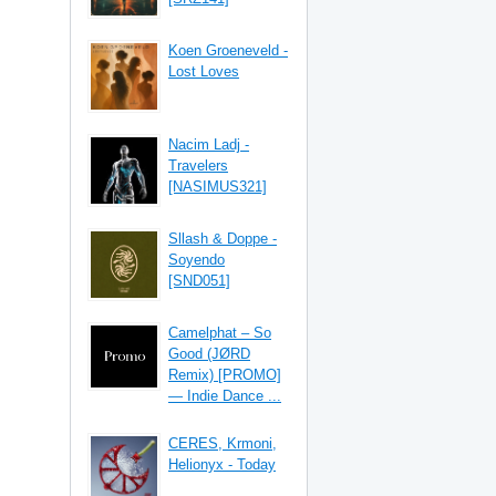
Koen Groeneveld -
Lost Loves
Nacim Ladj -
Travelers
[NASIMUS321]
Sllash & Doppe -
Soyendo
[SND051]
Camelphat – So
Good (JØRD
Remix) [PROMO]
— Indie Dance ...
CERES, Krmoni,
Helionyx - Today