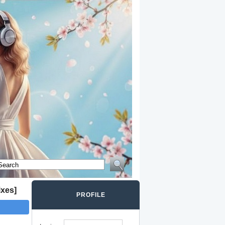
ixes]
PROFILE