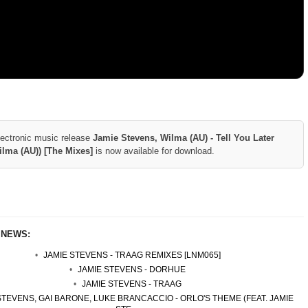
lectronic music release
Jamie Stevens, Wilma (AU) - Tell You Later
Wilma (AU)) [The Mixes]
is now available for download.
 NEWS:
JAMIE STEVENS - TRAAG REMIXES [LNM065]
JAMIE STEVENS - DORHUE
JAMIE STEVENS - TRAAG
STEVENS, GAI BARONE, LUKE BRANCACCIO - ORLO'S THEME (FEAT. JAMIE