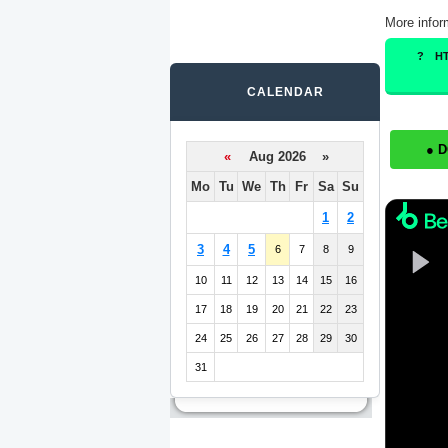
More infor
H
CALENDAR
● 
«
Aug 2026 »
Mo
Tu
We
Th
Fr
Sa
Su
1
2
3
4
5
6
7
8
9
10
11
12
13
14
15
16
17
18
19
20
21
22
23
24
25
26
27
28
29
30
31