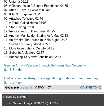
05. Untuma 03:11
06. A Reach Inside A Shared Experience 04:35
07. After It Pays It Forward 03:42
08. It Is No Surprise 03:34
09. Attached To Wires 01:44
10. A Tomb Called Home 04:05
11. Stop Paying 03:34
12. Impose Your Brilliant Belief 04:25
13. Another Mainlander Staring At A Map 02:13
14. An Empire That Hides In Plain Sight 02:23
15. Suited For Every Mood 05:50
16. More Assumptions On Life 04:29
17. Sober Is A Mystery 02:57
18. Adapating To A New Conclusion 02:53
German Army - Passage Through Selk-nam Hain Ceremony
(L.I.E.S.).zip
FileCat - German Army - Passage Through Selk-nam Hain Ceremony
(L.I.E.S.).zip
����� :
seradmin
, VIEWS : 467
COMMENTS (0)
RELATED NEWS :
German Army - LIES167.1 (L.I.E.S.)