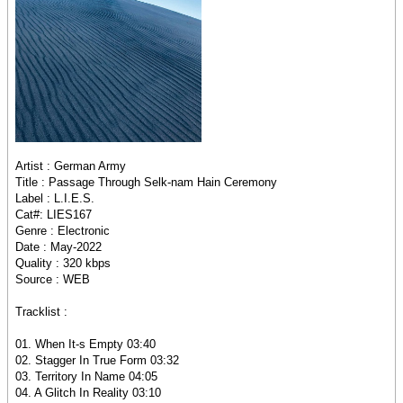
Artist : German Army
Title : Passage Through Selk-nam Hain Ceremony
Label : L.I.E.S.
Cat#: LIES167
Genre : Electronic
Date : May-2022
Quality : 320 kbps
Source : WEB
Tracklist :
01. When It-s Empty 03:40
02. Stagger In True Form 03:32
03. Territory In Name 04:05
04. A Glitch In Reality 03:10