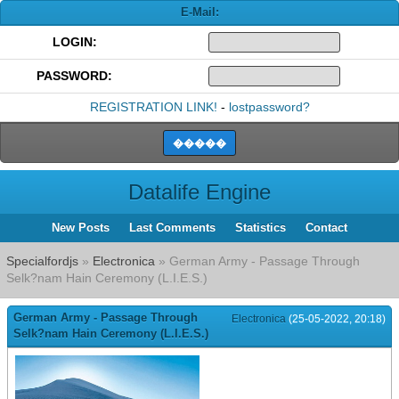
E-Mail:
LOGIN:
PASSWORD:
REGISTRATION LINK!
-
lostpassword?
Datalife Engine
New Posts
Last Comments
Statistics
Contact
Specialfordjs
»
Electronica
» German Army - Passage Through
Selk?nam Hain Ceremony (L.I.E.S.)
German Army - Passage Through
Electronica
(25-05-2022, 20:18)
Selk?nam Hain Ceremony (L.I.E.S.)