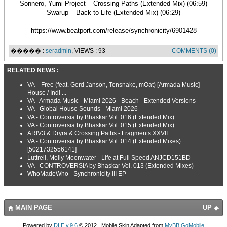
Sonnero, Yumi Project – Crossing Paths (Extended Mix) (06:59)
Swarup – Back to Life (Extended Mix) (06:29)
https://www.beatport.com/release/synchronicity/6901428
����� :
seradmin
, VIEWS : 93
COMMENTS (0)
RELATED NEWS :
VA – Free (feat. Gerd Janson, Tensnake, mOat) [Armada Music] —
House / Indi ...
VA - Armada Music - Miami 2026 - Beach - Extended Versions
VA - Global House Sounds - Miami 2026
VA - Controversia by Bhaskar Vol. 016 (Extended Mix)
VA - Controversia by Bhaskar Vol. 015 (Extended Mix)
ARIV3 & Dryra & Crossing Paths - Fragments XXVII
VA - Controversia by Bhaskar Vol. 014 (Extended Mixes)
[5021732556141]
Luttrell, Molly Moonwater - Life at Full Speed ANJCD151BD
VA - CONTROVERSIA by Bhaskar Vol. 013 (Extended Mixes)
WhoMadeWho - Synchronicity III EP
MAIN PAGE
UP
Powered by
DLE v.9.6
© 2012., Mobile Skin Adapted from
MyBB GoMobile