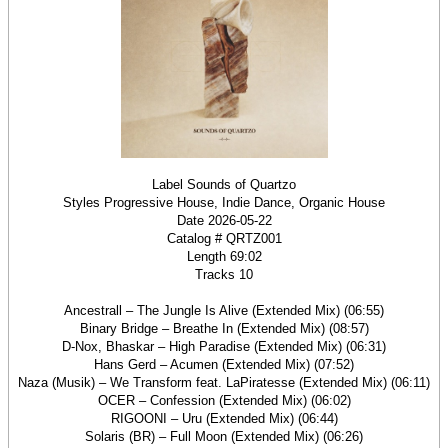
Label Sounds of Quartzo
Styles Progressive House, Indie Dance, Organic House
Date 2026-05-22
Catalog # QRTZ001
Length 69:02
Tracks 10
Ancestrall – The Jungle Is Alive (Extended Mix) (06:55)
Binary Bridge – Breathe In (Extended Mix) (08:57)
D-Nox, Bhaskar – High Paradise (Extended Mix) (06:31)
Hans Gerd – Acumen (Extended Mix) (07:52)
Naza (Musik) – We Transform feat. LaPiratesse (Extended Mix) (06:11)
OCER – Confession (Extended Mix) (06:02)
RIGOONI – Uru (Extended Mix) (06:44)
Solaris (BR) – Full Moon (Extended Mix) (06:26)