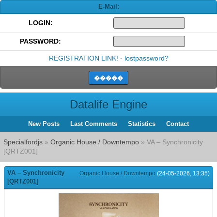
E-Mail:
LOGIN:
PASSWORD:
REGISTRATION LINK!
-
lostpassword?
Datalife Engine
New Posts
Last Comments
Statistics
Contact
Specialfordjs
»
Organic House / Downtempo
» VA – Synchronicity
[QRTZ001]
VA – Synchronicity
Organic House / Downtempo
(24-05-2026, 13:35)
[QRTZ001]