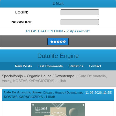
E-Mail:
LOGIN:
PASSWORD:
REGISTRATION LINK!
-
lostpassword?
Datalife Engine
New Posts
Last Comments
Statistics
Contact
Specialfordjs
»
Organic House / Downtempo
» Cafe De Anatolia,
Anrey, KOSTAS KARAGIOZIDIS - Liliah
Cafe De Anatolia, Anrey,
Organic House / Downtempo
(11-05-2026, 11:55)
KOSTAS KARAGIOZIDIS - Liliah