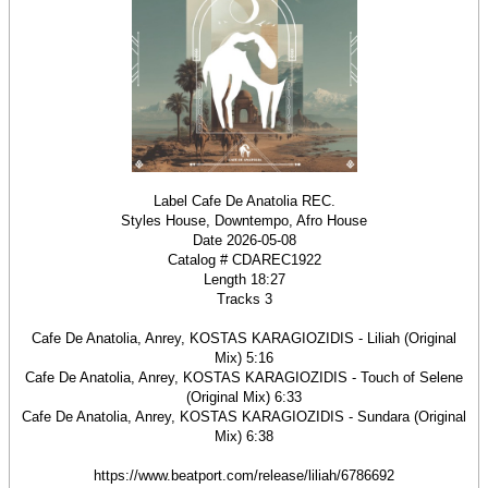
Label Cafe De Anatolia REC.
Styles House, Downtempo, Afro House
Date 2026-05-08
Catalog # CDAREC1922
Length 18:27
Tracks 3
Cafe De Anatolia, Anrey, KOSTAS KARAGIOZIDIS - Liliah (Original
Mix) 5:16
Cafe De Anatolia, Anrey, KOSTAS KARAGIOZIDIS - Touch of Selene
(Original Mix) 6:33
Cafe De Anatolia, Anrey, KOSTAS KARAGIOZIDIS - Sundara (Original
Mix) 6:38
https://www.beatport.com/release/liliah/6786692