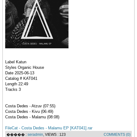
Label Katun
Styles Organic House
Date 2025-06-13
Catalog # KAT041
Length 22:49
Tracks 3
Costa Dedes - Atzuv (07:55)
Costa Dedes - Kivu (06:49)
Costa Dedes - Malamu (08:08)
FileCat - Costa Dedes - Malamu EP [KAT041].rar
����� :
seradmin
, VIEWS : 123
COMMENTS (0)