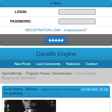
E-Mail:
LOGIN:
PASSWORD:
REGISTRATION LINK!
-
lostpassword?
Datalife Engine
New Posts
Last Comments
Statistics
Contact
Specialfordjs
»
Organic House / Downtempo
» Costa Dedes -
Malamu EP [KAT041]
Costa Dedes - Malamu
Organic House / Downtempo
(15-06-2025, 10:10)
EP [KAT041]