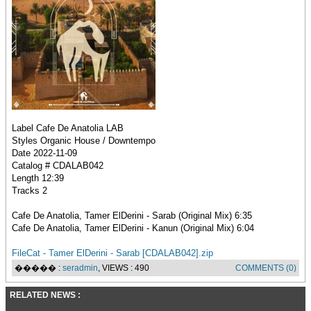
Label Cafe De Anatolia LAB
Styles Organic House / Downtempo
Date 2022-11-09
Catalog # CDALAB042
Length 12:39
Tracks 2
Cafe De Anatolia, Tamer ElDerini - Sarab (Original Mix) 6:35
Cafe De Anatolia, Tamer ElDerini - Kanun (Original Mix) 6:04
FileCat - Tamer ElDerini - Sarab [CDALAB042].zip
����� :
seradmin
, VIEWS : 490
COMMENTS (0)
RELATED NEWS :