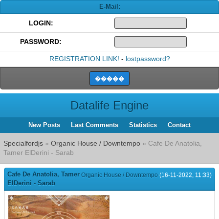
E-Mail:
LOGIN:
PASSWORD:
REGISTRATION LINK!
-
lostpassword?
Datalife Engine
New Posts
Last Comments
Statistics
Contact
Specialfordjs
»
Organic House / Downtempo
» Cafe De Anatolia,
Tamer ElDerini - Sarab
Cafe De Anatolia, Tamer
Organic House / Downtempo
(16-11-2022, 11:33)
ElDerini - Sarab