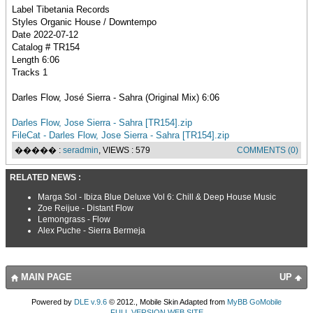
Label Tibetania Records
Styles Organic House / Downtempo
Date 2022-07-12
Catalog # TR154
Length 6:06
Tracks 1
Darles Flow, José Sierra - Sahra (Original Mix) 6:06
Darles Flow, Jose Sierra - Sahra [TR154].zip
FileCat - Darles Flow, Jose Sierra - Sahra [TR154].zip
����� :
seradmin
, VIEWS : 579
COMMENTS (0)
RELATED NEWS :
Marga Sol - Ibiza Blue Deluxe Vol 6: Chill & Deep House Music
Zoe Reijue - Distant Flow
Lemongrass - Flow
Alex Puche - Sierra Bermeja
MAIN PAGE
UP
Powered by
DLE v.9.6
© 2012., Mobile Skin Adapted from
MyBB GoMobile
FULL VERSION WEB SITE