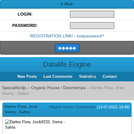
E-Mail:
LOGIN:
PASSWORD:
REGISTRATION LINK!
-
lostpassword?
Datalife Engine
New Posts
Last Comments
Statistics
Contact
Specialfordjs
»
Organic House / Downtempo
» Darles Flow, José
Sierra - Sahra
Darles Flow, José
Organic House / Downtempo
(13-07-2022, 18:49)
Sierra - Sahra