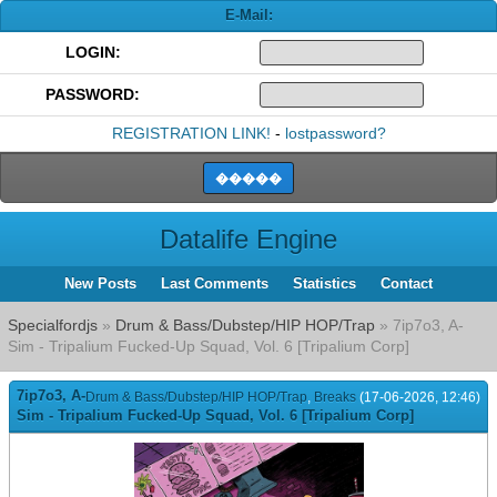
E-Mail:
LOGIN:
PASSWORD:
REGISTRATION LINK!
-
lostpassword?
Datalife Engine
New Posts
Last Comments
Statistics
Contact
Specialfordjs
»
Drum & Bass/Dubstep/HIP HOP/Trap
» 7ip7o3, A-
Sim - Tripalium Fucked-Up Squad, Vol. 6 [Tripalium Corp]
7ip7o3, A-
Drum & Bass/Dubstep/HIP HOP/Trap
,
Breaks
(17-06-2026, 12:46)
Sim - Tripalium Fucked-Up Squad, Vol. 6 [Tripalium Corp]