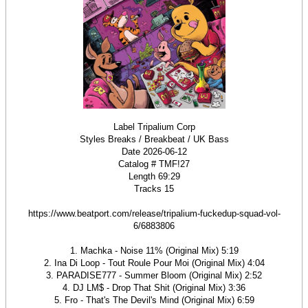
Label Tripalium Corp
Styles Breaks / Breakbeat / UK Bass
Date 2026-06-12
Catalog # TMF!27
Length 69:29
Tracks 15
https://www.beatport.com/release/tripalium-fuckedup-squad-vol-
6/6883806
1. Machka - Noise 11% (Original Mix) 5:19
2. Ina Di Loop - Tout Roule Pour Moi (Original Mix) 4:04
3. PARADISE777 - Summer Bloom (Original Mix) 2:52
4. DJ LM$ - Drop That Shit (Original Mix) 3:36
5. Fro - That's The Devil's Mind (Original Mix) 6:59