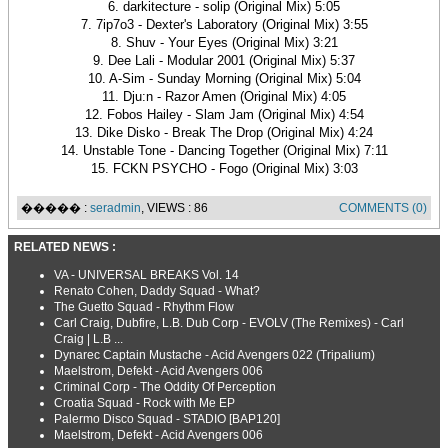
6. darkitecture - solip (Original Mix) 5:05
7. 7ip7o3 - Dexter's Laboratory (Original Mix) 3:55
8. Shuv - Your Eyes (Original Mix) 3:21
9. Dee Lali - Modular 2001 (Original Mix) 5:37
10. A-Sim - Sunday Morning (Original Mix) 5:04
11. Dju:n - Razor Amen (Original Mix) 4:05
12. Fobos Hailey - Slam Jam (Original Mix) 4:54
13. Dike Disko - Break The Drop (Original Mix) 4:24
14. Unstable Tone - Dancing Together (Original Mix) 7:11
15. FCKN PSYCHO - Fogo (Original Mix) 3:03
����� :
seradmin
, VIEWS : 86
COMMENTS (0)
RELATED NEWS :
VA - UNIVERSAL BREAKS Vol. 14
Renato Cohen, Daddy Squad - What?
The Guetto Squad - Rhythm Flow
Carl Craig, Dubfire, L.B. Dub Corp - EVOLV (The Remixes) - Carl
Craig | L.B ...
Dynarec Captain Mustache - Acid Avengers 022 (Tripalium)
Maelstrom, Defekt - Acid Avengers 006
Criminal Corp - The Oddity Of Perception
Croatia Squad - Rock with Me EP
Palermo Disco Squad - STADIO [BAP120]
Maelstrom, Defekt - Acid Avengers 006