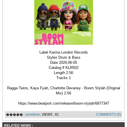
Label Karma London Records
Styles Drum & Bass
Date 2026-06-05
Catalog # KLR502
Length 2:56
Tracks 1
Ragga Twins, Kaya Fyah, Charlotte Devaney - Boom Stylah (Original
Mix) 2:56
https://www.beatport.com/release/boom-stylah/6877347
����� :
seradmin
, VIEWS : 81
COMMENTS (0)
RELATED NEWS :