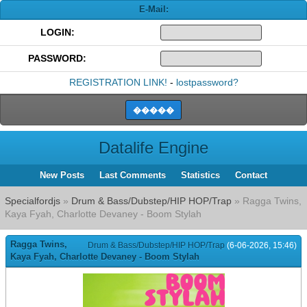
E-Mail:
LOGIN:
PASSWORD:
REGISTRATION LINK!
-
lostpassword?
Datalife Engine
New Posts
Last Comments
Statistics
Contact
Specialfordjs
»
Drum & Bass/Dubstep/HIP HOP/Trap
» Ragga Twins,
Kaya Fyah, Charlotte Devaney - Boom Stylah
Ragga Twins,
Drum & Bass/Dubstep/HIP HOP/Trap
(6-06-2026, 15:46)
Kaya Fyah, Charlotte Devaney - Boom Stylah