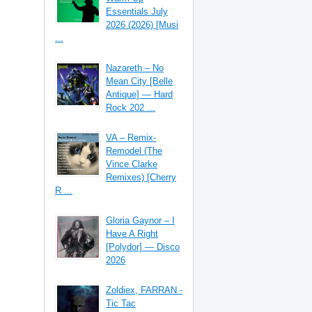
Essentials July
2026 (2026) [Musi
...
Nazareth – No
Mean City [Belle
Antique] — Hard
Rock 202 ...
VA – Remix-
Remodel (The
Vince Clarke
Remixes) [Cherry
R ...
Gloria Gaynor – I
Have A Right
[Polydor] — Disco
2026
Zoldiex, FARRAN -
Tic Tac