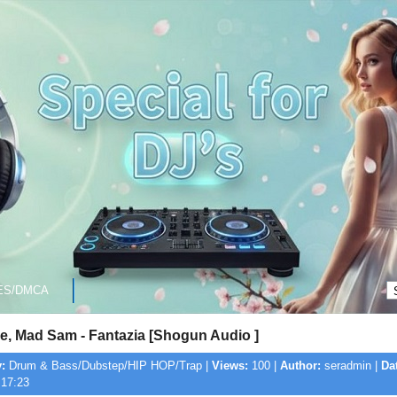
ES/DMCA
e, Mad Sam - Fantazia [Shogun Audio ]
:
Drum & Bass/Dubstep/HIP HOP/Trap |
Views:
100 |
Author:
seradmin |
Da
 17:23