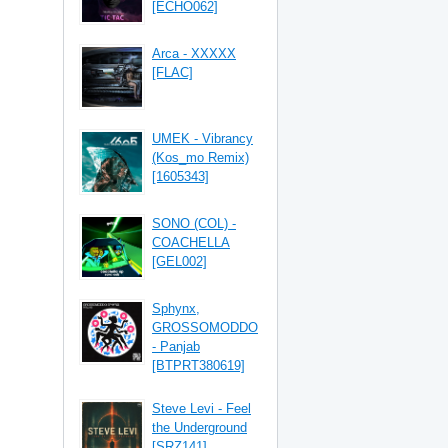
[ECHO062]
Arca - XXXXX
[FLAC]
UMEK - Vibrancy
(Kos_mo Remix)
[1605343]
SONO (COL) -
COACHELLA
[GEL002]
Sphynx,
GROSSOMODDO
- Panjab
[BTPRT380619]
Steve Levi - Feel
the Underground
[SRZ141]