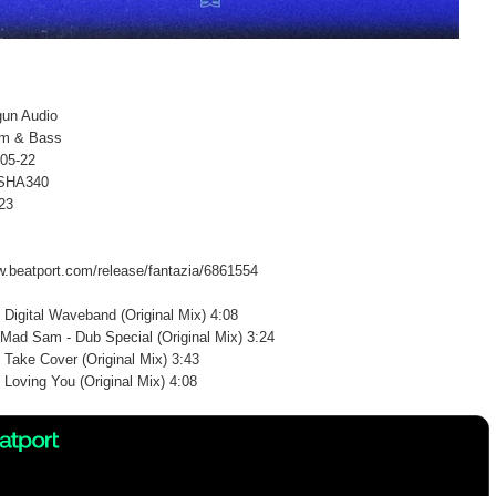
gun Audio
um & Bass
-05-22
 SHA340
23
w.beatport.com/release/fantazia/6861554
 Digital Waveband (Original Mix) 4:08
Mad Sam - Dub Special (Original Mix) 3:24
 Take Cover (Original Mix) 3:43
 Loving You (Original Mix) 4:08