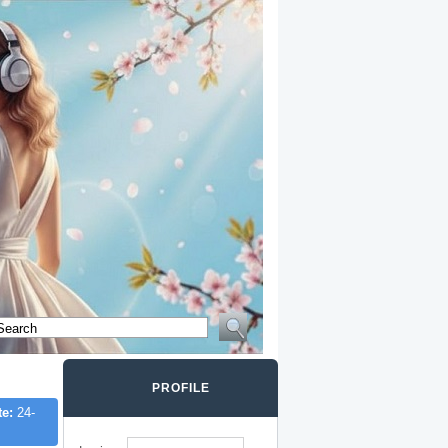
PROFILE
te:
24-