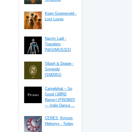
Koen Groeneveld -
Lost Loves
Nacim Ladj -
Travelers
[NASIMUS321]
Sllash & Doppe -
Soyendo
[SND051]
Camelphat – So
Good (JØRD
Remix) [PROMO]
— Indie Dance ...
CERES, Krmoni,
Helionyx - Today