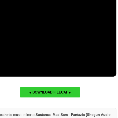
● DOWNLOAD FILECAT ●
lectronic music release
Sustance, Mad Sam - Fantazia [Shogun Audio