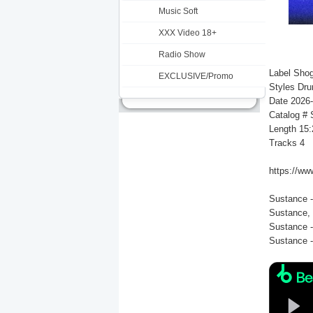
Music Soft
XXX Video 18+
Radio Show
Label Sho
EXCLUSIVE/Promo
Styles Dr
Date 2026
Catalog #
Length 15:
Tracks 4
https://ww
Sustance -
Sustance, 
Sustance -
Sustance -