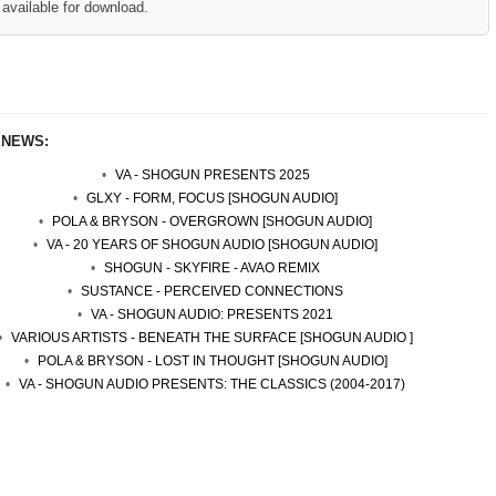
available for download.
 NEWS:
VA - SHOGUN PRESENTS 2025
GLXY - FORM, FOCUS [SHOGUN AUDIO]
POLA & BRYSON - OVERGROWN [SHOGUN AUDIO]
VA - 20 YEARS OF SHOGUN AUDIO [SHOGUN AUDIO]
SHOGUN - SKYFIRE - AVAO REMIX
SUSTANCE - PERCEIVED CONNECTIONS
VA - SHOGUN AUDIO: PRESENTS 2021
VARIOUS ARTISTS - BENEATH THE SURFACE [SHOGUN AUDIO ]
POLA & BRYSON - LOST IN THOUGHT [SHOGUN AUDIO]
VA - SHOGUN AUDIO PRESENTS: THE CLASSICS (2004-2017)