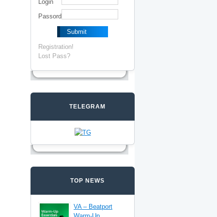
Login
Passord
Registration!
Lost Pass?
TELEGRAM
TOP NEWS
VA – Beatport
Warm-Up