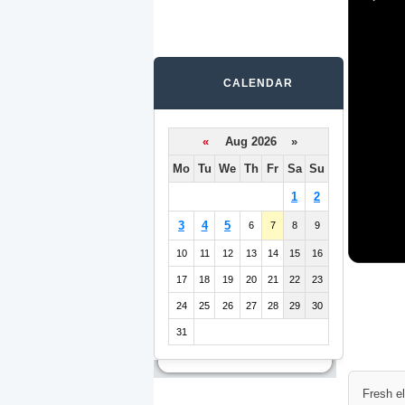
CALENDAR
«
Aug 2026 »
Mo
Tu
We
Th
Fr
Sa
Su
1
2
3
4
5
6
7
8
9
10
11
12
13
14
15
16
17
18
19
20
21
22
23
24
25
26
27
28
29
30
31
Fresh e