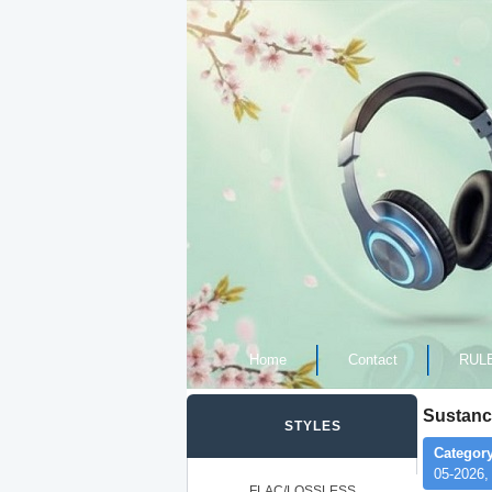
Home
Contact
RUL
Sustanc
STYLES
Category
05-2026,
FLAC/LOSSLESS