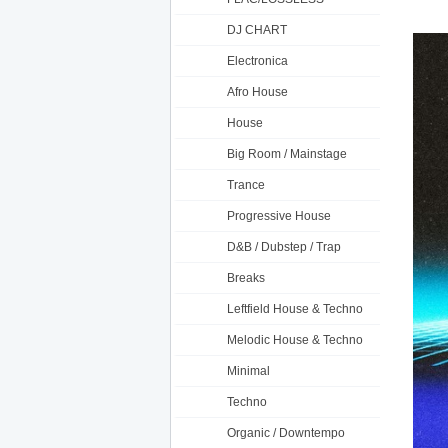
DJ CHART
Electronica
Afro House
House
Big Room / Mainstage
Trance
Progressive House
D&B / Dubstep / Trap
Breaks
Leftfield House & Techno
Melodic House & Techno
Minimal
Techno
Organic / Downtempo