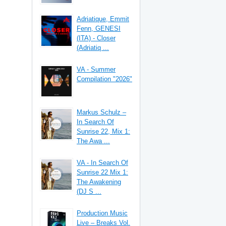
Adriatique, Emmit
Fenn, GENESI
(ITA) - Closer
(Adriatiq ...
VA - Summer
Compilation "2026"
Markus Schulz –
In Search Of
Sunrise 22, Mix 1:
The Awa ...
VA - In Search Of
Sunrise 22 Mix 1:
The Awakening
(DJ S ...
Production Music
Live – Breaks Vol.