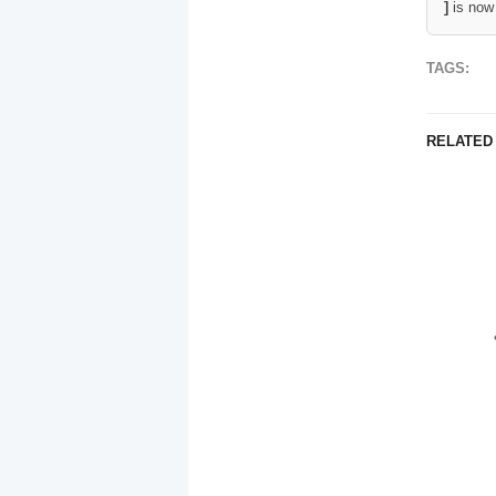
]
is now 
TAGS:
RELATED