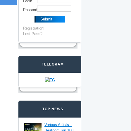
Login
Passord
Registration!
Lost Pass?
TELEGRAM
TOP NEWS
Various Artists –
Beatport Top 100