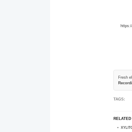
https:
Fresh e
Record
TAGS:
RELATED
XYLIT