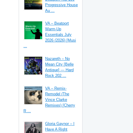
Progressive House
Au ...
VA – Beatport
Warm-Up
Essentials July
2026 (2026) [Musi
...
Nazareth – No
Mean City [Belle
Antique] — Hard
Rock 202 ...
VA – Remix-
Remodel (The
Vince Clarke
Remixes) [Cherry
R ...
Gloria Gaynor – I
Have A Right