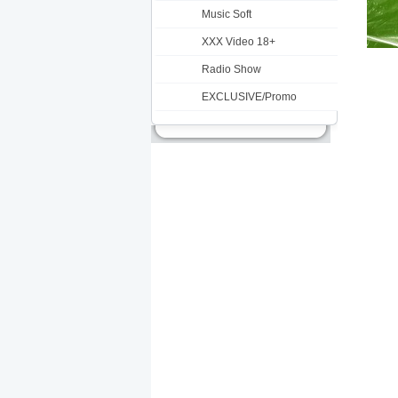
Music Soft
XXX Video 18+
Radio Show
EXCLUSIVE/Promo