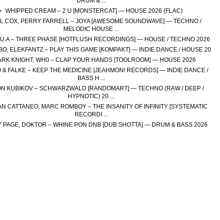
DRUM & ...
WHIPPED CREAM – 2 U [MONSTERCAT] — HOUSE 2026 (FLAC)
L COX, PERRY FARRELL – JOYA [AWESOME SOUNDWAVE] — TECHNO /
MELODIC HOUSE ...
H.U.A – THREE PHASE [HOTFLUSH RECORDINGS] — HOUSE / TECHNO 2026
O, ELEKFANTZ – PLAY THIS GAME [KOMPAKT] — INDIE DANCE / HOUSE 20
RK KNIGHT, WH0 – CLAP YOUR HANDS [TOOLROOM] — HOUSE 2026
 & FALKE – KEEP THE MEDICINE [JEAHMON! RECORDS] — INDIE DANCE /
BASS H ...
N KUBIKOV – SCHWARZWALD [RANDOMART] — TECHNO (RAW / DEEP /
HYPNOTIC) 20 ...
N CATTANEO, MARC ROMBOY – THE INSANITY OF INFINITY [SYSTEMATIC
RECORDI ...
 PAGE, DOKTOR – WHINE PON DNB [DUB SHOTTA] — DRUM & BASS 2026