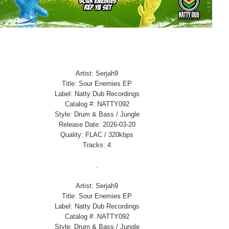
Artist: Serjah9
Title: Sour Enemies EP
Label: Natty Dub Recordings
Catalog #: NATTY092
Style: Drum & Bass / Jungle
Release Date: 2026-03-20
Quality: FLAC / 320kbps
Tracks: 4
.
Artist: Serjah9
Title: Sour Enemies EP
Label: Natty Dub Recordings
Catalog #: NATTY092
Style: Drum & Bass / Jungle