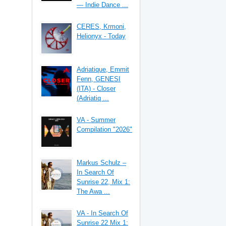
— Indie Dance ...
CERES, Krmoni,
Helionyx - Today
Adriatique, Emmit
Fenn, GENESI
(ITA) - Closer
(Adriatiq ...
VA - Summer
Compilation "2026"
Markus Schulz –
In Search Of
Sunrise 22, Mix 1:
The Awa ...
VA - In Search Of
Sunrise 22 Mix 1: