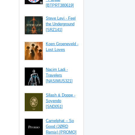
[BTPRT380619]
Steve Levi - Feel
the Underground
[SRZ141]
Koen Groeneveld -
Lost Loves
Nacim Ladj -
Travelers
[NASIMUS321]
Sllash & Doppe -
Soyendo
[SND051]
Camelphat – So
Good (JØRD
Remix) [PROMO]