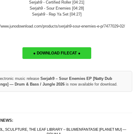
Serjah9 - Certified Roller [04:21]
Serjah9 - Sour Enemies [04:28]
Serjah9 - Rep Ya Set [04:27]
//www.junodownload.com/products/serjah9-sour-enemies-e-p/7477029-02/
● DOWNLOAD FILECAT ●
lectronic music release
Serjah9 – Sour Enemies EP [Natty Dub
ings] — Drum & Bass / Jungle 2026
is now available for download.
 NEWS:
OL, SCULPTURE, THE LEAF LIBRARY – BLUMENFANTASIE [PLANET MU] —