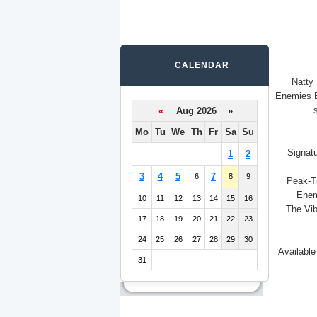
CALENDAR
Natty
Enemies E
«
Aug 2026 »
Mo
Tu
We
Th
Fr
Sa
Su
Signatu
1
2
3
4
5
7
6
8
9
Peak-Ti
Enem
10
11
12
13
14
15
16
The Vib
17
18
19
20
21
22
23
24
25
26
27
28
29
30
Available
31