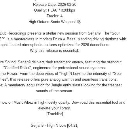
Release Date: 2026-03-20
Quality: FLAC / 320kbps
Tracks: 4
High-Octane Sonic Weapon! 🚀
 Dub Recordings presents a stellar new session from Serjah9. The "Sour
P" is a masterclass in modern Drum & Bass, blending driving rhythms with
sophisticated atmospheric textures optimized for 2026 dancefloors.
Why this release is essential:
re Sound: Serjah9 delivers their trademark energy, featuring the standout
"Certified Roller", engineered for professional sound systems.
me Power: From the deep vibes of "High N Low" to the intensity of "Sour
ies", this release offers pure analog warmth and seamless transitions.
e: A mandatory acquisition for Jungle enthusiasts looking for the freshest
sounds of the season.
 now on MusicVibez in high-fidelity quality. Download this essential tool and
elevate your library.
[Tracklist]
Serjah9 - High N Low [04:21]