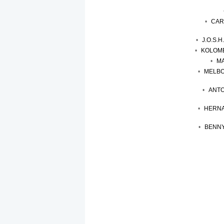
CAR
J.O.S.
KOLOMB
MA
MELBO
ANTO
HERNA
BENNY