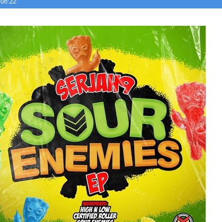
 08:22