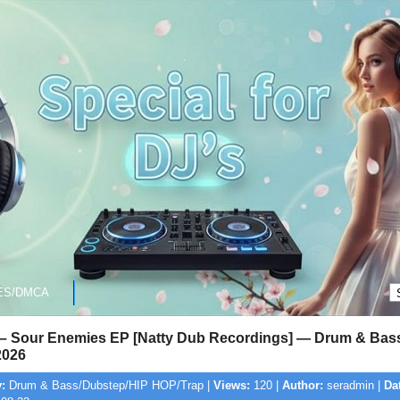
ES/DMCA
 – Sour Enemies EP [Natty Dub Recordings] — Drum & Bass
2026
:
Drum & Bass/Dubstep/HIP HOP/Trap |
Views:
120 |
Author:
seradmin |
Da