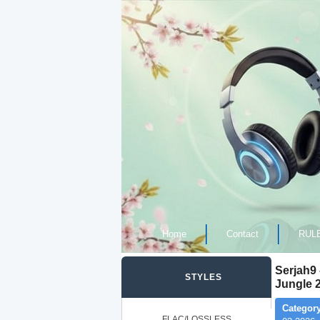
Home
Contact
RUL
Serjah9
STYLES
Jungle 
Category
FLAC/LOSSLESS