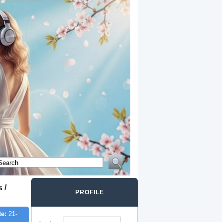
 /
PROFILE
te:
21-