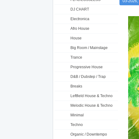
03-2026,
DJ CHART
Electronica
Afro House
House
Big Room / Mainstage
Trance
Progressive House
D&B / Dubstep / Trap
Breaks
Leftfield House & Techno
Melodic House & Techno
Minimal
Techno
Organic / Downtempo