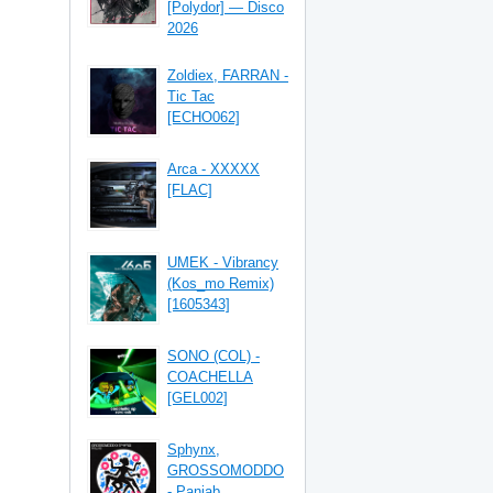
[Polydor] — Disco
2026
Zoldiex, FARRAN -
Tic Tac
[ECHO062]
Arca - XXXXX
[FLAC]
UMEK - Vibrancy
(Kos_mo Remix)
[1605343]
SONO (COL) -
COACHELLA
[GEL002]
Sphynx,
GROSSOMODDO
- Panjab