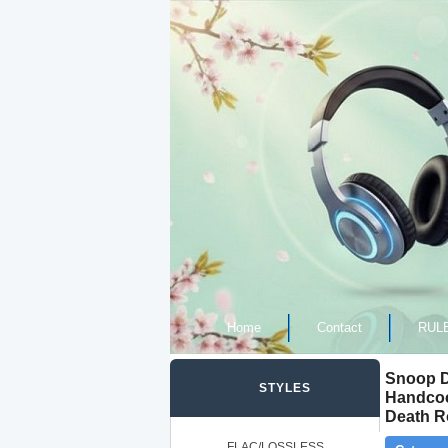
Home
Contact
RUL
Snoop D
STYLES
Handcoc
Death R
FLAC/LOSSLESS