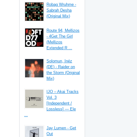
Robag Wruhme -
Sabrah Desha
(Original Mix)
Route 94, Mellizos
- 4Get The Girl
(Mellizos
Extended R ...
Solomun, Inéz
(DE) - Raider on
the Storm (Original
Mix)
IJO – Akai Tracks
Vol. 3
[Independent /
Lossless] — Ele
...
Jay Lumen - Get
Out