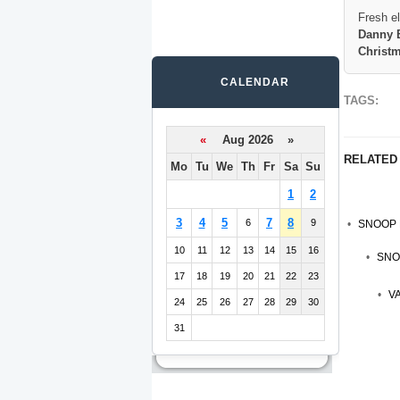
Fresh e
Danny B
Christ
CALENDAR
TAGS:
«
Aug 2026 »
RELATED
Mo
Tu
We
Th
Fr
Sa
Su
1
2
3
4
5
7
8
6
9
SNOOP 
10
11
12
13
14
15
16
SNO
17
18
19
20
21
22
23
V
24
25
26
27
28
29
30
31