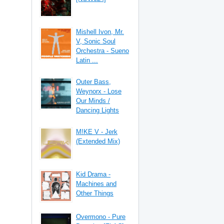
Mishell Ivon, Mr.
V, Sonic Soul
Orchestra - Sueno
Latin ...
Outer Bass,
Weynorx - Lose
Our Minds /
Dancing Lights
M!KE V - Jerk
(Extended Mix)
Kid Drama -
Machines and
Other Things
Overmono - Pure