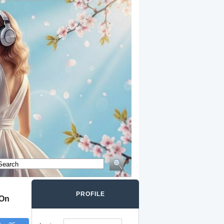
PROFILE
 On