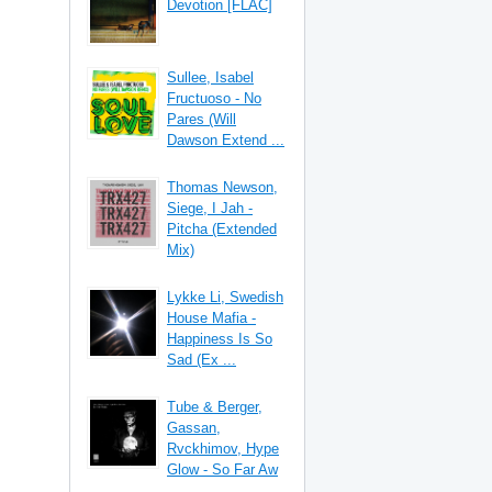
Devotion [FLAC]
Sullee, Isabel
Fructuoso - No
Pares (Will
Dawson Extend ...
Thomas Newson,
Siege, I Jah -
Pitcha (Extended
Mix)
Lykke Li, Swedish
House Mafia -
Happiness Is So
Sad (Ex ...
Tube & Berger,
Gassan,
Rvckhimov, Hype
Glow - So Far Aw
...