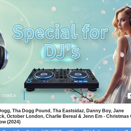
ES/DMCA
ogg, Tha Dogg Pound, Tha Eastsidaz, Danny Boy, Jane
k, October London, Charlie Bereal & Jenn Em - Christmas
ow (2024)