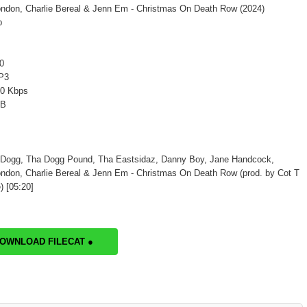
ndon, Charlie Bereal & Jenn Em - Christmas On Death Row (2024)
p
0
P3
20 Kbps
MB
 Dogg, Tha Dogg Pound, Tha Eastsidaz, Danny Boy, Jane Handcock,
ndon, Charlie Bereal & Jenn Em - Christmas On Death Row (prod. by Cot T
 [05:20]
DOWNLOAD FILECAT ●