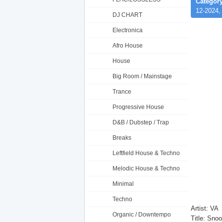
Category
12-2024,
DJ CHART
Electronica
Afro House
House
Big Room / Mainstage
Trance
Progressive House
D&B / Dubstep / Trap
Breaks
Leftfield House & Techno
Melodic House & Techno
Minimal
Techno
Artist: VA
Organic / Downtempo
Title: Sn