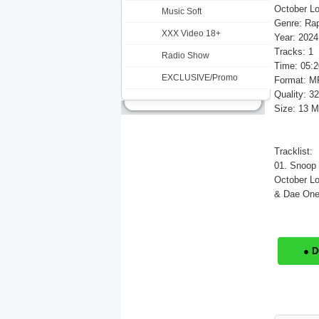
October Lo
Music Soft
Genre: Ra
XXX Video 18+
Year: 2024
Tracks: 1
Radio Show
Time: 05:2
EXCLUSIVE/Promo
Format: M
Quality: 3
Size: 13 
Tracklist:
01. Snoop
October Lo
& Dae One)
● 