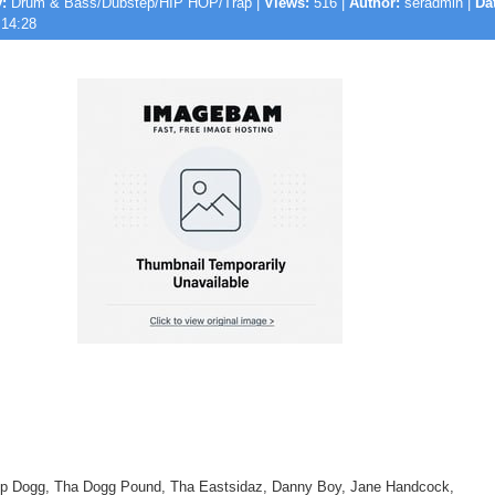
:
Drum & Bass/Dubstep/HIP HOP/Trap |
Views:
516 |
Author:
seradmin |
Da
 14:28
oop Dogg, Tha Dogg Pound, Tha Eastsidaz, Danny Boy, Jane Handcock,