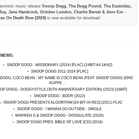
lectronic music release
Snoop Dogg, Tha Dogg Pound, Tha Eastsidaz,
oy, Jane Handcock, October London, Charlie Bereal & Jenn Em -
mas On Death Row (2024)
is now available for download.
 NEWS:
SNOOP DOGG - MISSIONARY (2024) [FLAC] (24BIT-44.1KHZ)
SNOOP DOGG 2011-2024 [FLAC]
DOGG, COCO BEAN - MY NAME IS COCO BEAN (FEAT. SNOOP DOGG) (ERIC
KUPPE ...
OP DOGG - DOGGYSTYLE (30TH ANNIVERSARY EDITION) (2023) [16BIT]
SNOOP DOGG - BODR (2022)
A - SNOOP DOGG PRESENTS ALGORITHM [24-BIT HI-RES] (2021) FLAC
SNOOP DOGG - I WANNA GO OUTSIDE - SINGLE
WARREN G & SNOOP DOGG - DOGGULATE (2020)
SNOOP DOGG PRES. BIBLE OF LOVE [CD] (2018)