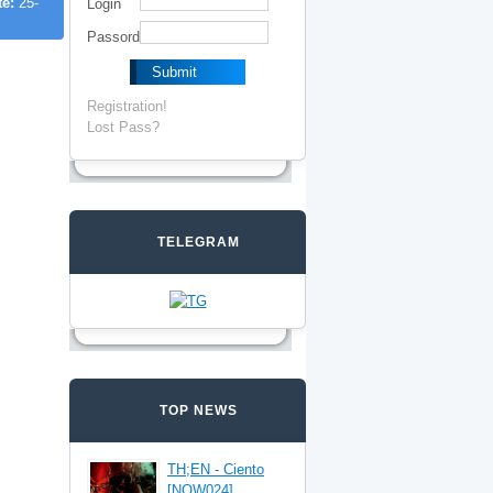
te:
25-
Login
Passord
Registration!
Lost Pass?
TELEGRAM
TOP NEWS
TH;EN - Ciento
[NOW024]