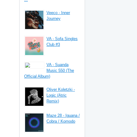
Veeco - Inner
Journey
VA - Sofa Singles
Club #3
VA - Suanda
Music 550 (The
Official Album)
Oliver Koletzki -
Logic (Atric
Remix)
Maze 28 - Iguana /
Cobra / Komodo