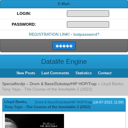
E-Mail:
LOGIN:
PASSWORD:
REGISTRATION LINK!
-
lostpassword?
Datalife Engine
New Posts
Last Comments
Statistics
Contact
Specialfordjs
»
Drum & Bass/Dubstep/HIP HOP/Trap
» Lloyd Banks,
Tony Yayo - The Course of the Inevitable 2 (2022)
Lloyd Banks,
Drum & Bass/Dubstep/HIP HOP/Trap
(18-07-2022, 11:09)
Tony Yayo - The Course of the Inevitable 2 (2022)