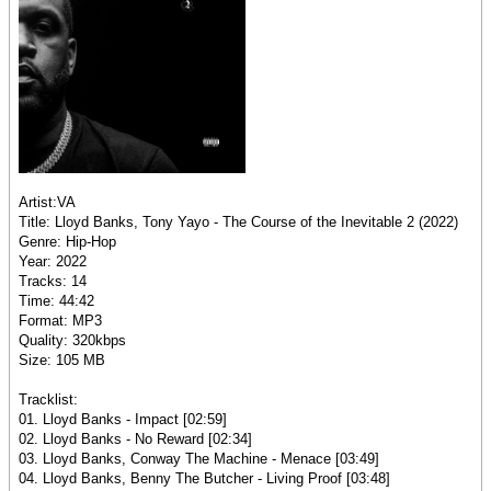
Artist:VA
Title: Lloyd Banks, Tony Yayo - The Course of the Inevitable 2 (2022)
Genre: Hip-Hop
Year: 2022
Tracks: 14
Time: 44:42
Format: MP3
Quality: 320kbps
Size: 105 MB
Tracklist:
01. Lloyd Banks - Impact [02:59]
02. Lloyd Banks - No Reward [02:34]
03. Lloyd Banks, Conway The Machine - Menace [03:49]
04. Lloyd Banks, Benny The Butcher - Living Proof [03:48]