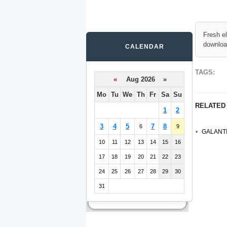
Fresh e
downloa
CALENDAR
TAGS:
«
Aug 2026 »
Mo
Tu
We
Th
Fr
Sa
Su
RELATED
1
2
3
4
5
7
8
6
9
GALANTI
10
11
12
13
14
15
16
17
18
19
20
21
22
23
24
25
26
27
28
29
30
31