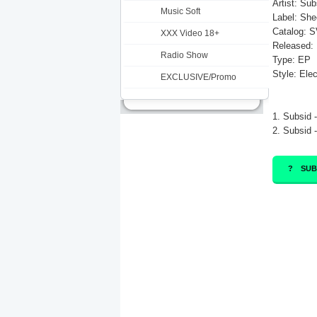
Artist: Sub
Music Soft
Label: She
Catalog: 
XXX Video 18+
Released: 
Radio Show
Type: EP
Style: Ele
EXCLUSIVE/Promo
1. Subsid -
2. Subsid 
SUB