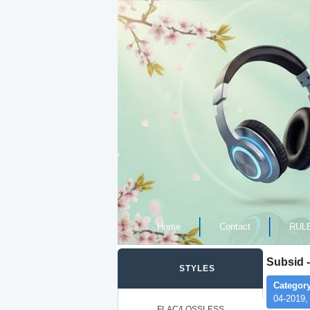
Home
Contact
RUL
Subsid -
STYLES
Category
04-2019,
FLAC/LOSSLESS