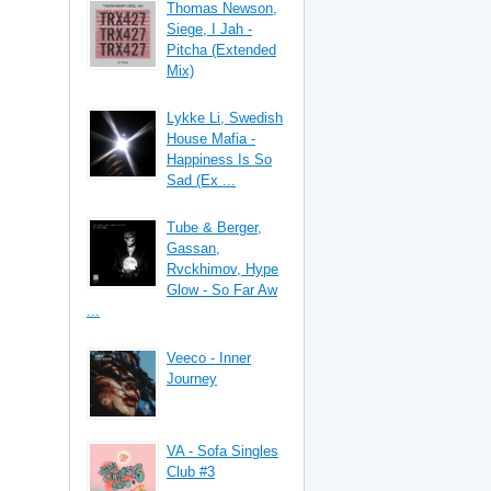
Thomas Newson,
Siege, I Jah -
Pitcha (Extended
Mix)
Lykke Li, Swedish
House Mafia -
Happiness Is So
Sad (Ex ...
Tube & Berger,
Gassan,
Rvckhimov, Hype
Glow - So Far Aw
...
Veeco - Inner
Journey
VA - Sofa Singles
Club #3