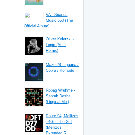
VA - Suanda
Music 550 (The
Official Album)
Oliver Koletzki -
Logic (Atric
Remix)
Maze 28 - Iguana /
Cobra / Komodo
Robag Wruhme -
Sabrah Desha
(Original Mix)
Route 94, Mellizos
- 4Get The Girl
(Mellizos
Extended R ...