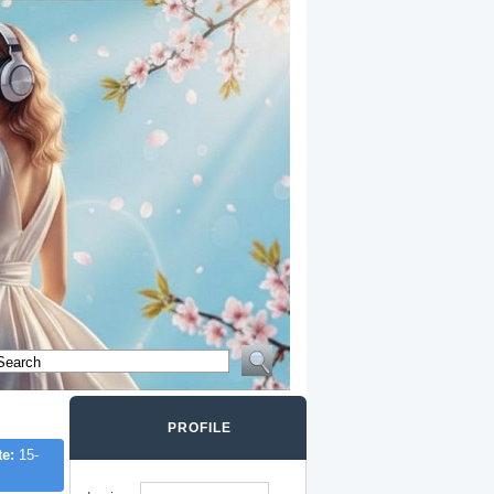
PROFILE
te:
15-