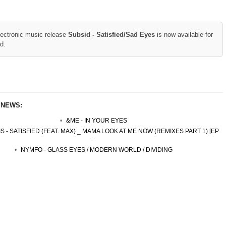
lectronic music release
Subsid - Satisfied/Sad Eyes
is now available for
d.
 NEWS:
&ME - IN YOUR EYES
S - SATISFIED (FEAT. MAX) _ MAMA LOOK AT ME NOW (REMIXES PART 1) [EP
...
NYMFO - GLASS EYES / MODERN WORLD / DIVIDING