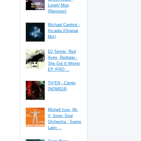
Lonely Man
[Remixes]
Michael Canitrot -
Arcadia (Original
Mix)
DJ Tennis, Red
Axes, Redrago -
She Got It Wrong
EP [FRO ...
TH;EN - Ciento
[NOW024]
Mishell Ivon, Mr.
V, Sonic Soul
Orchestra - Sueno
Latin ...