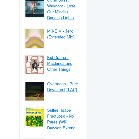
Outer Bass,
Weynorx - Lose
Our Minds /
Dancing Lights
M!KE V - Jerk
(Extended Mix)
Kid Drama -
Machines and
Other Things
Overmono - Pure
Devotion [FLAC]
Sullee, Isabel
Fructuoso - No
Pares (Will
Dawson Extend ...