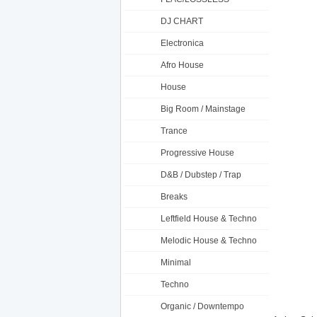
DJ CHART
Electronica
Afro House
House
Big Room / Mainstage
Trance
Progressive House
D&B / Dubstep / Trap
Breaks
Leftfield House & Techno
Melodic House & Techno
Minimal
Techno
Organic / Downtempo