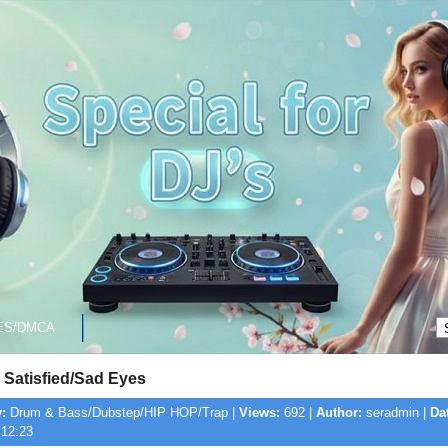
ES/DMCA
 Satisfied/Sad Eyes
:
Drum & Bass/Dubstep/HIP HOP/Trap |
Views:
692 |
Author:
seradmin |
Da
 12:23