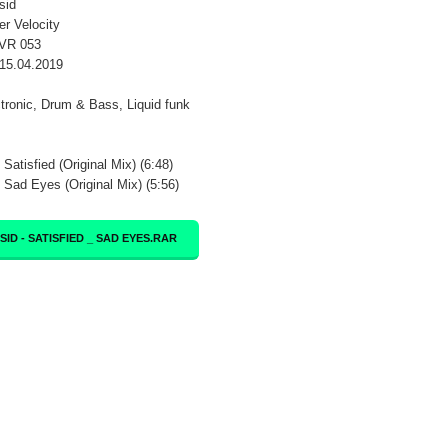
sid
er Velocity
SVR 053
15.04.2019
ctronic, Drum & Bass, Liquid funk
 Satisfied (Original Mix) (6:48)
- Sad Eyes (Original Mix) (5:56)
SID - SATISFIED _ SAD EYES.RAR