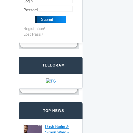
Login
Passord
Registration!
Lost Pass?
TELEGRAM
TOP NEWS
Dash Berlin &
Simon Ward -