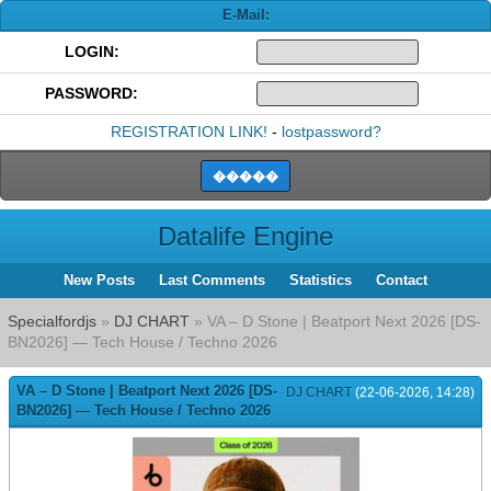
E-Mail:
LOGIN:
PASSWORD:
REGISTRATION LINK!
-
lostpassword?
Datalife Engine
New Posts
Last Comments
Statistics
Contact
Specialfordjs
»
DJ CHART
» VA – D Stone | Beatport Next 2026 [DS-
BN2026] — Tech House / Techno 2026
VA – D Stone | Beatport Next 2026 [DS-
DJ CHART
(22-06-2026, 14:28)
BN2026] — Tech House / Techno 2026