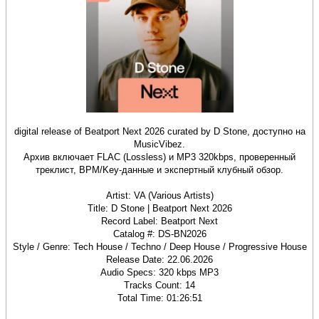
digital release of Beatport Next 2026 curated by D Stone, доступно на
MusicVibez.
Архив включает FLAC (Lossless) и MP3 320kbps, проверенный
треклист, BPM/Key‑данные и экспертный клубный обзор.
Artist: VA (Various Artists)
Title: D Stone | Beatport Next 2026
Record Label: Beatport Next
Catalog #: DS‑BN2026
Style / Genre: Tech House / Techno / Deep House / Progressive House
Release Date: 22.06.2026
Audio Specs: 320 kbps MP3
Tracks Count: 14
Total Time: 01:26:51