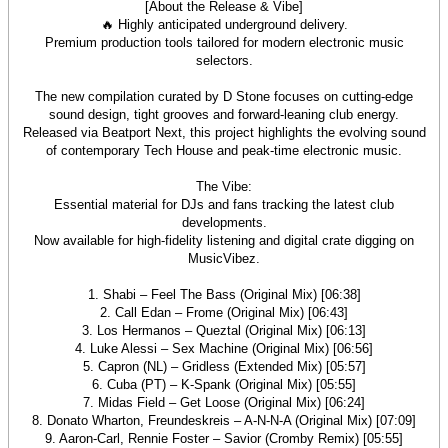
[About the Release & Vibe]
🔥 Highly anticipated underground delivery.
Premium production tools tailored for modern electronic music
selectors.
The new compilation curated by D Stone focuses on cutting‑edge
sound design, tight grooves and forward‑leaning club energy.
Released via Beatport Next, this project highlights the evolving sound
of contemporary Tech House and peak‑time electronic music.
The Vibe:
Essential material for DJs and fans tracking the latest club
developments.
Now available for high‑fidelity listening and digital crate digging on
MusicVibez.
1. Shabi – Feel The Bass (Original Mix) [06:38]
2. Call Edan – Frome (Original Mix) [06:43]
3. Los Hermanos – Queztal (Original Mix) [06:13]
4. Luke Alessi – Sex Machine (Original Mix) [06:56]
5. Capron (NL) – Gridless (Extended Mix) [05:57]
6. Cuba (PT) – K-Spank (Original Mix) [05:55]
7. Midas Field – Get Loose (Original Mix) [06:24]
8. Donato Wharton, Freundeskreis – A-N-N-A (Original Mix) [07:09]
9. Aaron-Carl, Rennie Foster – Savior (Cromby Remix) [05:55]