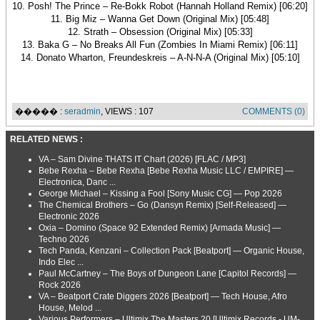
10. Posh! The Prince – Re-Bokk Robot (Hannah Holland Remix) [06:20]
11. Big Miz – Wanna Get Down (Original Mix) [05:48]
12. Strath – Obsession (Original Mix) [05:33]
13. Baka G – No Breaks All Fun (Zombies In Miami Remix) [06:11]
14. Donato Wharton, Freundeskreis – A-N-N-A (Original Mix) [05:10]
����� :
seradmin
, VIEWS : 107
COMMENTS (0)
RELATED NEWS :
VA – Sam Divine THATS IT Chart (2026) [FLAC / MP3]
Bebe Rexha – Bebe Rexha [Bebe Rexha Music LLC / EMPIRE] —
Electronica, Danc ...
George Michael – Kissing a Fool [Sony Music CG] — Pop 2026
The Chemical Brothers – Go (Dansyn Remix) [Self-Released] —
Electronic 2026
Oxia – Domino (Space 92 Extended Remix) [Armada Music] —
Techno 2026
Tech Panda, Kenzani – Collection Pack [Beatport] — Organic House,
Indo Elec ...
Paul McCartney – The Boys of Dungeon Lane [Capitol Records] —
Rock 2026
VA – Beatport Crate Diggers 2026 [Beatport] — Tech House, Afro
House, Melod ...
Various Performers – Ultimix The Masters 20 [Ultimix Records - UM-