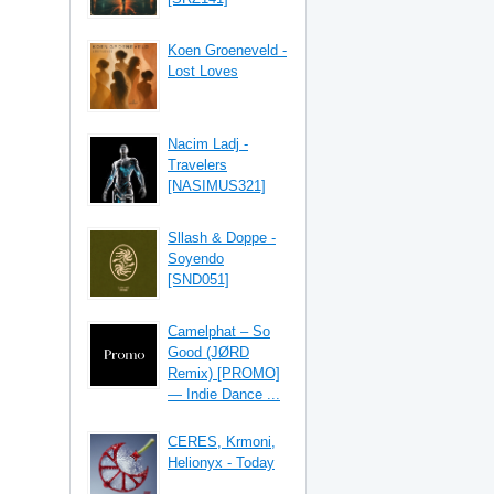
Koen Groeneveld -
Lost Loves
Nacim Ladj -
Travelers
[NASIMUS321]
Sllash & Doppe -
Soyendo
[SND051]
Camelphat – So
Good (JØRD
Remix) [PROMO]
— Indie Dance ...
CERES, Krmoni,
Helionyx - Today