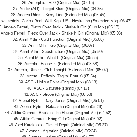
26. Amorphic - A90 (Original Mix) (07:15)
27. Ander (AR) - Forget Blast (Original Mix) (04:35)
28. Andrea Rdam - Sexy First (Extended Mix) (05:45)
ew Laeddis, Carlos Real, Well Kept US - Hesitation (Extended Mix) (06:47)
0. Angelo Ferreri, Pietro Over Jack - Shake It Girl (Club Mix) (05:17)
 Angelo Ferreri, Pietro Over Jack - Shake It Girl (Original Mix) (05:03)
32. Anml Mthr - Cold Funktion (Original Mix) (06:00)
33. Anml Mthr - Go (Original Mix) (06:07)
34. Anml Mthr - Substructure (Original Mix) (05:50)
35. Anml Mthr - What If (Original Mix) (05:55)
36. Arreola - House Is (Extended Mix) (03:58)
37. Arreola, Dfinee - Club Tonight (Extended Mix) (05:07)
38. Artem - Reflexiv (Digital Bonus) (05:54)
39. ASC - Hollow Point (Original Mix) (08:13)
40. ASC - Saturate (Remix) (07:17)
41. ASC - Strobe (Original Mix) (06:58)
42. Atonal Rytm - Davy Jones (Original Mix) (06:01)
43. Atonal Rytm - Raksasha (Original Mix) (05:28)
44. Attilio Gerardi - Back In The House (Original Mix) (04:52)
45. Attilio Gerardi - Bring Off (Original Mix) (06:02)
46. Axel Karakasis - Closed Depth (Original Mix) (05:27)
47. Axones - Agitation (Original Mix) (05:24)