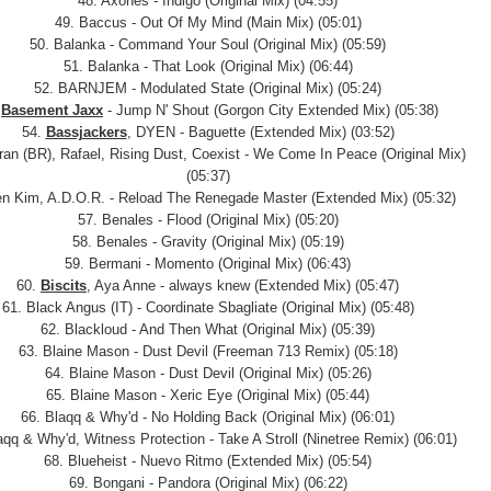
48. Axones - Indigo (Original Mix) (04:55)
49. Baccus - Out Of My Mind (Main Mix) (05:01)
50. Balanka - Command Your Soul (Original Mix) (05:59)
51. Balanka - That Look (Original Mix) (06:44)
52. BARNJEM - Modulated State (Original Mix) (05:24)
.
Basement Jaxx
- Jump N' Shout (Gorgon City Extended Mix) (05:38)
54.
Bassjackers
, DYEN - Baguette (Extended Mix) (03:52)
tran (BR), Rafael, Rising Dust, Coexist - We Come In Peace (Original Mix)
(05:37)
en Kim, A.D.O.R. - Reload The Renegade Master (Extended Mix) (05:32)
57. Benales - Flood (Original Mix) (05:20)
58. Benales - Gravity (Original Mix) (05:19)
59. Bermani - Momento (Original Mix) (06:43)
60.
Biscits
, Aya Anne - always knew (Extended Mix) (05:47)
61. Black Angus (IT) - Coordinate Sbagliate (Original Mix) (05:48)
62. Blackloud - And Then What (Original Mix) (05:39)
63. Blaine Mason - Dust Devil (Freeman 713 Remix) (05:18)
64. Blaine Mason - Dust Devil (Original Mix) (05:26)
65. Blaine Mason - Xeric Eye (Original Mix) (05:44)
66. Blaqq & Why'd - No Holding Back (Original Mix) (06:01)
aqq & Why'd, Witness Protection - Take A Stroll (Ninetree Remix) (06:01)
68. Blueheist - Nuevo Ritmo (Extended Mix) (05:54)
69. Bongani - Pandora (Original Mix) (06:22)