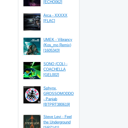
[ECHO062]
Arca - XXXXX
[FLAC]
UMEK - Vibrancy
(Kos_mo Remix)
[1605343]
SONO (COL) -
COACHELLA
[GEL002]
Sphynx,
GROSSOMODDO
- Panjab
[BTPRT380619]
Steve Levi - Feel
the Underground
[SRZ141]