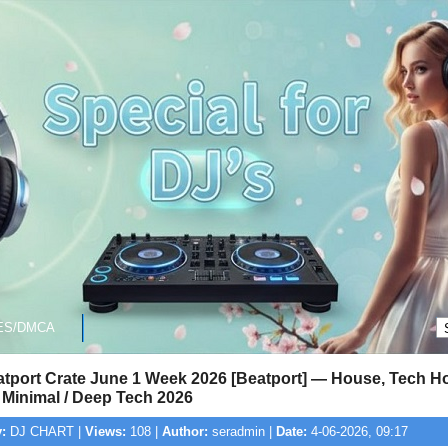
ES/DMCA
atport Crate June 1 Week 2026 [Beatport] — House, Tech H
 Minimal / Deep Tech 2026
:
DJ CHART |
Views:
108 |
Author:
seradmin |
Date:
4-06-2026, 09:17