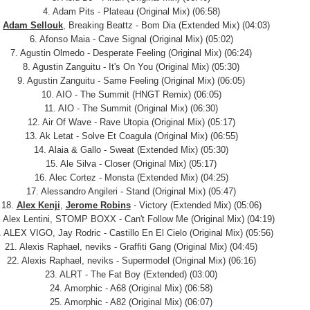
4. Adam Pits - Plateau (Original Mix) (06:58)
.
Adam Sellouk
, Breaking Beattz - Bom Dia (Extended Mix) (04:03)
6. Afonso Maia - Cave Signal (Original Mix) (05:02)
7. Agustin Olmedo - Desperate Feeling (Original Mix) (06:24)
8. Agustin Zanguitu - It's On You (Original Mix) (05:30)
9. Agustin Zanguitu - Same Feeling (Original Mix) (06:05)
10. AIO - The Summit (HNGT Remix) (06:05)
11. AIO - The Summit (Original Mix) (06:30)
12. Air Of Wave - Rave Utopia (Original Mix) (05:17)
13. Ak Letat - Solve Et Coagula (Original Mix) (06:55)
14. Alaia & Gallo - Sweat (Extended Mix) (05:30)
15. Ale Silva - Closer (Original Mix) (05:17)
16. Alec Cortez - Monsta (Extended Mix) (04:25)
17. Alessandro Angileri - Stand (Original Mix) (05:47)
18.
Alex Kenji
,
Jerome Robins
- Victory (Extended Mix) (05:06)
. Alex Lentini, STOMP BOXX - Can't Follow Me (Original Mix) (04:19)
. ALEX VIGO, Jay Rodric - Castillo En El Cielo (Original Mix) (05:56)
21. Alexis Raphael, neviks - Graffiti Gang (Original Mix) (04:45)
22. Alexis Raphael, neviks - Supermodel (Original Mix) (06:16)
23. ALRT - The Fat Boy (Extended) (03:00)
24. Amorphic - A68 (Original Mix) (06:58)
25. Amorphic - A82 (Original Mix) (06:07)