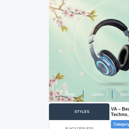
Home
Contact
RUL
VA – Be
STYLES
Techno,
Category
FLAC/LOSSLESS