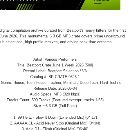
igital compilation archive curated from Beatport's heavy hitters for the first
 June 2026. This monumental 6.3 GB MP3 crate covers prime underground
lub selections, high-profile remixes, and driving peak-time anthems.
Artist: Various Performers
Title: Beatport Crate June 1 Week 2026 [500]
Record Label: Beatport Selection / VA
Catalog #: BP-CRATE-0626-1
/ Genre: House, Tech House, Techno, Minimal / Deep Tech, Hard Techno
Release Date: 2026-06-04
Audio Specs: MP3 (320 kbps)
Tracks Count: 500 Tracks (Featured excerpt: tracks 1-63)
Size: ~6.3 GB (Full Pack)
1. 99 Hertz - Slow It Down (Extended Mix) (04:17)
2. AAAAA.CL - Acid Never Stop (Original Mix) (04:04)
3. Acid DJ - Fikah (Original Mix) (06:40)