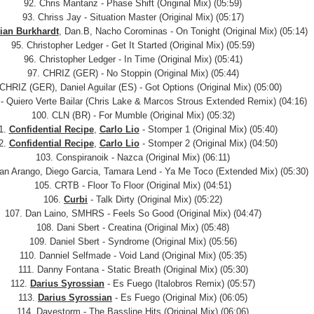
92. Chris Mantanz - Phase Shift (Original Mix) (05:59)
93. Chriss Jay - Situation Master (Original Mix) (05:17)
tian Burkhardt
, Dan.B, Nacho Corominas - On Tonight (Original Mix) (05:14)
95. Christopher Ledger - Get It Started (Original Mix) (05:59)
96. Christopher Ledger - In Time (Original Mix) (05:41)
97. CHRIZ (GER) - No Stoppin (Original Mix) (05:44)
 CHRIZ (GER), Daniel Aguilar (ES) - Got Options (Original Mix) (05:00)
t - Quiero Verte Bailar (Chris Lake & Marcos Strous Extended Remix) (04:16)
100. CLN (BR) - For Mumble (Original Mix) (05:32)
1.
Confidential Recipe
,
Carlo Lio
- Stomper 1 (Original Mix) (05:40)
2.
Confidential Recipe
,
Carlo Lio
- Stomper 2 (Original Mix) (04:50)
103. Conspiranoik - Nazca (Original Mix) (06:11)
ian Arango, Diego Garcia, Tamara Lend - Ya Me Toco (Extended Mix) (05:30)
105. CRTB - Floor To Floor (Original Mix) (04:51)
106.
Curbi
- Talk Dirty (Original Mix) (05:22)
107. Dan Laino, SMHRS - Feels So Good (Original Mix) (04:47)
108. Dani Sbert - Creatina (Original Mix) (05:48)
109. Daniel Sbert - Syndrome (Original Mix) (05:56)
110. Danniel Selfmade - Void Land (Original Mix) (05:35)
111. Danny Fontana - Static Breath (Original Mix) (05:30)
112.
Darius Syrossian
- Es Fuego (Italobros Remix) (05:57)
113.
Darius Syrossian
- Es Fuego (Original Mix) (06:05)
114. Davestorm - The Bassline Hits (Original Mix) (06:06)