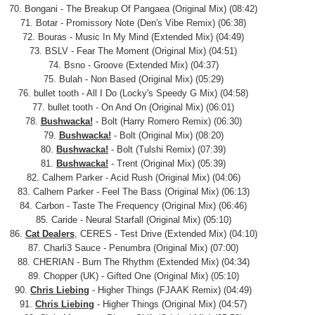
70. Bongani - The Breakup Of Pangaea (Original Mix) (08:42)
71. Botar - Promissory Note (Den's Vibe Remix) (06:38)
72. Bouras - Music In My Mind (Extended Mix) (04:49)
73. BSLV - Fear The Moment (Original Mix) (04:51)
74. Bsno - Groove (Extended Mix) (04:37)
75. Bulah - Non Based (Original Mix) (05:29)
76. bullet tooth - All I Do (Locky's Speedy G Mix) (04:58)
77. bullet tooth - On And On (Original Mix) (06:01)
78.
Bushwacka!
- Bolt (Harry Romero Remix) (06:30)
79.
Bushwacka!
- Bolt (Original Mix) (08:20)
80.
Bushwacka!
- Bolt (Tulshi Remix) (07:39)
81.
Bushwacka!
- Trent (Original Mix) (05:39)
82. Calhem Parker - Acid Rush (Original Mix) (04:06)
83. Calhem Parker - Feel The Bass (Original Mix) (06:13)
84. Carbon - Taste The Frequency (Original Mix) (06:46)
85. Caride - Neural Starfall (Original Mix) (05:10)
86.
Cat Dealers
, CERES - Test Drive (Extended Mix) (04:10)
87. Charli3 Sauce - Penumbra (Original Mix) (07:00)
88. CHERIAN - Burn The Rhythm (Extended Mix) (04:34)
89. Chopper (UK) - Gifted One (Original Mix) (05:10)
90.
Chris Liebing
- Higher Things (FJAAK Remix) (04:49)
91.
Chris Liebing
- Higher Things (Original Mix) (04:57)