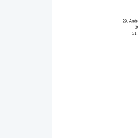
29. Andr
3
31.