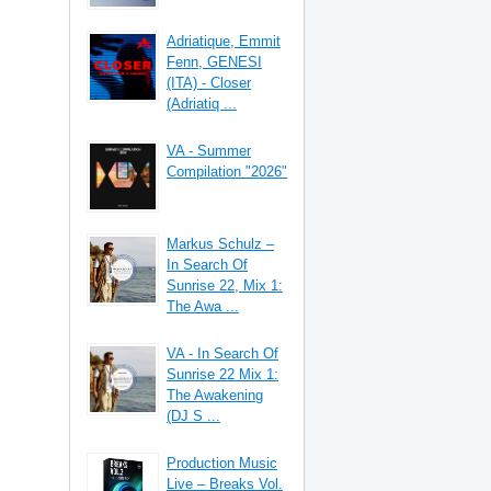
Adriatique, Emmit
Fenn, GENESI
(ITA) - Closer
(Adriatiq ...
VA - Summer
Compilation "2026"
Markus Schulz –
In Search Of
Sunrise 22, Mix 1:
The Awa ...
VA - In Search Of
Sunrise 22 Mix 1:
The Awakening
(DJ S ...
Production Music
Live – Breaks Vol.