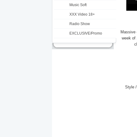
Music Soft
XXX Video 18+
Radio Show
Massive d
EXCLUSIVE/Promo
week of
c
Style 