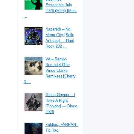
Essentials July
2026 (2026) [Musi
...
Nazareth – No
Mean City [Belle
Antique] — Hard
Rock 202 ...
VA – Remix-
Remodel (The
Vince Clarke
Remixes) [Cherry
R ...
Gloria Gaynor – I
Have A Right
[Polydor] — Disco
2026
Zoldiex, FARRAN -
Tic Tac