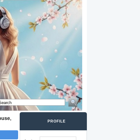
ouse,
PROFILE