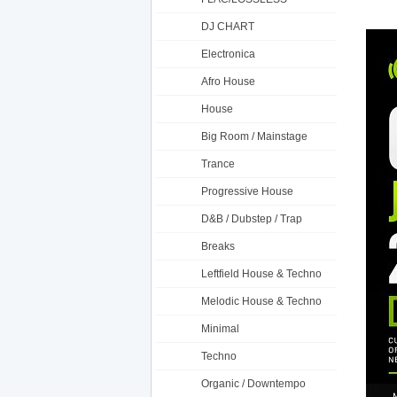
DJ CHART
Electronica
Afro House
House
Big Room / Mainstage
Trance
Progressive House
D&B / Dubstep / Trap
Breaks
Leftfield House & Techno
Melodic House & Techno
Minimal
Techno
Organic / Downtempo