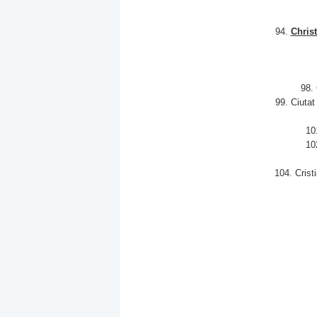
94.
Chris
98.
99. Ciuta
10
10
104. Crist