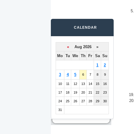
5
CALENDAR
«
Aug 2026 »
Mo
Tu
We
Th
Fr
Sa
Su
1
2
3
4
5
6
7
8
9
10
11
12
13
14
15
16
17
18
19
20
21
22
23
19
20
24
25
26
27
28
29
30
31