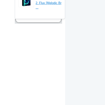
2: Flux [Melodic Br
...