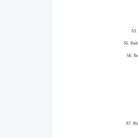
53
55. Bel
56. B
67. Bl