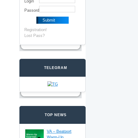
Login
Passord
Registration!
Lost Pass?
TELEGRAM
TOP NEWS
VA – Beatport
Warm-Up